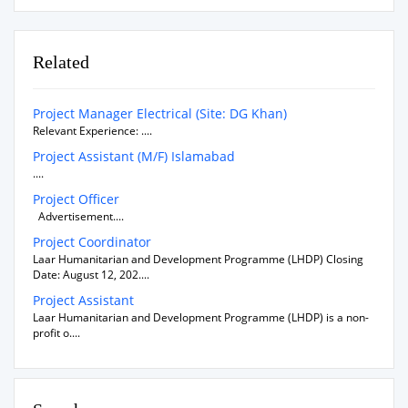
Related
Project Manager Electrical (Site: DG Khan)
Relevant Experience: ....
Project Assistant (M/F) Islamabad
....
Project Officer
Advertisement....
Project Coordinator
Laar Humanitarian and Development Programme (LHDP) Closing
Date: August 12, 202....
Project Assistant
Laar Humanitarian and Development Programme (LHDP) is a non-
profit o....