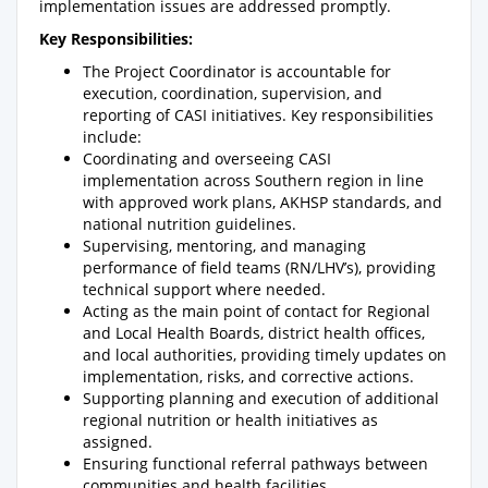
implementation issues are addressed promptly.
Key Responsibilities:
The Project Coordinator is accountable for
execution, coordination, supervision, and
reporting of CASI initiatives. Key responsibilities
include:
Coordinating and overseeing CASI
implementation across Southern region in line
with approved work plans, AKHSP standards, and
national nutrition guidelines.
Supervising, mentoring, and managing
performance of field teams (RN/LHV’s), providing
technical support where needed.
Acting as the main point of contact for Regional
and Local Health Boards, district health offices,
and local authorities, providing timely updates on
implementation, risks, and corrective actions.
Supporting planning and execution of additional
regional nutrition or health initiatives as
assigned.
Ensuring functional referral pathways between
communities and health facilities.