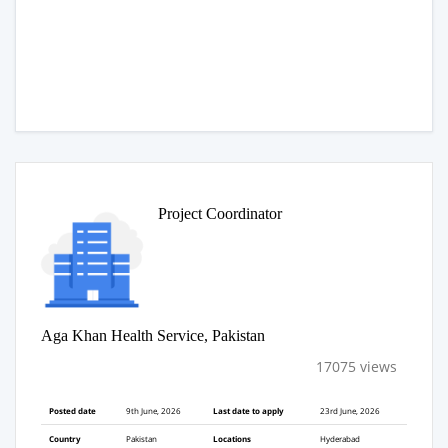
Project Coordinator
Aga Khan Health Service, Pakistan
17075 views
Posted date
9th June, 2026
Last date to apply
23rd June, 2026
Country
Pakistan
Locations
Hyderabad