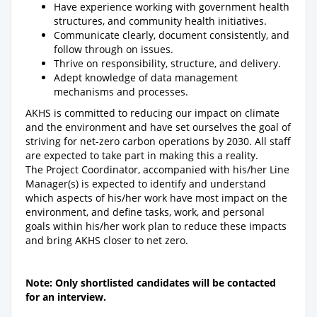
Have experience working with government health
structures, and community health initiatives.
Communicate clearly, document consistently, and
follow through on issues.
Thrive on responsibility, structure, and delivery.
Adept knowledge of data management
mechanisms and processes.
AKHS is committed to reducing our impact on climate
and the environment and have set ourselves the goal of
striving for net-zero carbon operations by 2030. All staff
are expected to take part in making this a reality.
The Project Coordinator, accompanied with his/her Line
Manager(s) is expected to identify and understand
which aspects of his/her work have most impact on the
environment, and define tasks, work, and personal
goals within his/her work plan to reduce these impacts
and bring AKHS closer to net zero.
Note: Only shortlisted candidates will be contacted
for an interview.