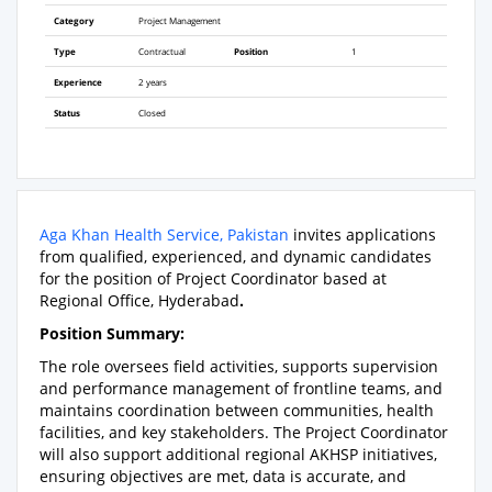
Category
Project Management
Type
Contractual
Position
1
Experience
2 years
Status
Closed
Aga Khan Health Service, Pakistan
invites applications
from qualified, experienced, and dynamic candidates
for the position of Project Coordinator based at
Regional Office, Hyderabad
.
Position Summary:
The role oversees field activities, supports supervision
and performance management of frontline teams, and
maintains coordination between communities, health
facilities, and key stakeholders. The Project Coordinator
will also support additional regional AKHSP initiatives,
ensuring objectives are met, data is accurate, and