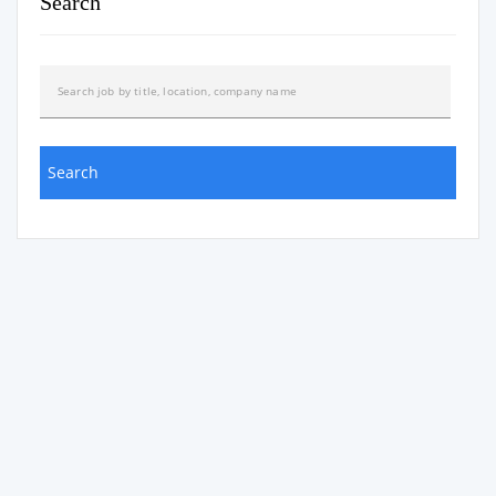
Search