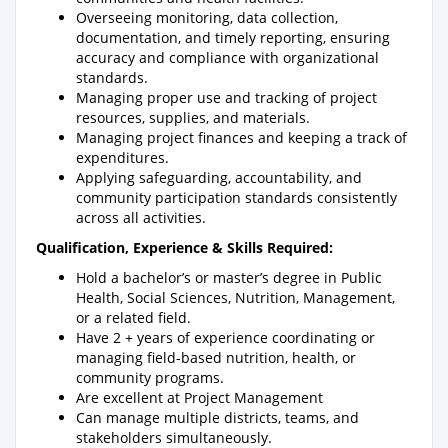
Overseeing monitoring, data collection,
documentation, and timely reporting, ensuring
accuracy and compliance with organizational
standards.
Managing proper use and tracking of project
resources, supplies, and materials.
Managing project finances and keeping a track of
expenditures.
Applying safeguarding, accountability, and
community participation standards consistently
across all activities.
Qualification, Experience & Skills Required:
Hold a bachelor’s or master’s degree in Public
Health, Social Sciences, Nutrition, Management,
or a related field.
Have 2 + years of experience coordinating or
managing field-based nutrition, health, or
community programs.
Are excellent at Project Management
Can manage multiple districts, teams, and
stakeholders simultaneously.