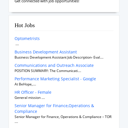
Get connected with job opportunities!
Hot Jobs
Optometrists
....
Business Development Assistant
Business Development Assistant Job Description- Eval....
Communications and Outreach Associate
POSITION SUMMARY: The Communicati....
Performance Marketing Specialist - Google
At BeHope,....
HR Officer - Female
General mission ....
Senior Manager for Finance,Operations &
Compliance
Senior Manager for Finance, Operations & Compliance – TOR
....