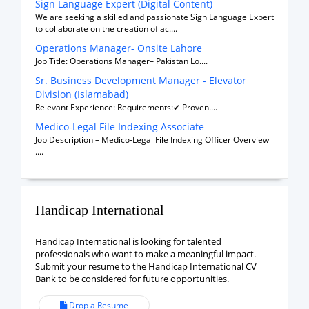
Sign Language Expert (Digital Content)
We are seeking a skilled and passionate Sign Language Expert
to collaborate on the creation of ac....
Operations Manager- Onsite Lahore
Job Title: Operations Manager– Pakistan Lo....
Sr. Business Development Manager - Elevator
Division (Islamabad)
Relevant Experience: Requirements:✔ Proven....
Medico-Legal File Indexing Associate
Job Description – Medico-Legal File Indexing Officer Overview
....
Handicap International
Handicap International is looking for talented
professionals who want to make a meaningful impact.
Submit your resume to the Handicap International CV
Bank to be considered for future opportunities.
Drop a Resume