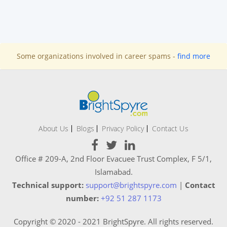
Some organizations involved in career spams -
find more
About Us
Blogs
Privacy Policy
Contact Us
Office # 209-A, 2nd Floor Evacuee Trust Complex, F 5/1,
Islamabad.
Technical support:
support@brightspyre.com
|
Contact
number:
+92 51 287 1173
Copyright © 2020 - 2021 BrightSpyre. All rights reserved.