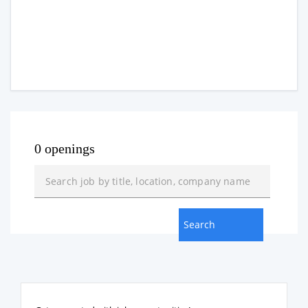
0 openings