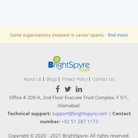
Some organizations involved in career spams -
find more
About Us
Blogs
Privacy Policy
Contact Us
Office # 209-A, 2nd Floor Evacuee Trust Complex, F 5/1,
Islamabad.
Technical support:
support@brightspyre.com
|
Contact
number:
+92 51 287 1173
Copyright © 2020 - 2021 BrightSpyre. All rights reserved.