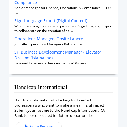
Compliance
Senior Manager for Finance, Operations & Compliance – TOR
....
Sign Language Expert (Digital Content)
We are seeking a skilled and passionate Sign Language Expert
to collaborate on the creation of ac....
Operations Manager- Onsite Lahore
Job Title: Operations Manager– Pakistan Lo....
Sr. Business Development Manager - Elevator
Division (Islamabad)
Relevant Experience: Requirements:✔ Proven....
Handicap International
Handicap International is looking for talented
professionals who want to make a meaningful impact.
Submit your resume to the Handicap International CV
Bank to be considered for future opportunities.
Drop a Resume