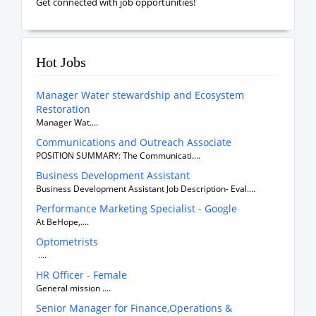
Get connected with job opportunities!
Hot Jobs
Manager Water stewardship and Ecosystem
Restoration
Manager Wat....
Communications and Outreach Associate
POSITION SUMMARY: The Communicati....
Business Development Assistant
Business Development Assistant Job Description- Eval....
Performance Marketing Specialist - Google
At BeHope,....
Optometrists
....
HR Officer - Female
General mission ....
Senior Manager for Finance,Operations &