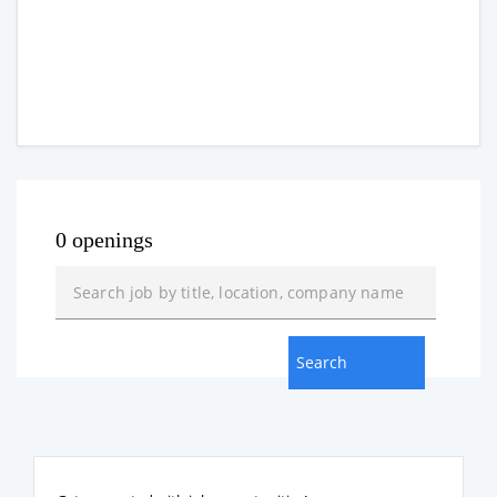
0 openings