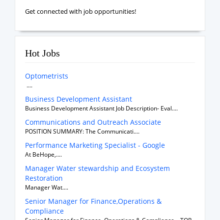
Get connected with job opportunities!
Hot Jobs
Optometrists
....
Business Development Assistant
Business Development Assistant Job Description- Eval....
Communications and Outreach Associate
POSITION SUMMARY: The Communicati....
Performance Marketing Specialist - Google
At BeHope,....
Manager Water stewardship and Ecosystem
Restoration
Manager Wat....
Senior Manager for Finance,Operations &
Compliance