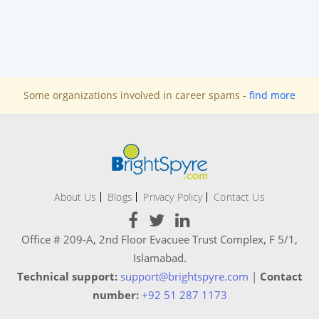
Some organizations involved in career spams -
find more
About Us
Blogs
Privacy Policy
Contact Us
Office # 209-A, 2nd Floor Evacuee Trust Complex, F 5/1,
Islamabad.
Technical support:
support@brightspyre.com
|
Contact
number:
+92 51 287 1173