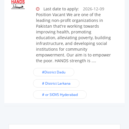
Last date to apply:
2026-12-09
Position Vacant We are one of the
leading non-profit organizations in
Pakistan that're working towards
improving health, promoting
education, alleviating poverty, building
infrastructure, and developing social
institutions for community
empowerment. Our aim is to empower
the poor. HANDS strength is ....
#District Dadu
# District Larkana
# or SIOVS Hyderabad