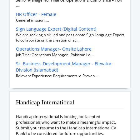
Senior Manager for Finance, Operations & Compliance – TOR
....
HR Officer - Female
General mission ....
Sign Language Expert (Digital Content)
We are seeking a skilled and passionate Sign Language Expert
to collaborate on the creation of ac....
Operations Manager- Onsite Lahore
Job Title: Operations Manager– Pakistan Lo....
Sr. Business Development Manager - Elevator
Division (Islamabad)
Relevant Experience: Requirements:✔ Proven....
Handicap International
Handicap International is looking for talented
professionals who want to make a meaningful impact.
Submit your resume to the Handicap International CV
Bank to be considered for future opportunities.