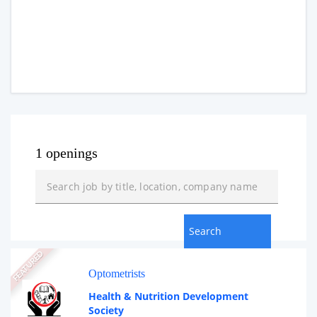
1 openings
FEATURED
Optometrists
Health & Nutrition Development
Society