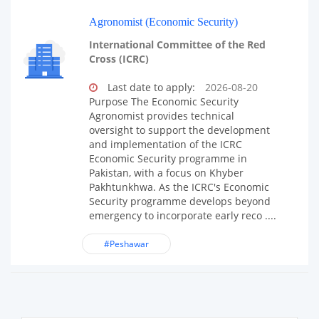
Agronomist (Economic Security)
International Committee of the Red
Cross (ICRC)
Last date to apply:
2026-08-20
Purpose The Economic Security
Agronomist provides technical
oversight to support the development
and implementation of the ICRC
Economic Security programme in
Pakistan, with a focus on Khyber
Pakhtunkhwa. As the ICRC's Economic
Security programme develops beyond
emergency to incorporate early reco ....
#Peshawar