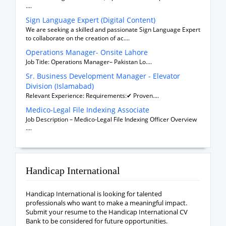
....
Sign Language Expert (Digital Content)
We are seeking a skilled and passionate Sign Language Expert
to collaborate on the creation of ac....
Operations Manager- Onsite Lahore
Job Title: Operations Manager– Pakistan Lo....
Sr. Business Development Manager - Elevator
Division (Islamabad)
Relevant Experience: Requirements:✔ Proven....
Medico-Legal File Indexing Associate
Job Description – Medico-Legal File Indexing Officer Overview
....
Handicap International
Handicap International is looking for talented
professionals who want to make a meaningful impact.
Submit your resume to the Handicap International CV
Bank to be considered for future opportunities.