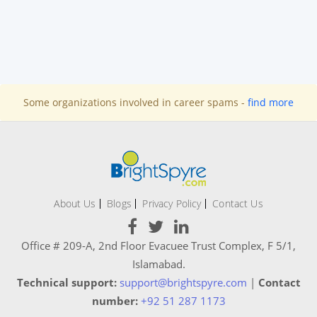
Some organizations involved in career spams -
find more
About Us
Blogs
Privacy Policy
Contact Us
Office # 209-A, 2nd Floor Evacuee Trust Complex, F 5/1,
Islamabad.
Technical support:
support@brightspyre.com
|
Contact
number:
+92 51 287 1173