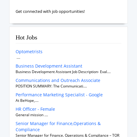
Get connected with job opportunities!
Hot Jobs
Optometrists
....
Business Development Assistant
Business Development Assistant Job Description- Eval....
Communications and Outreach Associate
POSITION SUMMARY: The Communicati....
Performance Marketing Specialist - Google
At BeHope,....
HR Officer - Female
General mission ....
Senior Manager for Finance,Operations &
Compliance
Senior Manager for Finance, Operations & Compliance – TOR