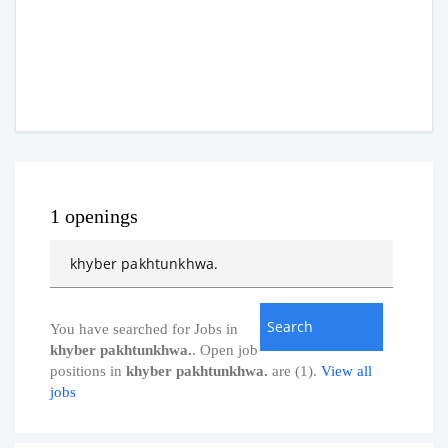
1 openings
You have searched for Jobs in
khyber pakhtunkhwa.
. Open job
positions in
khyber pakhtunkhwa.
are (1).
View all
jobs