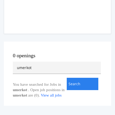
0 openings
You have searched for Jobs in
umerkot
. Open job positions in
umerkot
are (0).
View all jobs