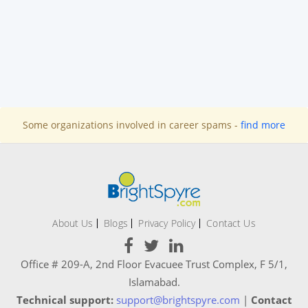
Some organizations involved in career spams -
find more
About Us
Blogs
Privacy Policy
Contact Us
Office # 209-A, 2nd Floor Evacuee Trust Complex, F 5/1,
Islamabad.
Technical support:
support@brightspyre.com
|
Contact