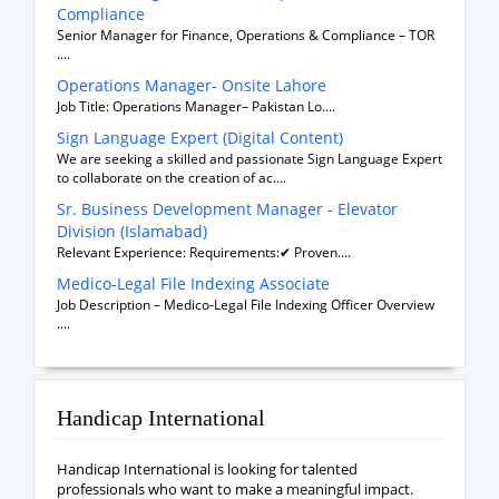
Compliance
Senior Manager for Finance, Operations & Compliance – TOR
....
Operations Manager- Onsite Lahore
Job Title: Operations Manager– Pakistan Lo....
Sign Language Expert (Digital Content)
We are seeking a skilled and passionate Sign Language Expert
to collaborate on the creation of ac....
Sr. Business Development Manager - Elevator
Division (Islamabad)
Relevant Experience: Requirements:✔ Proven....
Medico-Legal File Indexing Associate
Job Description – Medico-Legal File Indexing Officer Overview
....
Handicap International
Handicap International is looking for talented
professionals who want to make a meaningful impact.