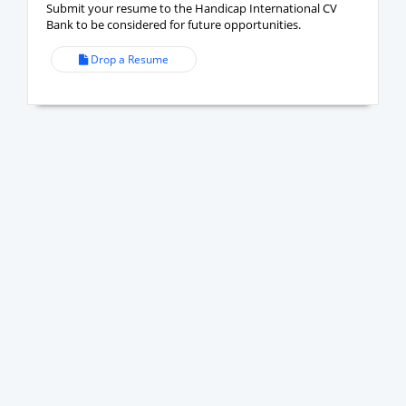
Submit your resume to the Handicap International CV
Bank to be considered for future opportunities.
Drop a Resume