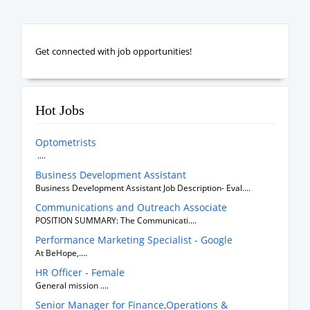
Get connected with job opportunities!
Hot Jobs
Optometrists
....
Business Development Assistant
Business Development Assistant Job Description- Eval....
Communications and Outreach Associate
POSITION SUMMARY: The Communicati....
Performance Marketing Specialist - Google
At BeHope,....
HR Officer - Female
General mission ....
Senior Manager for Finance,Operations &