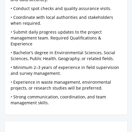
• Conduct spot checks and quality assurance visits.
• Coordinate with local authorities and stakeholders
when required.
• Submit daily progress updates to the project
management team. Required Qualifications &
Experience
• Bachelor’s degree in Environmental Sciences, Social
Sciences, Public Health, Geography, or related fields.
• Minimum 2–3 years of experience in field supervision
and survey management.
• Experience in waste management, environmental
projects, or research studies will be preferred.
• Strong communication, coordination, and team
management skills.