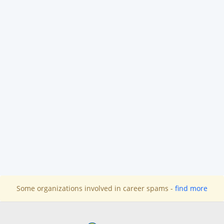
Some organizations involved in career spams -
find more