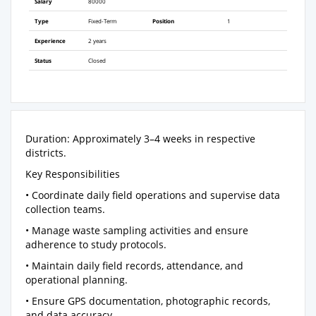
Salary
80000
Type
Fixed-Term
Position
1
Experience
2 years
Status
Closed
Duration: Approximately 3–4 weeks in respective
districts.
Key Responsibilities
• Coordinate daily field operations and supervise data
collection teams.
• Manage waste sampling activities and ensure
adherence to study protocols.
• Maintain daily field records, attendance, and
operational planning.
• Ensure GPS documentation, photographic records,
and data accuracy.