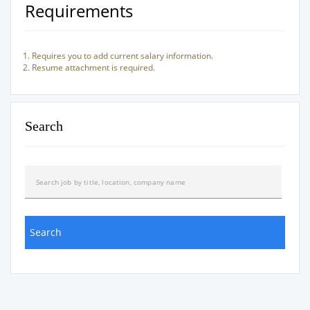
Requirements
Requires you to add current salary information.
Resume attachment is required.
Search