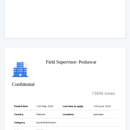
Field Supervisor- Peshawar
Confidential
13890 views
Posted date
13th May, 2026
Last date to apply
13th June, 2026
Country
Pakistan
Locations
peshawar
Category
Social Mobilization