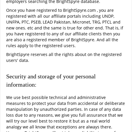
employers searching the BrightSpyre database.
Once you have registered to BrightSpyre.com , you are
registered with all our affiliate portals including UNDP,
UNFPA, PTC, PSEB, LEAD Pakistan, Micronet, TRG, PTCL and
new ones. etc and the same is true for other end. That is, if
you have registered to any of our affiliate clients then you
are also a registered member of BrightSpyre. And all the
rules apply to the registered users.
BrightSpyre reserves all the rights about on the registered
users' data.
Security and storage of your personal
information:
We use best possible technical and administrative
measures to protect your data from accidental or deliberate
manipulation by unauthorized parties. In case of any data
loss due to any reasons, we give you full assurance that we
will try our level best to restore it but as a real world
analogy we all know that exceptions are always there.