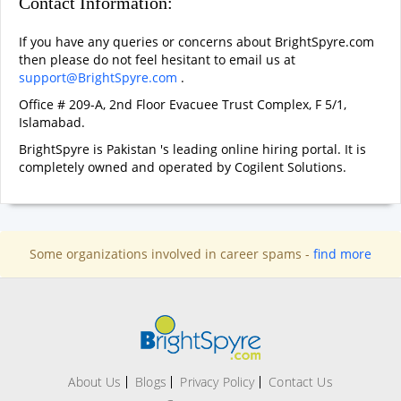
Contact Information:
If you have any queries or concerns about BrightSpyre.com
then please do not feel hesitant to email us at
support@BrightSpyre.com
.
Office # 209-A, 2nd Floor Evacuee Trust Complex, F 5/1,
Islamabad.
BrightSpyre is Pakistan 's leading online hiring portal. It is
completely owned and operated by Cogilent Solutions.
Some organizations involved in career spams -
find more
About Us
Blogs
Privacy Policy
Contact Us