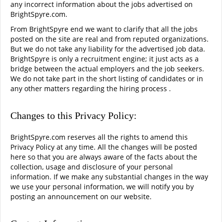
any incorrect information about the jobs advertised on
BrightSpyre.com.
From BrightSpyre end we want to clarify that all the jobs
posted on the site are real and from reputed organizations.
But we do not take any liability for the advertised job data.
BrightSpyre is only a recruitment engine; it just acts as a
bridge between the actual employers and the job seekers.
We do not take part in the short listing of candidates or in
any other matters regarding the hiring process .
Changes to this Privacy Policy:
BrightSpyre.com reserves all the rights to amend this
Privacy Policy at any time. All the changes will be posted
here so that you are always aware of the facts about the
collection, usage and disclosure of your personal
information. If we make any substantial changes in the way
we use your personal information, we will notify you by
posting an announcement on our website.