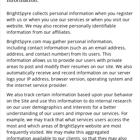
BrightSpyre collects personal information when you register
with us or when you use our services or when you visit our
website. We may also receive personally identifiable
information from our affiliates.
BrightSpyre.com may gather personal information,
including contact information (such as an email address,
address, and contact number) from its users. This
information allows us to provide our users with private
areas to post and modify their resumes on our site. We also
automatically receive and record information on our server
logs your IP address, browser version, operating system and
the internet service provider.
We also track certain information based upon your behavior
on the Site and use this information to do internal research
on our user demographics and interests for a better
understanding of our users and improve our services. For
example, we may track that what services users access the
most and which areas of BrightSpyre website are most
frequently visited. We may make this aggregated
information available to our clients, so that they may also