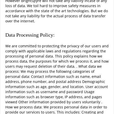
However BrightSpyre will not take any liability incase of any
loss of data. We toil hard to improve safety measures in
accordance with the state of the art technologies. But we do
not take any liability for the actual process of data transfer
over the internet.
Data Processing Policy:
We are committed to protecting the privacy of our users and
comply with applicable laws and regulations regarding the
processing of personal data. This policy explains how we
process data, the purposes for which we process it, and how
users may request deletion of their data. . What data we
process: We may process the following categories of
personal data: Contact information such as name, email
address, phone number, and postal address Demographic
information such as age, gender, and location. User account
information such as username and password Usage
information such as browser type, IP address, and pages
viewed Other information provided by users voluntarily .
How we process data: We process personal data in order to
provide our services to users. This includes: Creating and