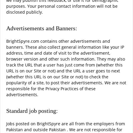
we may publish this feedback, or use it for demographic
purposes. Your personal contact information will not be
disclosed publicly.
Advertisements and Banners:
BrightSpyre.com contains other advertisements and
banners. These also collect general information like your IP
address, time and date of visit to the advertisement,
browser version and other such information. They may also
track the URL that a user has just come from (whether this
URL is on our Site or not) and the URL a user goes to next
(whether this URL is on our Site or not) to check the
popularity of a site, to post their advertisements. We are not
responsible for the Privacy Practices of these
advertisements.
Standard job posting:
Jobs posted on BrightSpyre are all from the employers from
Pakistan and outside Pakistan . We are not responsible for