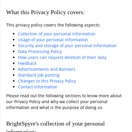
What this Privacy Policy covers:
This privacy policy covers the following aspects:
Collection of your personal information
Usage of your personal information
Security and storage of your personal information
Data Processing Policy
How users can request deletion of their data
Feedback
Advertisements and Banners
Standard job posting
Changes to this Privacy Policy
Contact Information
Please read out the following sections to know more about
our Privacy Policy and why we collect your personal
information and what is the purpose of doing so.
BrightSpyre's collection of your personal
information: