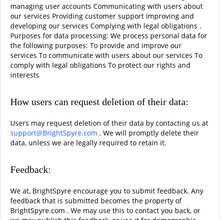
managing user accounts Communicating with users about
our services Providing customer support Improving and
developing our services Complying with legal obligations .
Purposes for data processing: We process personal data for
the following purposes: To provide and improve our
services To communicate with users about our services To
comply with legal obligations To protect our rights and
interests
How users can request deletion of their data:
Users may request deletion of their data by contacting us at
support@BrightSpyre.com
. We will promptly delete their
data, unless we are legally required to retain it.
Feedback:
We at, BrightSpyre encourage you to submit feedback. Any
feedback that is submitted becomes the property of
BrightSpyre.com . We may use this to contact you back, or