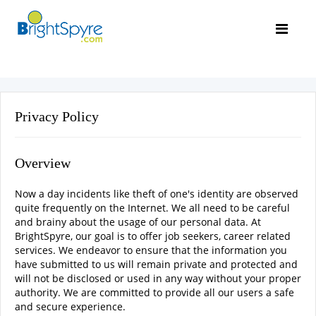
Privacy Policy
Overview
Now a day incidents like theft of one's identity are observed
quite frequently on the Internet. We all need to be careful
and brainy about the usage of our personal data. At
BrightSpyre, our goal is to offer job seekers, career related
services. We endeavor to ensure that the information you
have submitted to us will remain private and protected and
will not be disclosed or used in any way without your proper
authority. We are committed to provide all our users a safe
and secure experience.