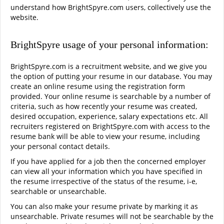
understand how BrightSpyre.com users, collectively use the
website.
BrightSpyre usage of your personal information:
BrightSpyre.com is a recruitment website, and we give you
the option of putting your resume in our database. You may
create an online resume using the registration form
provided. Your online resume is searchable by a number of
criteria, such as how recently your resume was created,
desired occupation, experience, salary expectations etc. All
recruiters registered on BrightSpyre.com with access to the
resume bank will be able to view your resume, including
your personal contact details.
If you have applied for a job then the concerned employer
can view all your information which you have specified in
the resume irrespective of the status of the resume, i-e,
searchable or unsearchable.
You can also make your resume private by marking it as
unsearchable. Private resumes will not be searchable by the