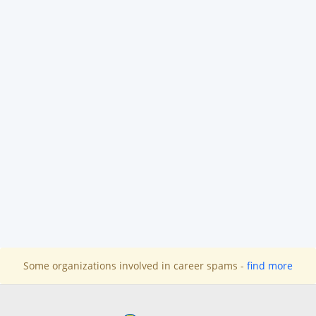
Some organizations involved in career spams -
find more