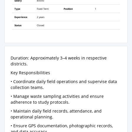
Salary
80000
Type
Fixed-Term
Position
1
Experience
2 years
Status
Closed
Duration: Approximately 3–4 weeks in respective
districts.
Key Responsibilities
• Coordinate daily field operations and supervise data
collection teams.
• Manage waste sampling activities and ensure
adherence to study protocols.
• Maintain daily field records, attendance, and
operational planning.
• Ensure GPS documentation, photographic records,
and data accuracy.