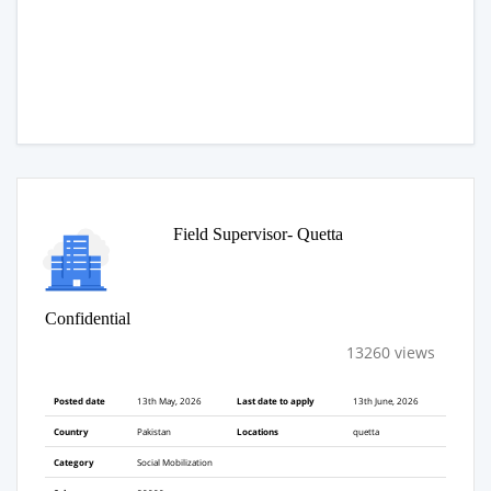
Field Supervisor- Quetta
Confidential
13260 views
Posted date
13th May, 2026
Last date to apply
13th June, 2026
Country
Pakistan
Locations
quetta
Category
Social Mobilization