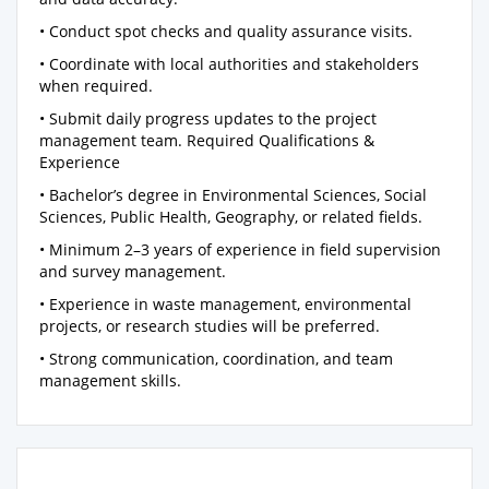
• Conduct spot checks and quality assurance visits.
• Coordinate with local authorities and stakeholders
when required.
• Submit daily progress updates to the project
management team. Required Qualifications &
Experience
• Bachelor’s degree in Environmental Sciences, Social
Sciences, Public Health, Geography, or related fields.
• Minimum 2–3 years of experience in field supervision
and survey management.
• Experience in waste management, environmental
projects, or research studies will be preferred.
• Strong communication, coordination, and team
management skills.