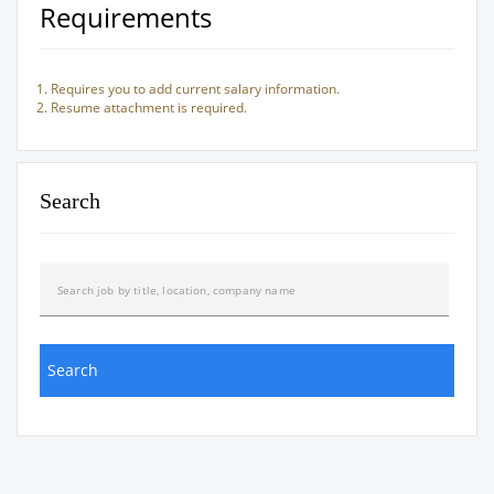
Requirements
Requires you to add current salary information.
Resume attachment is required.
Search