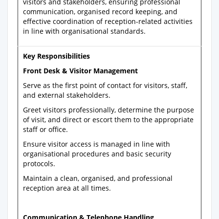
visitors and stakeholders, ensuring professional
communication, organised record keeping, and
effective coordination of reception-related activities
in line with organisational standards.
Key Responsibilities
Front Desk & Visitor Management
Serve as the first point of contact for visitors, staff,
and external stakeholders.
Greet visitors professionally, determine the purpose
of visit, and direct or escort them to the appropriate
staff or office.
Ensure visitor access is managed in line with
organisational procedures and basic security
protocols.
Maintain a clean, organised, and professional
reception area at all times.
Communication & Telephone Handling