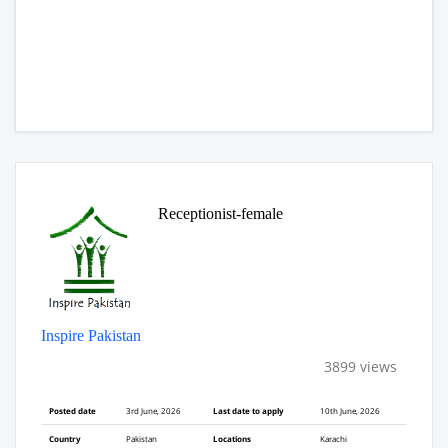
Receptionist-female
Inspire Pakistan
3899 views
Posted date
3rd June, 2026
Last date to apply
10th June, 2026
Country
Pakistan
Locations
Karachi