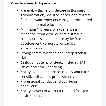
Qualifications & Experience
Preferably Bachelor’s degree in Business
Administration, Social Sciences, or a related
field; relevant experience may be considered
in lieu of formal education.
Minimum 1–3 years of experience in
reception, front desk, or administrative
support roles. Experience may be from
development, corporate, or service
environments.
Strong communication and interpersonal
skills.
Basic computer proficiency including MS
Office and email handling.
Ability to maintain confidentiality and handle
sensitive situations professionally.
Professional conduct and courteous
behaviour.
Ability to work in a structured and fast-paced
environment.