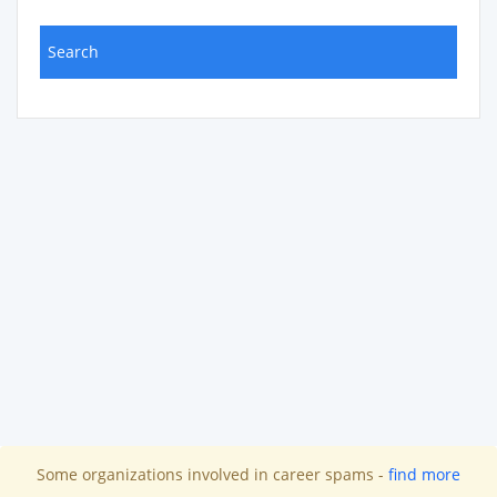
Some organizations involved in career spams -
find more