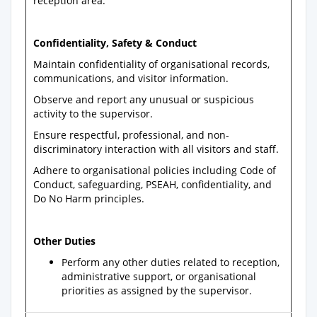
reception area.
Confidentiality, Safety & Conduct
Maintain confidentiality of organisational records,
communications, and visitor information.
Observe and report any unusual or suspicious
activity to the supervisor.
Ensure respectful, professional, and non-
discriminatory interaction with all visitors and staff.
Adhere to organisational policies including Code of
Conduct, safeguarding, PSEAH, confidentiality, and
Do No Harm principles.
Other Duties
Perform any other duties related to reception,
administrative support, or organisational
priorities as assigned by the supervisor.