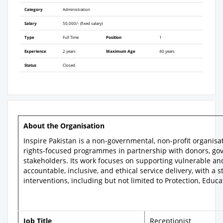
Category
Administration
Salary
50,000/- (fixed salary)
Type
Full Time
Position
1
Experience
2 years
Maximum Age
40 years
Status
Closed
About the Organisation
Inspire Pakistan is a non-governmental, non-profit organ
rights-focused programmes in partnership with donors, go
stakeholders. Its work focuses on supporting vulnerable an
accountable, inclusive, and ethical service delivery, with 
interventions, including but not limited to Protection, Edu
Job Title
Receptionist