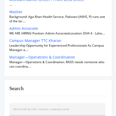
....
Washer
Background: Aga Khan Health Service, Pakistan (AKHS, P) runs one
of the lar....
Admin Associate
WE ARE HIRING Position: Admin AssociateLocation: DHA 6 - Laho....
Campus Manager TTC Kharan
Leadership Opportunity for Experienced Professionals As Campus
Manager a....
Manager—Operations & Coordination
Manager—Operations & Coordination. RADS needs someone who
can coordina....
Search