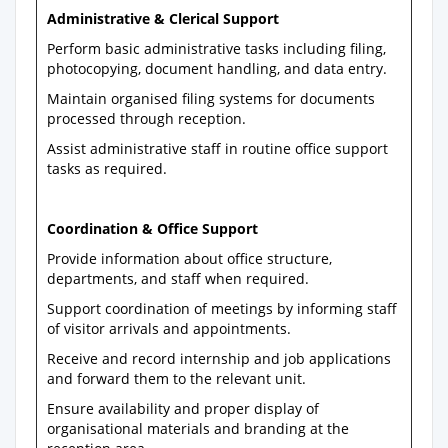
Administrative & Clerical Support
Perform basic administrative tasks including filing,
photocopying, document handling, and data entry.
Maintain organised filing systems for documents
processed through reception.
Assist administrative staff in routine office support
tasks as required.
Coordination & Office Support
Provide information about office structure,
departments, and staff when required.
Support coordination of meetings by informing staff
of visitor arrivals and appointments.
Receive and record internship and job applications
and forward them to the relevant unit.
Ensure availability and proper display of
organisational materials and branding at the