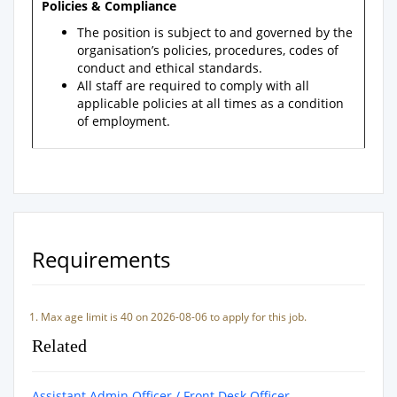
Policies & Compliance
The position is subject to and governed by the
organisation’s policies, procedures, codes of
conduct and ethical standards.
All staff are required to comply with all
applicable policies at all times as a condition
of employment.
Requirements
Max age limit is 40 on 2026-08-06 to apply for this job.
Related
Assistant Admin Officer / Front Desk Officer