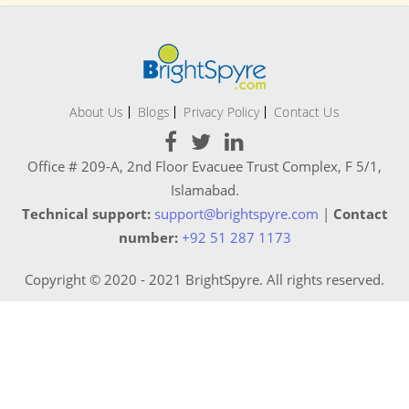
About Us
Blogs
Privacy Policy
Contact Us
Office # 209-A, 2nd Floor Evacuee Trust Complex, F 5/1,
Islamabad.
Technical support:
support@brightspyre.com
|
Contact
number:
+92 51 287 1173
Copyright © 2020 - 2021 BrightSpyre. All rights reserved.