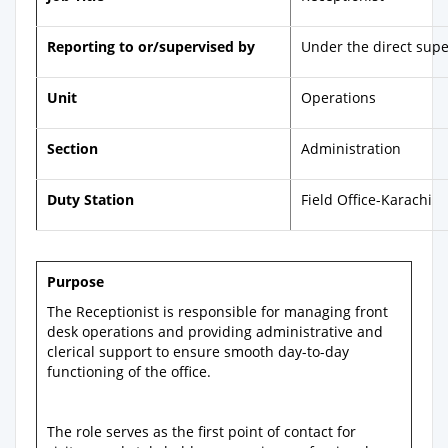
Reporting to or/supervised by
Under the direct supe
Unit
Operations
Section
Administration
Duty Station
Field Office-Karachi
Purpose
The Receptionist is responsible for managing front
desk operations and providing administrative and
clerical support to ensure smooth day-to-day
functioning of the office.
The role serves as the first point of contact for