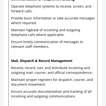
Operate telephone systems to receive, screen, and
forward calls.
Provide basic information or take accurate messages
where required.
Maintain logbook of incoming and outgoing
telephone calls where applicable.
Ensure timely communication of messages to
relevant staff members.
Mail, Dispatch & Record Management
Receive, record, sort, and distribute incoming and
outgoing mail, courier, and official correspondence.
Maintain proper registers for dispatch, courier, and
document movement.
Ensure accurate documentation and tracking of all
incoming and outgoing communications.