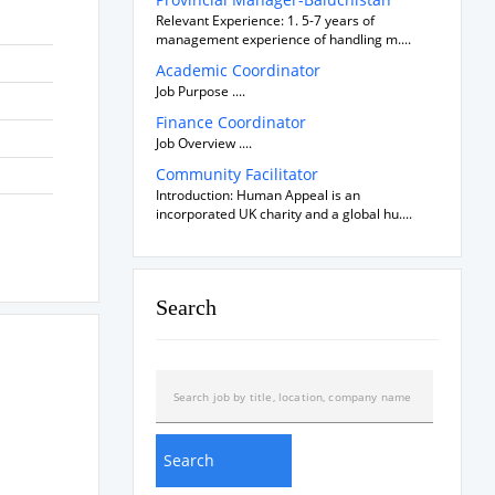
Relevant Experience: 1. 5-7 years of
management experience of handling m....
Academic Coordinator
Job Purpose ....
Finance Coordinator
Job Overview ....
Community Facilitator
Introduction: Human Appeal is an
incorporated UK charity and a global hu....
Search