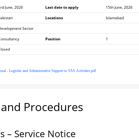
rd June, 2026
Last date to apply
15th June, 2026
akistan
Locations
Islamabad
Development Sector
Consultancy
Position
1
Closed
al - Logisitic and Administrative Support to VAS Activities.pdf
w and Procedures
 – Service Notice