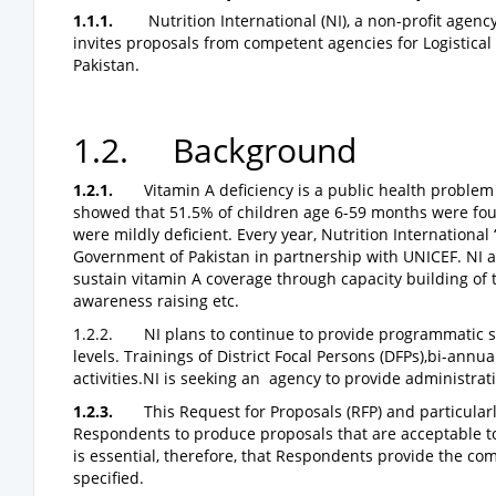
1.1.1.
Nutrition International (NI), a non-profit agen
invites proposals from competent agencies for Logistical
Pakistan.
1.2. Background
1.2.1.
Vitamin A deficiency is a public health problem
showed that 51.5% of children age 6-59 months were foun
were mildly deficient. Every year, Nutrition International
Government of Pakistan in partnership with UNICEF. NI 
sustain vitamin A coverage through capacity building of 
awareness raising etc.
1.2.2. NI plans to continue to provide programmatic su
levels. Trainings of District Focal Persons (DFPs),bi-ann
activities.NI is seeking an agency to provide administrati
1.2.3.
This Request for Proposals (RFP) and particular
Respondents to produce proposals that are acceptable to 
is essential, therefore, that Respondents provide the co
specified.