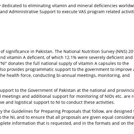
cy dedicated to eliminating vitamin and mineral deficiencies worldw
 and Administrative Support to execute VAS program related activit
 of significance in Pakistan. The National Nutrition Survey (NNS) 20
d vitamin A deficient, of which 12.1% were severely deficient and
 “NI” donates the full national supply of vitamin A capsules to the
also provides programmatic support to the government to improve
the health force, conducting bi-annual meetings, monitoring, and
pport to the Government of Pakistan at the national and provincia
ual meetings and additional support for monitoring of NIDs etc. are 
ve and logistical support to NI to conduct these activities.
ly the Guidelines for Preparing Proposals that follow, are designed 
the NI, and to ensure that all proposals are given equal considerat
mplete information that is requested, and in the formats and on th