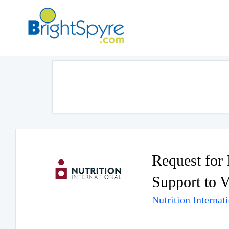
Request for 
Support to V
Nutrition Internat