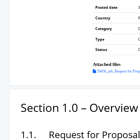
Posted date
3
Country
P
Category
Type
Status
Attached files
59456_job_Request for Propos
Section 1.0 – Overvie
1.1. Request for Proposals