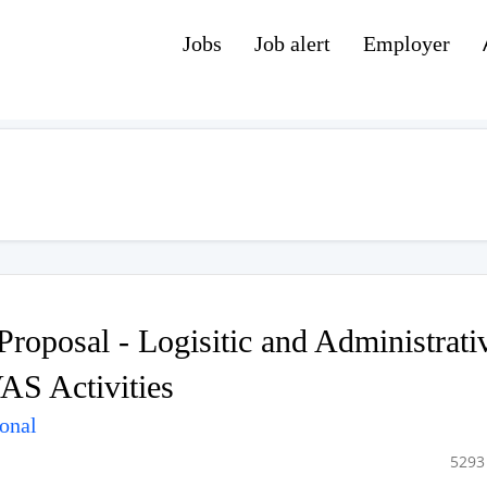
Jobs
Job alert
Employer
Proposal - Logisitic and Administrati
AS Activities
ional
5293