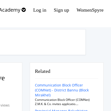
Academy
Log in
Sign up
WomenSpyre
Related
ve
Communication Block Officer
(COMNet) - District Bannu (Block
Mirakhel)
Communication Block Officer (COMNet)
Z.M.K. & Co. invites applicatio....
 views
Provincial Manager-Baluchistan