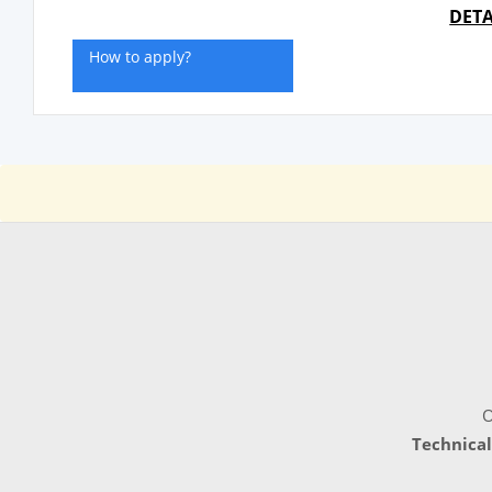
DETA
How to apply?
O
Technical