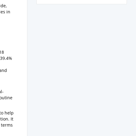
ide,
ies in
18
 39.4%
 and
l-
routine
to help
ion. It
e terms