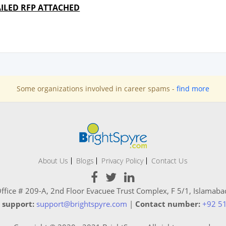
ILED RFP ATTACHED
Some organizations involved in career spams -
find more
About Us
Blogs
Privacy Policy
Contact Us
ffice # 209-A, 2nd Floor Evacuee Trust Complex, F 5/1, Islamaba
 support:
support@brightspyre.com
|
Contact number:
+92 5