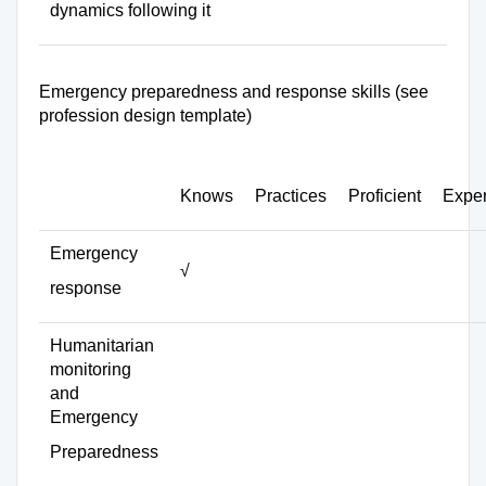
dynamics following it
Emergency preparedness and response skills (see
profession design template)
Knows
Practices
Proficient
Exper
Emergency
√
response
Humanitarian
monitoring
and
Emergency
Preparedness