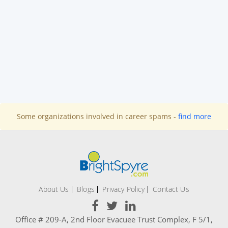
Some organizations involved in career spams -
find more
About Us
Blogs
Privacy Policy
Contact Us
Office # 209-A, 2nd Floor Evacuee Trust Complex, F 5/1,