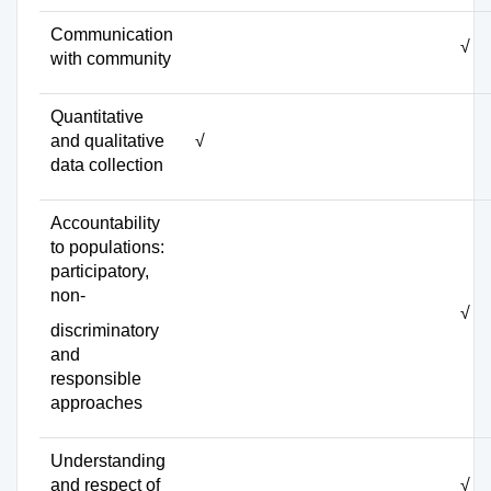
Communication
√
with community
Quantitative
and qualitative
√
data collection
Accountability
to populations:
participatory,
non-
√
discriminatory
and
responsible
approaches
Understanding
and respect of
√