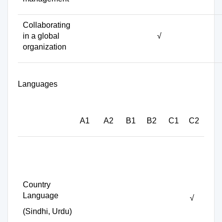
Collaborating
in a global
√
organization
Languages
A1
A2
B1
B2
C1
C2
Country
Language
√
(Sindhi, Urdu)