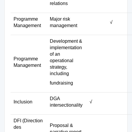
relations
Programme
Major risk
√
Management
management
Development &
implementation
of an
Programme
operational
Management
strategy,
including
fundraising
DGA
Inclusion
√
intersectionality
DFI (Direction
Proposal &
des
narrative report