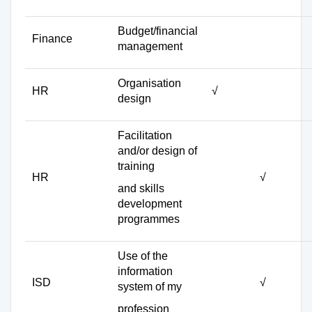
Budget/financial
Finance
management
Organisation
HR
√
design
Facilitation
and/or design of
training
HR
√
and skills
development
programmes
Use of the
information
ISD
√
system of my
profession