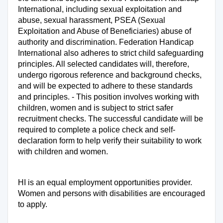
International, including sexual exploitation and
abuse, sexual harassment, PSEA (Sexual
Exploitation and Abuse of Beneficiaries) abuse of
authority and discrimination. Federation Handicap
International also adheres to strict child safeguarding
principles. All selected candidates will, therefore,
undergo rigorous reference and background checks,
and will be expected to adhere to these standards
and principles. - This position involves working with
children, women and is subject to strict safer
recruitment checks. The successful candidate will be
required to complete a police check and self-
declaration form to help verify their suitability to work
with children and women.
HI is an equal employment opportunities provider.
Women and persons with disabilities are encouraged
to apply.