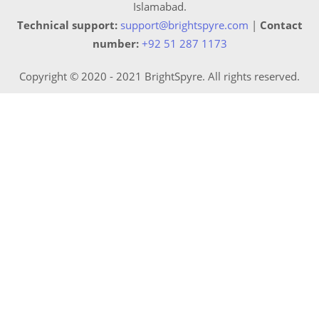
Islamabad.
Technical support:
support@brightspyre.com
|
Contact
number:
+92 51 287 1173
Copyright © 2020 - 2021 BrightSpyre. All rights reserved.