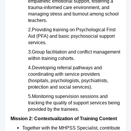
empathetic emotional support, fostering a
trauma-informed care environment, and
managing stress and burnout among school
teachers.
2.Providing training on Psychological First
Aid (PFA) and basic psychosocial support
services.
3.Group facilitation and conflict management
within training cohorts.
4.Developing referral pathways and
coordinating with service providers
(hospitals, psychologists, psychiatrists,
protection and social services).
5.Monitoring supervision sessions and
tracking the quality of support services being
provided by the trainees.
Mission 2: Contextualization of Training Content
Together with the MHPSS Specialist, contribute