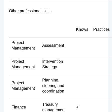
Other professional skills
Knows
Practices
Project
Assessment
Management
Project
Intervention
Management
Strategy
Planning,
Project
steering and
Management
coordination
Treasury
Finance
√
management