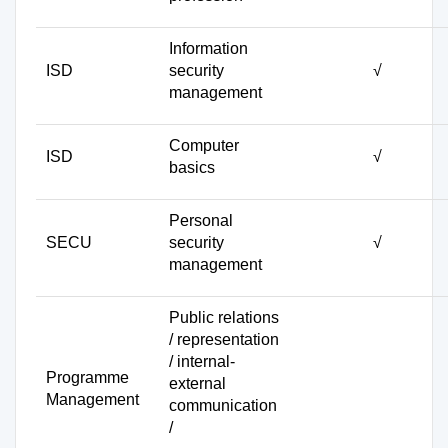
Information
ISD
security
√
management
Computer
ISD
√
basics
Personal
SECU
security
√
management
Public relations
/ representation
/ internal-
Programme
external
Management
communication
/