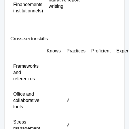
Financements
writting
institutionnels)
Cross-sector skills
Knows
Practices
Proficient
Exper
Frameworks
and
references
Office and
collaborative
√
tools
Stress
√
management