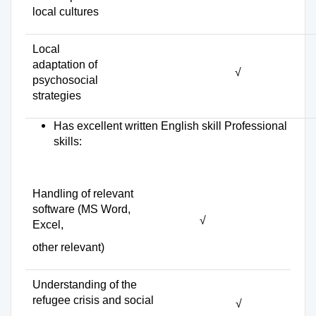
local cultures
Local
adaptation of
√
psychosocial
strategies
Has excellent written English skill Professional
skills:
Handling of relevant
software (MS Word,
√
Excel,
other relevant)
Understanding of the
refugee crisis and social
√