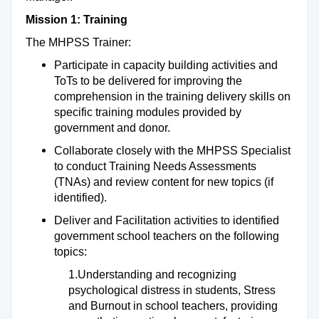
Mission 1: Training
The MHPSS Trainer:
Participate in capacity building activities and
ToTs to be delivered for improving the
comprehension in the training delivery skills on
specific training modules provided by
government and donor.
Collaborate closely with the MHPSS Specialist
to conduct Training Needs Assessments
(TNAs) and review content for new topics (if
identified).
Deliver and Facilitation activities to identified
government school teachers on the following
topics:
1.Understanding and recognizing
psychological distress in students, Stress
and Burnout in school teachers, providing