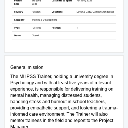
Posted
3rd June,
Last date to apply
7th June, 2026
date
2026
Country
Pakistan
Locations
Larkana, Dadu, Qambar Shehdadkot
Category
Training & Development
Type
Full Time
Position
1
Status
Closed
General mission
The MHPSS Trainer, holding a university degree in
Psychology and with at least five years of relevant
experience, is responsible for delivering training on
mental health, managing distressed students,
handling stress and burnout in school teachers,
providing empathetic support, and fostering a trauma-
informed care environment. The Trainer will also
mentor trainees in the field and report to the Project
Manager.