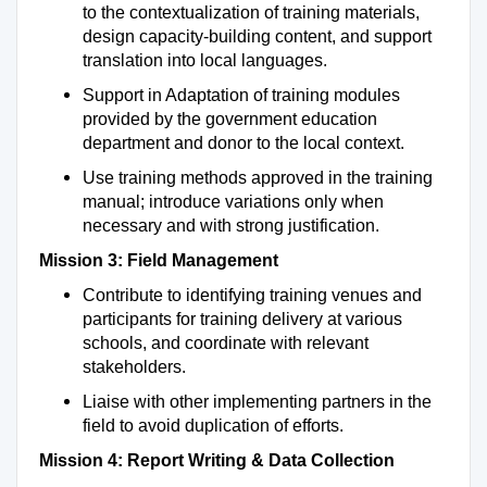
to the contextualization of training materials,
design capacity-building content, and support
translation into local languages.
Support in Adaptation of training modules
provided by the government education
department and donor to the local context.
Use training methods approved in the training
manual; introduce variations only when
necessary and with strong justification.
Mission 3: Field Management
Contribute to identifying training venues and
participants for training delivery at various
schools, and coordinate with relevant
stakeholders.
Liaise with other implementing partners in the
field to avoid duplication of efforts.
Mission 4: Report Writing & Data Collection