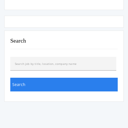
Search