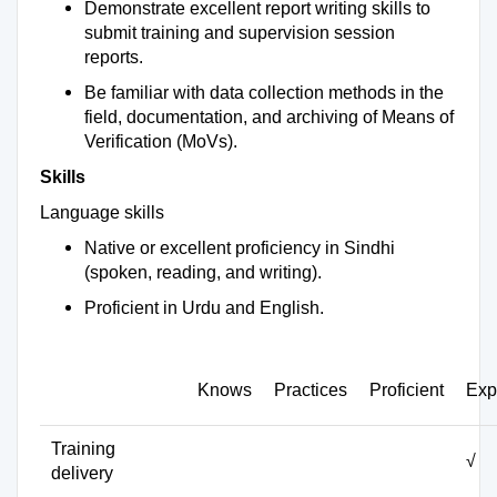
Demonstrate excellent report writing skills to
submit training and supervision session
reports.
Be familiar with data collection methods in the
field, documentation, and archiving of Means of
Verification (MoVs).
Skills
Language skills
Native or excellent proficiency in Sindhi
(spoken, reading, and writing).
Proficient in Urdu and English.
Knows
Practices
Proficient
Exp
Training
√
delivery