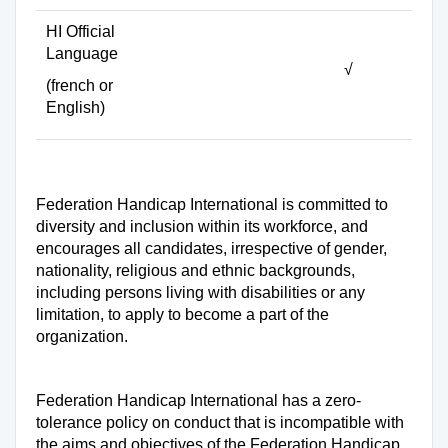
HI Official
Language
√
(french or
English)
Federation Handicap International is committed to
diversity and inclusion within its workforce, and
encourages all candidates, irrespective of gender,
nationality, religious and ethnic backgrounds,
including persons living with disabilities or any
limitation, to apply to become a part of the
organization.
Federation Handicap International has a zero-
tolerance policy on conduct that is incompatible with
the aims and objectives of the Federation Handicap