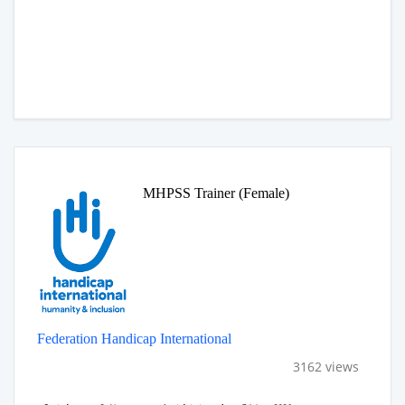
MHPSS Trainer (Female)
Federation Handicap International
3162 views