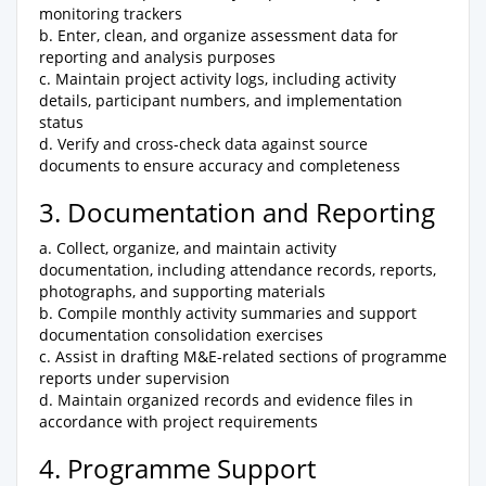
monitoring trackers
b. Enter, clean, and organize assessment data for
reporting and analysis purposes
c. Maintain project activity logs, including activity
details, participant numbers, and implementation
status
d. Verify and cross-check data against source
documents to ensure accuracy and completeness
3. Documentation and Reporting
a. Collect, organize, and maintain activity
documentation, including attendance records, reports,
photographs, and supporting materials
b. Compile monthly activity summaries and support
documentation consolidation exercises
c. Assist in drafting M&E-related sections of programme
reports under supervision
d. Maintain organized records and evidence files in
accordance with project requirements
4. Programme Support