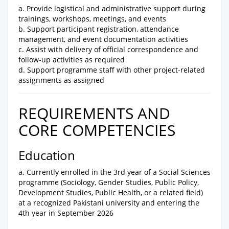
a. Provide logistical and administrative support during
trainings, workshops, meetings, and events
b. Support participant registration, attendance
management, and event documentation activities
c. Assist with delivery of official correspondence and
follow-up activities as required
d. Support programme staff with other project-related
assignments as assigned
REQUIREMENTS AND
CORE COMPETENCIES
Education
a. Currently enrolled in the 3rd year of a Social Sciences
programme (Sociology, Gender Studies, Public Policy,
Development Studies, Public Health, or a related field)
at a recognized Pakistani university and entering the
4th year in September 2026