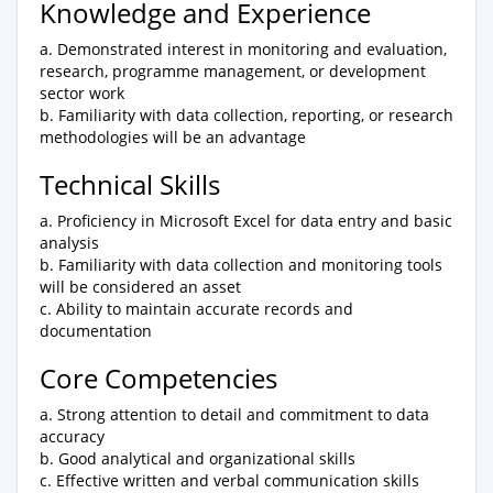
Knowledge and Experience
a. Demonstrated interest in monitoring and evaluation,
research, programme management, or development
sector work
b. Familiarity with data collection, reporting, or research
methodologies will be an advantage
Technical Skills
a. Proficiency in Microsoft Excel for data entry and basic
analysis
b. Familiarity with data collection and monitoring tools
will be considered an asset
c. Ability to maintain accurate records and
documentation
Core Competencies
a. Strong attention to detail and commitment to data
accuracy
b. Good analytical and organizational skills
c. Effective written and verbal communication skills