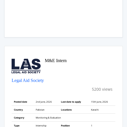
M&E Intern
Legal Aid Society
5200 views
Posted date
2nd June, 2026
Last date to apply
15th June, 2026
Country
Pakistan
Locations
Karachi
Category
Monitoring & Evaluation
Type
Internship
Position
1