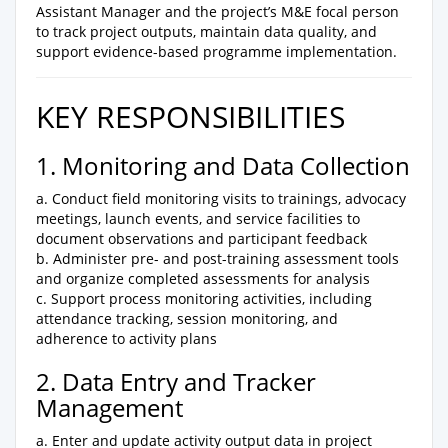
Assistant Manager and the project’s M&E focal person
to track project outputs, maintain data quality, and
support evidence-based programme implementation.
KEY RESPONSIBILITIES
1. Monitoring and Data Collection
a. Conduct field monitoring visits to trainings, advocacy
meetings, launch events, and service facilities to
document observations and participant feedback
b. Administer pre- and post-training assessment tools
and organize completed assessments for analysis
c. Support process monitoring activities, including
attendance tracking, session monitoring, and
adherence to activity plans
2. Data Entry and Tracker
Management
a. Enter and update activity output data in project