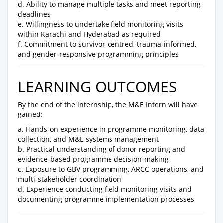
d. Ability to manage multiple tasks and meet reporting
deadlines
e. Willingness to undertake field monitoring visits
within Karachi and Hyderabad as required
f. Commitment to survivor-centred, trauma-informed,
and gender-responsive programming principles
LEARNING OUTCOMES
By the end of the internship, the M&E Intern will have
gained:
a. Hands-on experience in programme monitoring, data
collection, and M&E systems management
b. Practical understanding of donor reporting and
evidence-based programme decision-making
c. Exposure to GBV programming, ARCC operations, and
multi-stakeholder coordination
d. Experience conducting field monitoring visits and
documenting programme implementation processes