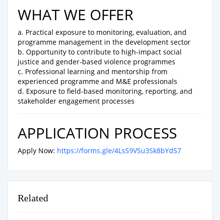
WHAT WE OFFER
a. Practical exposure to monitoring, evaluation, and
programme management in the development sector
b. Opportunity to contribute to high-impact social
justice and gender-based violence programmes
c. Professional learning and mentorship from
experienced programme and M&E professionals
d. Exposure to field-based monitoring, reporting, and
stakeholder engagement processes
APPLICATION PROCESS
Apply Now:
https://forms.gle/4LsS9VSu3Sk8bYdS7
Related