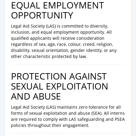
EQUAL EMPLOYMENT
OPPORTUNITY
Legal Aid Society (LAS) is committed to diversity,
inclusion, and equal employment opportunity. All
qualified applicants will receive consideration
regardless of sex, age, race, colour, creed, religion,
disability, sexual orientation, gender identity, or any
other characteristic protected by law.
PROTECTION AGAINST
SEXUAL EXPLOITATION
AND ABUSE
Legal Aid Society (LAS) maintains zero tolerance for all
forms of sexual exploitation and abuse (SEA). All interns
are required to comply with LAS safeguarding and PSEA
policies throughout their engagement.