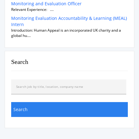
Monitoring and Evaluation Officer
Relevant Experience: ....
Monitoring Evaluation Accountability & Learning (MEAL)
Intern
Introduction: Human Appeal is an incorporated UK charity and a
global hu....
Search