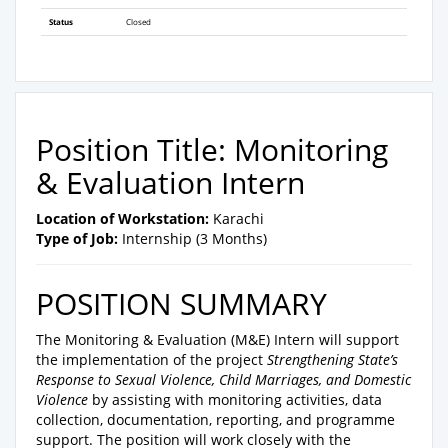
Status
Closed
Position Title: Monitoring
& Evaluation Intern
Location of Workstation:
Karachi
Type of Job:
Internship (3 Months)
POSITION SUMMARY
The Monitoring & Evaluation (M&E) Intern will support
the implementation of the project
Strengthening State’s
Response to Sexual Violence, Child Marriages, and Domestic
Violence
by assisting with monitoring activities, data
collection, documentation, reporting, and programme
support. The position will work closely with the