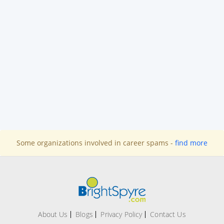
Some organizations involved in career spams -
find more
About Us
Blogs
Privacy Policy
Contact Us