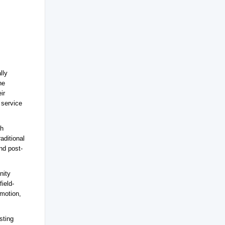
lly
he
ir
 service
th
aditional
nd post-
nity
field-
motion,
sting