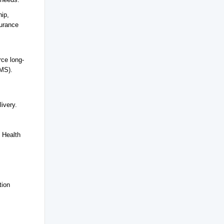
hip,
surance
rce long-
LMS).
ivery.
y Health
tion