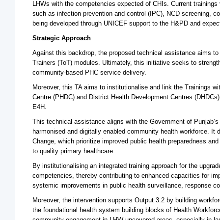
LHWs with the competencies expected of CHIs. Current trainings v
such as infection prevention and control (IPC), NCD screening, co
being developed through UNICEF support to the H&PD and expec
Strategic Approach
Against this backdrop, the proposed technical assistance aims to s
Trainers (ToT) modules. Ultimately, this initiative seeks to strengt
community-based PHC service delivery.
Moreover, this TA aims to institutionalise and link the Training
Centre (PHDC) and District Health Development Centres (DHDCs) i
E4H.
This technical assistance aligns with the Government of Punjab’s 
harmonised and digitally enabled community health workforce. It 
Change, which prioritize improved public health preparedness and
to quality primary healthcare.
By institutionalising an integrated training approach for the up
competencies, thereby contributing to enhanced capacities for i
systemic improvements in public health surveillance, response coo
Moreover, the intervention supports Output 3.2 by building workfor
the foundational health system building blocks of Health Workfor
community engagement in LHW-uncovered areas, especially in laggi