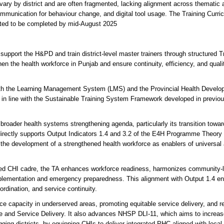
ary by district and are often fragmented, lacking alignment across thematic 
mmunication for behaviour change, and digital tool usage. The Training Curri
ted to be completed by mid-August 2025
upport the H&PD and train district-level master trainers through structured Tr
hen the health workforce in Punjab and ensure continuity, efficiency, and quali
s with the Learning Management System (LMS) and the Provincial Health Devel
n line with the Sustainable Training System Framework developed in previou
broader health systems strengthening agenda, particularly its transition towar
directly supports Output Indicators 1.4 and 3.2 of the E4H Programme Theory 
 the development of a strengthened health workforce as enablers of universal
graded CHI cadre, the TA enhances workforce readiness, harmonizes community-
mplementation and emergency preparedness. This alignment with Output 1.4 e
rdination, and service continuity.
ce capacity in underserved areas, promoting equitable service delivery, and re
ce and Service Delivery. It also advances NHSP DLI-11, which aims to increa
ng districts, by equipping CHIs to deliver integrated PHC aligned with local