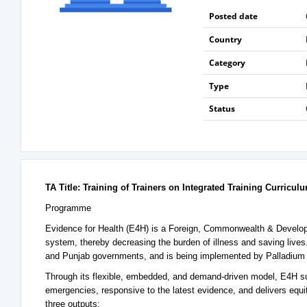
Posted date
Country
Category
Type
Status
TA Title: Training of Trainers on Integrated Training Curricu
Programme
Evidence for Health (E4H) is a Foreign, Commonwealth & Develo
system, thereby decreasing the burden of illness and saving live
and Punjab governments, and is being implemented by Palladium
Through its flexible, embedded, and demand-driven model, E4H sup
emergencies, responsive to the latest evidence, and delivers equit
three outputs: