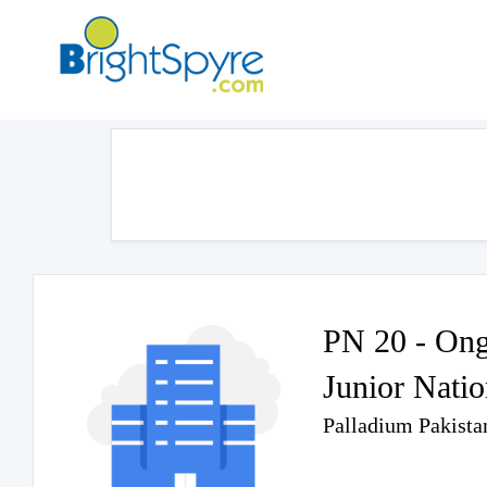
PN 20 - Ong
Junior Nati
Palladium Pakista