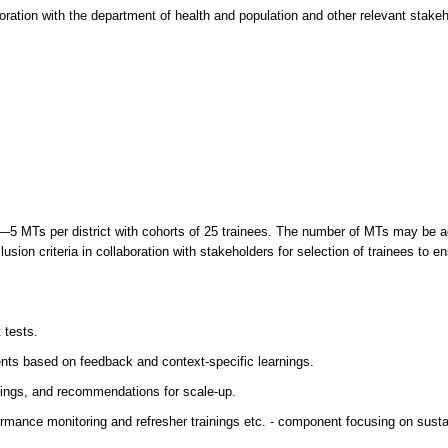
oration with the department of health and population and other relevant stakeh
s—5 MTs per district with cohorts of 25 trainees. The number of MTs may be a
usion criteria in collaboration with stakeholders for selection of trainees to e
 tests.
ents based on feedback and context-specific learnings.
rnings, and recommendations for scale-up.
formance monitoring and refresher trainings etc. - component focusing on sustai