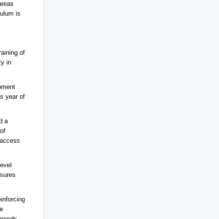
areas
culum is
aining of
ty in
opment
s year of
d a
of
 access
level
nsures
inforcing
se
 needs.