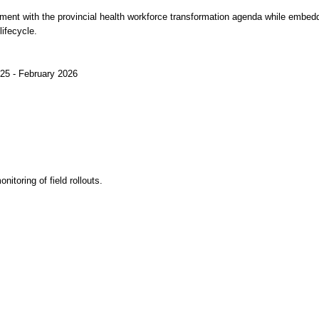
nment with the provincial health workforce transformation agenda while embed
ifecycle.
2025 - February 2026
itoring of field rollouts.