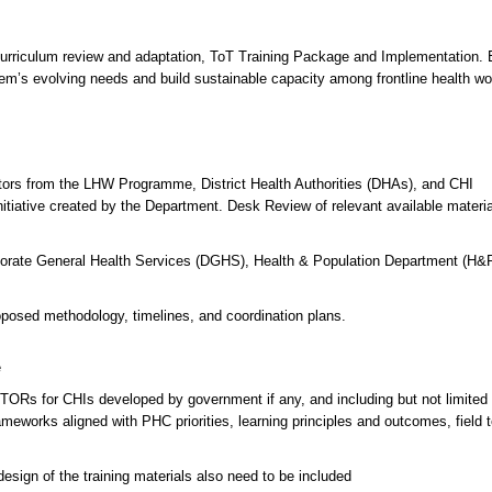
Curriculum review and adaptation, ToT Training Package and Implementation.
tem’s evolving needs and build sustainable capacity among frontline health wo
tors from the LHW Programme, District Health Authorities (DHAs), and CHI
itiative created by the Department. Desk Review of relevant available materi
ectorate General Health Services (DGHS), Health & Population Department (H&
oposed methodology, timelines, and coordination plans.
e
 TORs for CHIs developed by government if any, and including but not limited 
ameworks aligned with PHC priorities, learning principles and outcomes, field t
esign of the training materials also need to be included