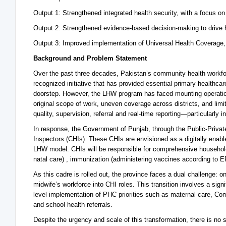
Output 1: Strengthened integrated health security, with a focus o
Output 2: Strengthened evidence-based decision-making to drive h
Output 3: Improved implementation of Universal Health Coverage,
Background and Problem Statement
Over the past three decades, Pakistan’s community health workf
recognized initiative that has provided essential primary healthca
doorstep. However, the LHW program has faced mounting operational
original scope of work, uneven coverage across districts, and limite
quality, supervision, referral and real-time reporting—particularly 
In response, the Government of Punjab, through the Public-Priv
Inspectors (CHIs). These CHIs are envisioned as a digitally enable
LHW model. CHIs will be responsible for comprehensive household 
natal care) , immunization (administering vaccines according to E
As this cadre is rolled out, the province faces a dual challenge:
midwife’s workforce into CHI roles. This transition involves a signifi
level implementation of PHC priorities such as maternal care, 
and school health referrals.
Despite the urgency and scale of this transformation, there is no 