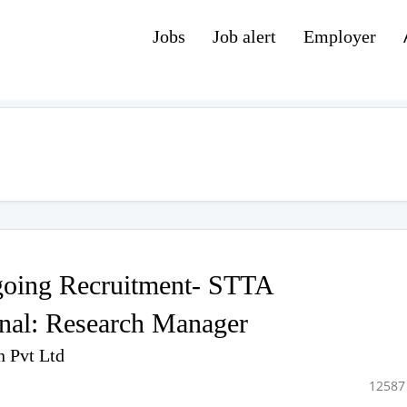
Jobs
Job alert
Employer
oing Recruitment- STTA
onal: Research Manager
n Pvt Ltd
12587