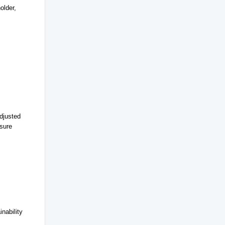
older,
djusted
nsure
nability