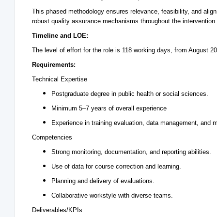
This phased methodology ensures relevance, feasibility, and alig
robust quality assurance mechanisms throughout the intervention l
Timeline and LOE:
The level of effort for the role is 118 working days, from August 
Requirements:
Technical Expertise
Postgraduate degree in public health or social sciences.
Minimum 5–7 years of overall experience
Experience in training evaluation, data management, and mon
Competencies
Strong monitoring, documentation, and reporting abilities.
Use of data for course correction and learning.
Planning and delivery of evaluations.
Collaborative workstyle with diverse teams.
Deliverables/KPIs