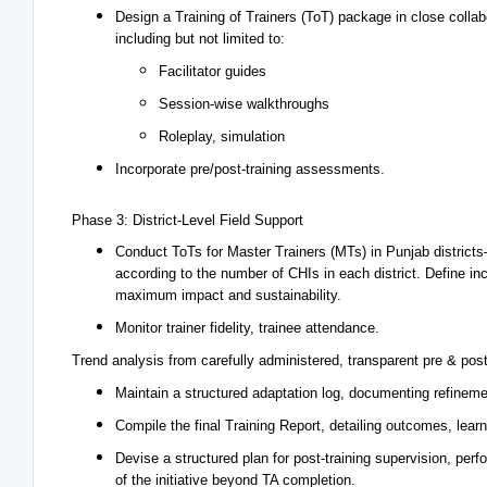
Design a Training of Trainers (ToT) package in close collab
including but not limited to:
Facilitator guides
Session-wise walkthroughs
Roleplay, simulation
Incorporate pre/post-training assessments.
Phase 3: District-Level Field Support
Conduct ToTs for Master Trainers (MTs) in Punjab district
according to the number of CHIs in each district. Define incl
maximum impact and sustainability.
Monitor trainer fidelity, trainee attendance.
Trend analysis from carefully administered, transparent pre & post
Maintain a structured adaptation log, documenting refinem
Compile the final Training Report, detailing outcomes, lea
Devise a structured plan for post-training supervision, per
of the initiative beyond TA completion.