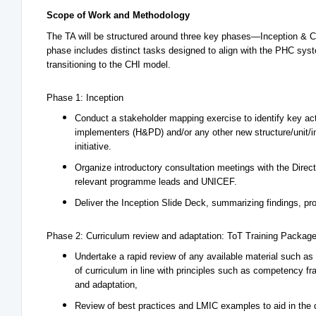
Scope of Work and Methodology
The TA will be structured around three key phases—Inception & 
phase includes distinct tasks designed to align with the PHC sys
transitioning to the CHI model.
Phase 1: Inception
Conduct a stakeholder mapping exercise to identify key ac
implementers (H&PD) and/or any other new structure/unit/in
initiative.
Organize introductory consultation meetings with the Dir
relevant programme leads and UNICEF.
Deliver the Inception Slide Deck, summarizing findings, pr
Phase 2: Curriculum review and adaptation: ToT Training Packag
Undertake a rapid review of any available material such as
of curriculum in line with principles such as competency fr
and adaptation,
Review of best practices and LMIC examples to aid in the d