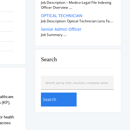
Job Description – Medico-Legal File Indexing
Officer Overview ....
OPTICAL TECHNICIAN
Job Description: Optical Technician Lens Fa....
Senior Admin Officer
Job Summary ....
Search
althcare
a (KP),
or health
 across