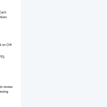
 Each
rkers
al on CHI
PD),
to review
esting