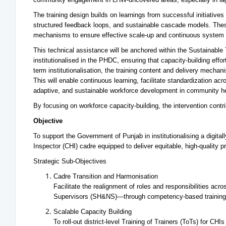
The training design builds on learnings from successful initiatives
structured feedback loops, and sustainable cascade models. Thes
mechanisms to ensure effective scale-up and continuous system
This technical assistance will be anchored within the Sustainabl
institutionalised in the PHDC, ensuring that capacity-building eff
term institutionalisation, the training content and delivery mec
This will enable continuous learning, facilitate standardization ac
adaptive, and sustainable workforce development in community he
By focusing on workforce capacity-building, the intervention cont
Objective
To support the Government of Punjab in institutionalising a digit
Inspector (CHI) cadre equipped to deliver equitable, high-quality
Strategic Sub-Objectives
Cadre Transition and Harmonisation
Facilitate the realignment of roles and responsibilities a
Supervisors (SH&NS)—through competency-based training
Scalable Capacity Building
To roll-out district-level Training of Trainers (ToTs) for CH