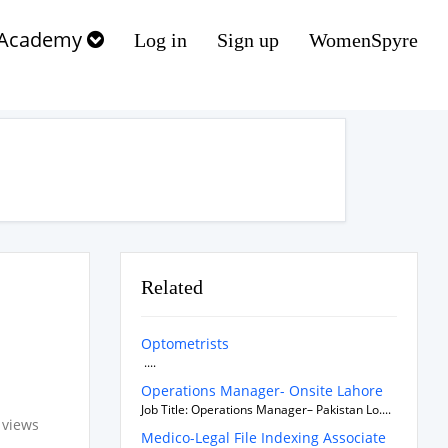
Academy
Log in
Sign up
WomenSpyre
Related
Optometrists
....
Operations Manager- Onsite Lahore
Job Title: Operations Manager– Pakistan Lo....
 views
Medico-Legal File Indexing Associate