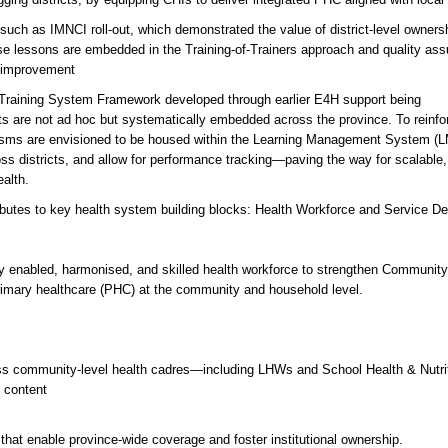
 such as IMNCI roll-out, which demonstrated the value of district-level owners
e lessons are embedded in the Training-of-Trainers approach and quality as
 improvement
e Training System Framework developed through earlier E4H support being
orts are not ad hoc but systematically embedded across the province. To reinfo
hanisms are envisioned to be housed within the Learning Management System (
ross districts, and allow for performance tracking—paving the way for scalable,
alth.
ributes to key health system building blocks: Health Workforce and Service Del
ally enabled, harmonised, and skilled health workforce to strengthen Communit
 primary healthcare (PHC) at the community and household level.
cross community-level health cadres—including LHWs and School Health & Nutri
 content
Is that enable province-wide coverage and foster institutional ownership.