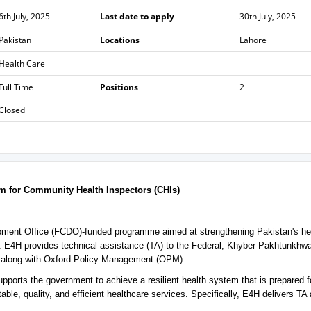
6th July, 2025
Last date to apply
30th July, 2025
Pakistan
Locations
Lahore
Health Care
Full Time
Positions
2
Closed
lum for Community Health Inspectors (CHIs)
pment Office (FCDO)-funded programme aimed at strengthening Pakistan's he
s. E4H provides technical assistance (TA) to the Federal, Khyber Pakhtunkhw
 along with Oxford Policy Management (OPM).
ports the government to achieve a resilient health system that is prepared f
able, quality, and efficient healthcare services. Specifically, E4H delivers TA