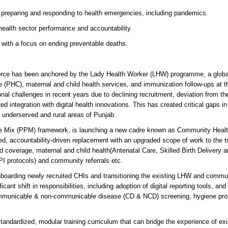
n preparing and responding to health emergencies, including pandemics.
ealth sector performance and accountability.
 with a focus on ending preventable deaths.
orce has been anchored by the Lady Health Worker (LHW) programme, a globa
re (PHC), maternal and child health services, and immunization follow-ups at t
 challenges in recent years due to declining recruitment, deviation from the
d integration with digital health innovations. This has created critical gaps in
in underserved and rural areas of Punjab.
ate Mix (PPM) framework, is launching a new cadre known as Community Heal
d, accountability-driven replacement with an upgraded scope of work to the tr
coverage, maternal and child health(Antenatal Care, Skilled Birth Delivery a
PI protocols) and community referrals etc.
 onboarding newly recruited CHIs and transitioning the existing LHW and commu
cant shift in responsibilities, including adoption of digital reporting tools, and 
Communicable & non-communicable disease (CD & NCD) screening, hygiene pro
standardized, modular training curriculum that can bridge the experience of exi