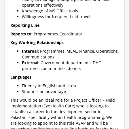
operations effectively
Knowledge of MS Office tools
Willingness for frequent field travel
Reporting Line
Reports to:
Programmes Coordinator
Key Working Relationships
Internal:
Programmes, MEAL, Finance, Operations,
Communications
External:
Government departments, DHO,
partners, communities, donors
Languages
Fluency in English and Urdu
Sindhi is an advantage
This would be an ideal role for a Project Officer – Field
Implementation (Eye Health Care) who is looking to
establish a career in the development sector in
Pakistan, specifically within health programming. We
are looking to appoint to this role ASAP and will be
reviewing applications on a rolling basis, so for the best