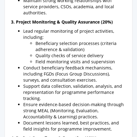
Maintain strong working relationships with
service providers, CSOs, academia, and local
authorities.
3. Project Monitoring & Quality Assurance (20%)
Lead regular monitoring of project activities,
including:
Beneficiary selection processes (criteria
adherence & validation)
Quality checks of service delivery
Field monitoring visits and supervision
Conduct beneficiary feedback mechanisms,
including FGDs (Focus Group Discussions),
surveys, and consultation exercises.
Support data collection, validation, analysis, and
representation for programme performance
tracking.
Ensure evidence-based decision-making through
strong MEAL (Monitoring, Evaluation,
Accountability & Learning) practices.
Document lessons learned, best practices, and
field insights for programme improvement.