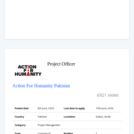
Project Officer
Action For Humanity Pakistan
6921 views
Posted date
8th June, 2026
Last date to apply
19th June, 2026
Country
Pakistan
Locations
Sukkur, Sindh
Category
Project Management
Type
Contractual
Position
1