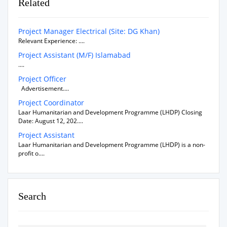
Related
Project Manager Electrical (Site: DG Khan)
Relevant Experience: ....
Project Assistant (M/F) Islamabad
....
Project Officer
Advertisement....
Project Coordinator
Laar Humanitarian and Development Programme (LHDP) Closing
Date: August 12, 202....
Project Assistant
Laar Humanitarian and Development Programme (LHDP) is a non-
profit o....
Search