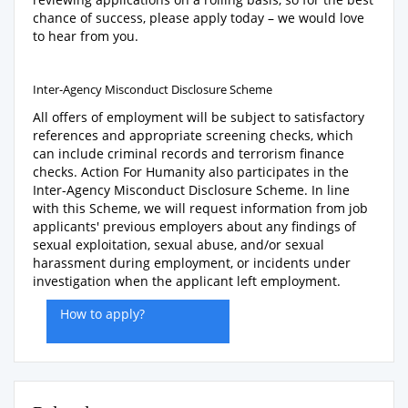
chance of success, please apply today – we would love
to hear from you.
Inter-Agency Misconduct Disclosure Scheme
All offers of employment will be subject to satisfactory
references and appropriate screening checks, which
can include criminal records and terrorism finance
checks. Action For Humanity also participates in the
Inter-Agency Misconduct Disclosure Scheme. In line
with this Scheme, we will request information from job
applicants' previous employers about any findings of
sexual exploitation, sexual abuse, and/or sexual
harassment during employment, or incidents under
investigation when the applicant left employment.
How to apply?