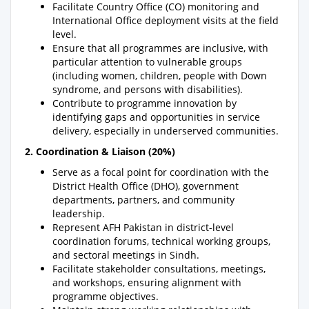
Facilitate Country Office (CO) monitoring and
International Office deployment visits at the field
level.
Ensure that all programmes are inclusive, with
particular attention to vulnerable groups
(including women, children, people with Down
syndrome, and persons with disabilities).
Contribute to programme innovation by
identifying gaps and opportunities in service
delivery, especially in underserved communities.
2. Coordination & Liaison (20%)
Serve as a focal point for coordination with the
District Health Office (DHO), government
departments, partners, and community
leadership.
Represent AFH Pakistan in district-level
coordination forums, technical working groups,
and sectoral meetings in Sindh.
Facilitate stakeholder consultations, meetings,
and workshops, ensuring alignment with
programme objectives.