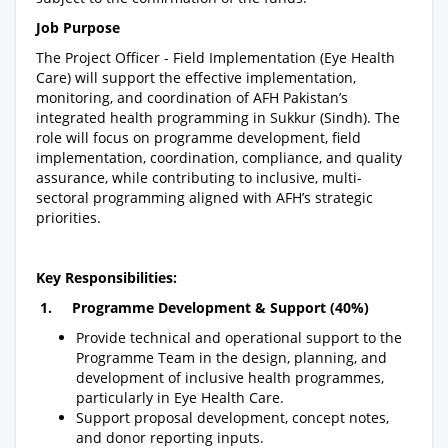
Job Purpose
The Project Officer - Field Implementation (Eye Health
Care) will support the effective implementation,
monitoring, and coordination of AFH Pakistan’s
integrated health programming in Sukkur (Sindh). The
role will focus on programme development, field
implementation, coordination, compliance, and quality
assurance, while contributing to inclusive, multi-
sectoral programming aligned with AFH’s strategic
priorities.
Key Responsibilities:
1. Programme Development & Support (40%)
Provide technical and operational support to the
Programme Team in the design, planning, and
development of inclusive health programmes,
particularly in Eye Health Care.
Support proposal development, concept notes,
and donor reporting inputs.