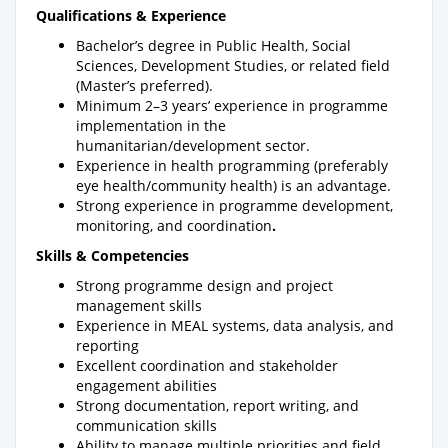
Qualifications & Experience
Bachelor’s degree in Public Health, Social
Sciences, Development Studies, or related field
(Master’s preferred).
Minimum 2–3 years’ experience in programme
implementation in the
humanitarian/development sector.
Experience in health programming (preferably
eye health/community health) is an advantage.
Strong experience in programme development,
monitoring, and coordination
.
Skills & Competencies
Strong programme design and project
management skills
Experience in MEAL systems, data analysis, and
reporting
Excellent coordination and stakeholder
engagement abilities
Strong documentation, report writing, and
communication skills
Ability to manage multiple priorities and field