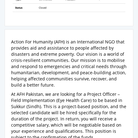
Status
Closed
Action For Humanity (AFH) is an International NGO that
provides aid and assistance to people affected by
disasters and extreme poverty. Our vision is a world of
crisis-resilient communities. Our mission is to mobilise
and respond to emergencies and critical needs through
humanitarian, development, and peace-building action,
helping affected communities survive, recover, and
build a better future.
At AFH Pakistan, we are looking for a Project Officer –
Field Implementation (Eye Health Care) to be based in
Sukkur (Sindh). This is a project-based position, and the
selected candidate will be hired specifically for the
duration of the project. In return, you will receive a
competitive salary, which will be negotiable based on
your experience and qualifications. This position is
subject to the confirmation of the funds.