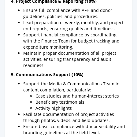
4. Project Compliance & Reporting (10%)
Ensure full compliance with AFH and donor
guidelines, policies, and procedures.
Lead preparation of weekly, monthly, and project-
end reports, ensuring quality and timeliness.
Support financial compliance by coordinating
with the Finance Team for budget tracking and
expenditure monitoring.
Maintain proper documentation of all project
activities, ensuring transparency and audit
readiness.
5. Communications Support (10%)
Support the Media & Communications Team in
content compilation, particularly:
Case studies and human-interest stories
Beneficiary testimonials
Activity highlights
Facilitate documentation of project activities
through photos, videos, and field updates.
Ensure basic compliance with donor visibility and
branding guidelines at the field level
.