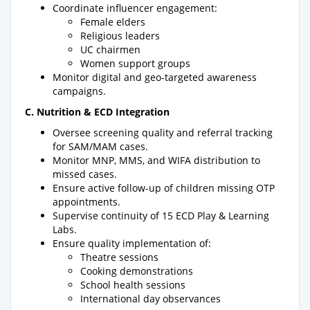
Coordinate influencer engagement:
Female elders
Religious leaders
UC chairmen
Women support groups
Monitor digital and geo-targeted awareness
campaigns.
C. Nutrition & ECD Integration
Oversee screening quality and referral tracking
for SAM/MAM cases.
Monitor MNP, MMS, and WIFA distribution to
missed cases.
Ensure active follow-up of children missing OTP
appointments.
Supervise continuity of 15 ECD Play & Learning
Labs.
Ensure quality implementation of:
Theatre sessions
Cooking demonstrations
School health sessions
International day observances