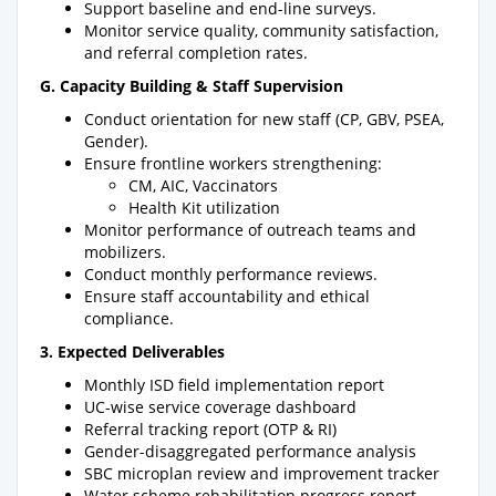
Support baseline and end-line surveys.
Monitor service quality, community satisfaction,
and referral completion rates.
G. Capacity Building & Staff Supervision
Conduct orientation for new staff (CP, GBV, PSEA,
Gender).
Ensure frontline workers strengthening:
CM, AIC, Vaccinators
Health Kit utilization
Monitor performance of outreach teams and
mobilizers.
Conduct monthly performance reviews.
Ensure staff accountability and ethical
compliance.
3. Expected Deliverables
Monthly ISD field implementation report
UC-wise service coverage dashboard
Referral tracking report (OTP & RI)
Gender-disaggregated performance analysis
SBC microplan review and improvement tracker
Water scheme rehabilitation progress report