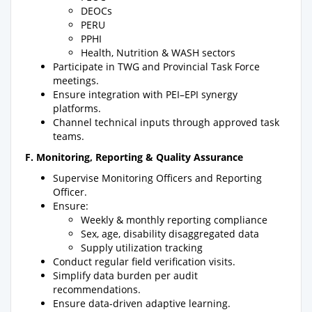
DEOCs
PERU
PPHI
Health, Nutrition & WASH sectors
Participate in TWG and Provincial Task Force
meetings.
Ensure integration with PEI–EPI synergy
platforms.
Channel technical inputs through approved task
teams.
F. Monitoring, Reporting & Quality Assurance
Supervise Monitoring Officers and Reporting
Officer.
Ensure:
Weekly & monthly reporting compliance
Sex, age, disability disaggregated data
Supply utilization tracking
Conduct regular field verification visits.
Simplify data burden per audit
recommendations.
Ensure data-driven adaptive learning.