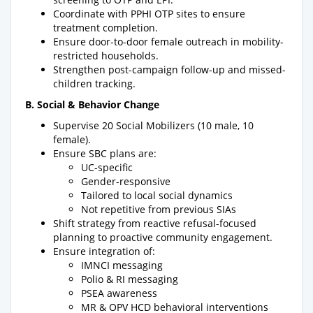
Coordinate with PPHI OTP sites to ensure
treatment completion.
Ensure door-to-door female outreach in mobility-
restricted households.
Strengthen post-campaign follow-up and missed-
children tracking.
B. Social & Behavior Change
Supervise 20 Social Mobilizers (10 male, 10
female).
Ensure SBC plans are:
UC-specific
Gender-responsive
Tailored to local social dynamics
Not repetitive from previous SIAs
Shift strategy from reactive refusal-focused
planning to proactive community engagement.
Ensure integration of:
IMNCI messaging
Polio & RI messaging
PSEA awareness
MR & OPV HCD behavioral interventions