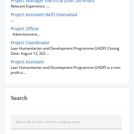
Project Manager Electrical (Site: DG Khan)
Relevant Experience: ....
Project Assistant (M/F) Islamabad
....
Project Officer
Advertisement....
Project Coordinator
Laar Humanitarian and Development Programme (LHDP) Closing
Date: August 12, 202....
Project Assistant
Laar Humanitarian and Development Programme (LHDP) is a non-
profit o....
Search