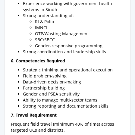
Experience working with government health
systems in Sindh
Strong understanding of:
RI & Polio
IMNCI
OTP/Wasting Management
SBC/SBCC
Gender-responsive programming
Strong coordination and leadership skills
6. Competencies Required
Strategic thinking and operational execution
Field problem-solving
Data-driven decision-making
Partnership building
Gender and PSEA sensitivity
Ability to manage multi-sector teams
Strong reporting and documentation skills
7. Travel Requirement
Frequent field travel (minimum 40% of time) across
targeted UCs and districts.