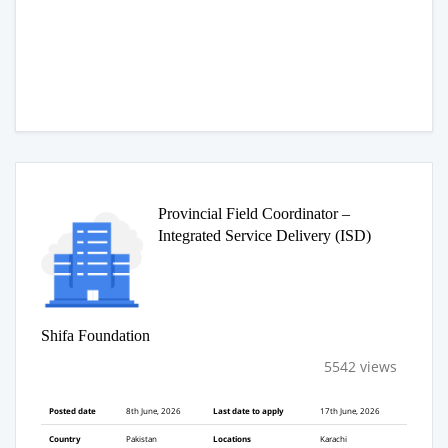
Provincial Field Coordinator –
Integrated Service Delivery (ISD)
Shifa Foundation
5542 views
Posted date
8th June, 2026
Last date to apply
17th June, 2026
Country
Pakistan
Locations
Karachi