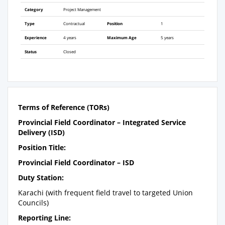
Category
Project Management
Type
Contractual
Position
1
Experience
4 years
Maximum Age
5 years
Status
Closed
Terms of Reference (TORs)
Provincial Field Coordinator – Integrated Service
Delivery (ISD)
Position Title:
Provincial Field Coordinator – ISD
Duty Station:
Karachi (with frequent field travel to targeted Union
Councils)
Reporting Line: