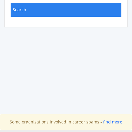
Some organizations involved in career spams -
find more