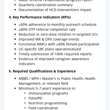
Quarterly coordination summary
Documentation of HCD interventions impact
4. Key Performance Indicators (KPIs)
≥90% adherence to monthly outreach schedule
≥80% OTP referral completion rate
Reduction in zero-dose children in targeted UCs
Improved MR & OPV coverage trends
Functional WMCs with ≥40% female participation
UC-specific SBC plans operationalized
Timely submission of 100% required reports
Evidence of improved caregiver awareness
indicators
5. Required Qualifications & Experience
MBBS / MPH / Master’s in Public Health, Health
Management, or relevant field
Minimum 5–7 years’ experience in:
Immunization programs
Polio/PEI
Nutrition programming
Field coordination