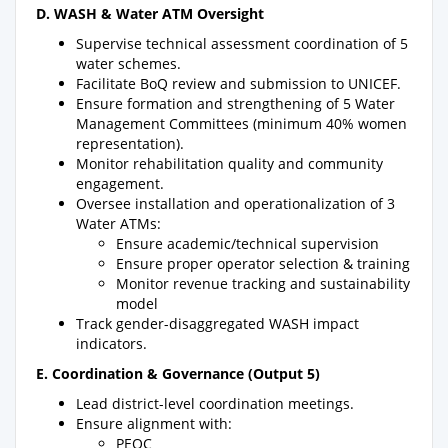
D. WASH & Water ATM Oversight
Supervise technical assessment coordination of 5
water schemes.
Facilitate BoQ review and submission to UNICEF.
Ensure formation and strengthening of 5 Water
Management Committees (minimum 40% women
representation).
Monitor rehabilitation quality and community
engagement.
Oversee installation and operationalization of 3
Water ATMs:
Ensure academic/technical supervision
Ensure proper operator selection & training
Monitor revenue tracking and sustainability
model
Track gender-disaggregated WASH impact
indicators.
E. Coordination & Governance (Output 5)
Lead district-level coordination meetings.
Ensure alignment with:
PEOC