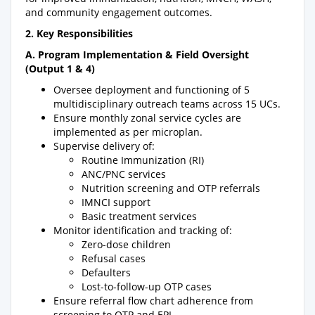
and community engagement outcomes.
2. Key Responsibilities
A. Program Implementation & Field Oversight
(Output 1 & 4)
Oversee deployment and functioning of 5
multidisciplinary outreach teams across 15 UCs.
Ensure monthly zonal service cycles are
implemented as per microplan.
Supervise delivery of:
Routine Immunization (RI)
ANC/PNC services
Nutrition screening and OTP referrals
IMNCI support
Basic treatment services
Monitor identification and tracking of:
Zero-dose children
Refusal cases
Defaulters
Lost-to-follow-up OTP cases
Ensure referral flow chart adherence from
screening to OTP and EPI.