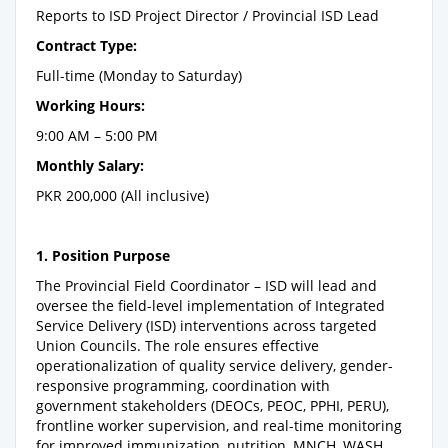
Reports to ISD Project Director / Provincial ISD Lead
Contract Type:
Full-time (Monday to Saturday)
Working Hours:
9:00 AM – 5:00 PM
Monthly Salary:
PKR 200,000 (All inclusive)
1. Position Purpose
The Provincial Field Coordinator – ISD will lead and
oversee the field-level implementation of Integrated
Service Delivery (ISD) interventions across targeted
Union Councils. The role ensures effective
operationalization of quality service delivery, gender-
responsive programming, coordination with
government stakeholders (DEOCs, PEOC, PPHI, PERU),
frontline worker supervision, and real-time monitoring
for improved immunization, nutrition, MNCH, WASH,