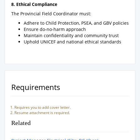
8. Ethical Compliance
The Provincial Field Coordinator must:
Adhere to Child Protection, PSEA, and GBV policies
Ensure do-no-harm approach
Maintain confidentiality and community trust
Uphold UNICEF and national ethical standards
Requirements
Requires you to add cover letter.
Resume attachment is required.
Related