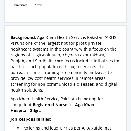
Experience
2 years
Background:
Aga Khan Health Service, Pakistan (AKHS,
P) runs one of the largest not-for-profit private
healthcare systems in the country, with a focus on the
regions of Gilgit-Baltistan, Khyber-Pakhtunkhwa,
Punjab, and Sindh. Its core focus includes initiatives for
hard-to-reach populations through services like
outreach clinics, training of community midwives to
provide low-cost health services in remote areas,
screening for non-communicable diseases, and digital
health solutions.
Aga Khan Health Service, Pakistan is looking for
competent
Registered Nurse
for
Aga Khan
Hospital
,
Gilgit
.
Job Responsibilities:
Performs and lead CPR as per AHA guidelines