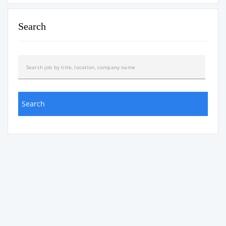
Search