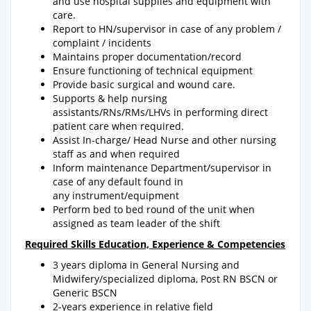
and use hospital supplies and equipment with
care.
Report to HN/supervisor in case of any problem /
complaint / incidents
Maintains proper documentation/record
Ensure functioning of technical equipment
Provide basic surgical and wound care.
Supports & help nursing
assistants/RNs/RMs/LHVs in performing direct
patient care when required.
Assist In-charge/ Head Nurse and other nursing
staff as and when required
Inform maintenance Department/supervisor in
case of any default found in
any instrument/equipment
Perform bed to bed round of the unit when
assigned as team leader of the shift
Required Skills Education, Experience & Competencies
3 years diploma in General Nursing and
Midwifery/specialized diploma, Post RN BSCN or
Generic BSCN
2-years experience in relative field