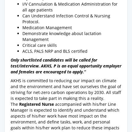
I/V Cannulation & Medication Administration for
all age patients
Can Understand Infection Control & Nursing
Protocol.
Medication Management
Demonstrate knowledge about lactation
Management
Critical care skills
ACLS, PALS NRP and BLS certified
Only shortlisted candidates will be called for
test/interview. AKHS, P is an equal opportunity employer
and females are encouraged to apply.”
AKHS is committed to reducing our impact on climate
and the environment and have set ourselves the goal of
striving for net-zero carbon operations by 2030. All staff
is expected to take part in making this a reality.
The
Registered Nurse
accompanied with his/her Line
Manager is expected to identify and understand which
aspects of his/her work have most impact on the
environment, and define tasks, work, and personal
goals within his/her work plan to reduce these impacts