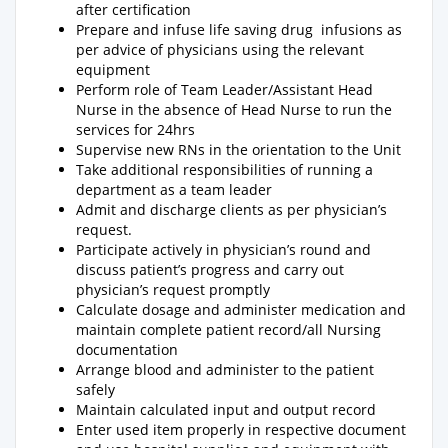
after certification
Prepare and infuse life saving drug infusions as
per advice of physicians using the relevant
equipment
Perform role of Team Leader/Assistant Head
Nurse in the absence of Head Nurse to run the
services for 24hrs
Supervise new RNs in the orientation to the Unit
Take additional responsibilities of running a
department as a team leader
Admit and discharge clients as per physician’s
request.
Participate actively in physician’s round and
discuss patient’s progress and carry out
physician’s request promptly
Calculate dosage and administer medication and
maintain complete patient record/all Nursing
documentation
Arrange blood and administer to the patient
safely
Maintain calculated input and output record
Enter used item properly in respective document