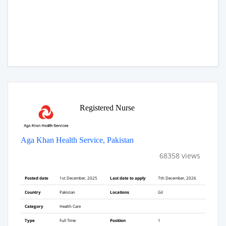
Registered Nurse
Aga Khan Health Service, Pakistan
68358 views
Posted date
1st December, 2025
Last date to apply
7th December, 2026
Country
Pakistan
Locations
Gil
Category
Health Care
Type
Full Time
Position
1