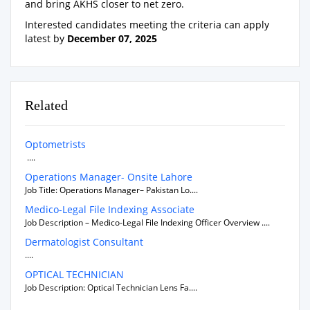
and bring AKHS closer to net zero.
Interested candidates meeting the criteria can apply
latest by
December 07, 2025
Related
Optometrists
....
Operations Manager- Onsite Lahore
Job Title: Operations Manager– Pakistan Lo....
Medico-Legal File Indexing Associate
Job Description – Medico-Legal File Indexing Officer Overview ....
Dermatologist Consultant
....
OPTICAL TECHNICIAN
Job Description: Optical Technician Lens Fa....