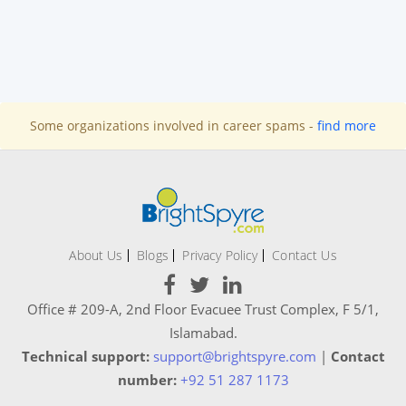
Some organizations involved in career spams -
find more
About Us
Blogs
Privacy Policy
Contact Us
Office # 209-A, 2nd Floor Evacuee Trust Complex, F 5/1,
Islamabad.
Technical support:
support@brightspyre.com
|
Contact
number:
+92 51 287 1173