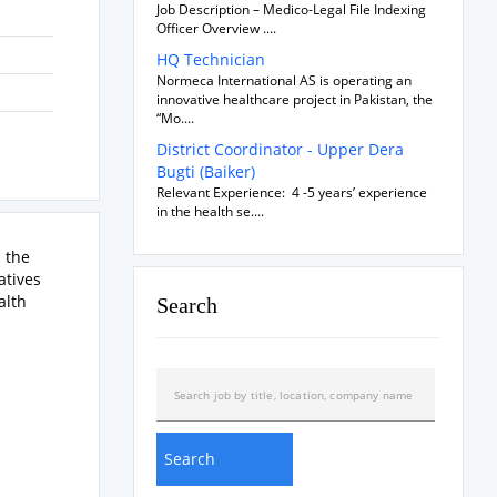
Job Description – Medico-Legal File Indexing
Officer Overview ....
HQ Technician
Normeca International AS is operating an
innovative healthcare project in Pakistan, the
“Mo....
District Coordinator - Upper Dera
Bugti (Baiker)
Relevant Experience: 4 -5 years’ experience
in the health se....
n the
atives
alth
Search