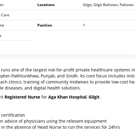
an
Locations
Gilgit, Gilgit Baltistan, Pakistan
h Care
ime
Position
1
s
runs one of the largest not-for-profit private healthcare systems i
Khyber-Pakhtunkhwa, Punjab, and Sindh. Its core focus includes initi
each clinics, training of community midwives to provide low-cost he
 diseases, and digital health solutions.
ent
Registered Nurse
for
Aga Khan Hospital
,
Gilgit
.
certification
er advice of physicians using the relevant equipment
in the absence of Head Nurse to run the services for 24hrs