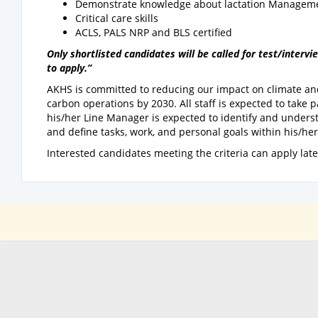
Demonstrate knowledge about lactation Managem
Critical care skills
ACLS, PALS NRP and BLS certified
Only shortlisted candidates will be called for test/inter
to apply.”
AKHS is committed to reducing our impact on climate and
carbon operations by 2030. All staff is expected to take p
his/her Line Manager is expected to identify and under
and define tasks, work, and personal goals within his/he
Interested candidates meeting the criteria can apply lat