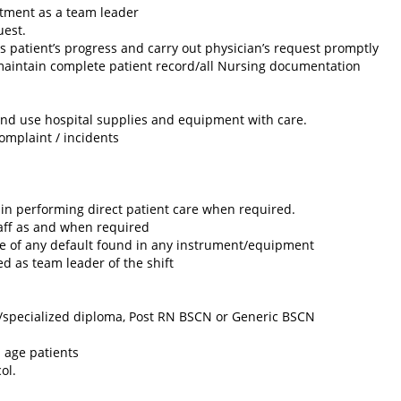
artment as a team leader
uest.
ss patient’s progress and carry out physician’s request promptly
aintain complete patient record/all Nursing documentation
and use hospital supplies and equipment with care.
omplaint / incidents
in performing direct patient care when required.
aff as and when required
e of any default found in any instrument/equipment
d as team leader of the shift
/specialized diploma, Post RN BSCN or Generic BSCN
l age patients
ol.