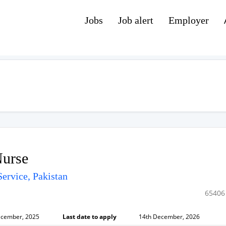
Jobs
Job alert
Employer
Nurse
ervice, Pakistan
65406
ecember, 2025
Last date to apply
14th December, 2026