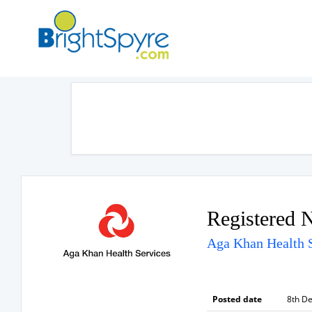
Registered 
Aga Khan Health S
Posted date
8th D