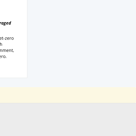
uraged
et-zero
th
onment,
ero.