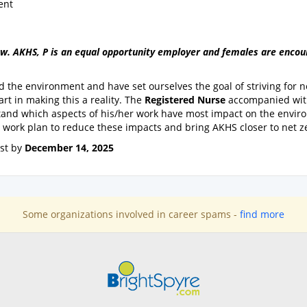
ent
view. AKHS, P is an equal opportunity employer and females are enco
 the environment and have set ourselves the goal of striving for n
art in making this a reality. The
Registered Nurse
accompanied wi
stand which aspects of his/her work have most impact on the envir
r work plan to reduce these impacts and bring AKHS closer to net z
est by
December 14, 2025
Some organizations involved in career spams -
find more