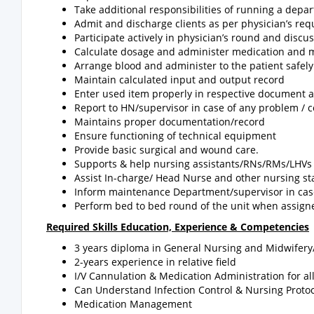
Take additional responsibilities of running a dep
Admit and discharge clients as per physician’s req
Participate actively in physician’s round and discu
Calculate dosage and administer medication and m
Arrange blood and administer to the patient safely
Maintain calculated input and output record
Enter used item properly in respective document 
Report to HN/supervisor in case of any problem / c
Maintains proper documentation/record
Ensure functioning of technical equipment
Provide basic surgical and wound care.
Supports & help nursing assistants/RNs/RMs/LHVs 
Assist In-charge/ Head Nurse and other nursing st
Inform maintenance Department/supervisor in cas
Perform bed to bed round of the unit when assigne
Required Skills Education, Experience & Competencies
3 years diploma in General Nursing and Midwifery
2-years experience in relative field
I/V Cannulation & Medication Administration for al
Can Understand Infection Control & Nursing Protoc
Medication Management