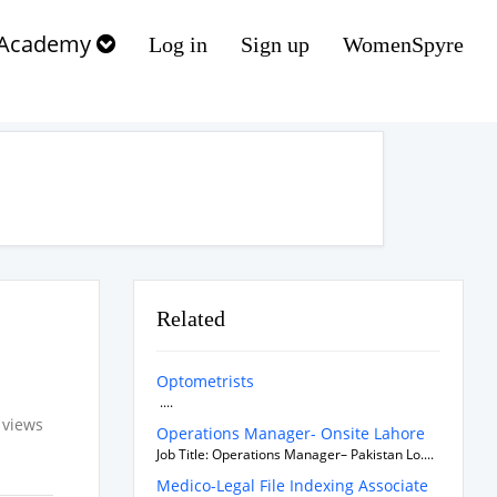
Academy
Log in
Sign up
WomenSpyre
Related
Optometrists
....
 views
Operations Manager- Onsite Lahore
Job Title: Operations Manager– Pakistan Lo....
Medico-Legal File Indexing Associate