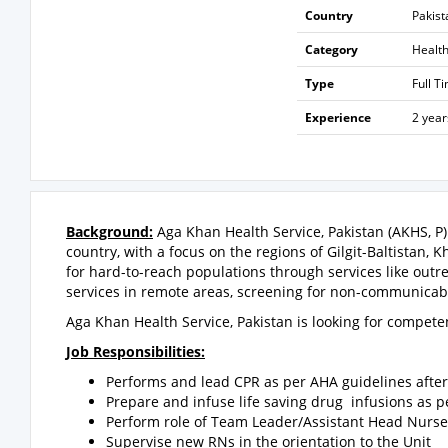
Country
Pakist
Category
Healt
Type
Full T
Experience
2 year
Background:
Aga Khan Health Service, Pakistan (AKHS, P) 
country, with a focus on the regions of Gilgit-Baltistan, 
for hard-to-reach populations through services like outr
services in remote areas, screening for non-communicable
Aga Khan Health Service, Pakistan is looking for compet
Job Responsibilities:
Performs and lead CPR as per AHA guidelines after 
Prepare and infuse life saving drug infusions as p
Perform role of Team Leader/Assistant Head Nurse 
Supervise new RNs in the orientation to the Unit