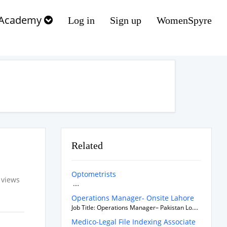
Academy
Log in
Sign up
WomenSpyre
Related
Optometrists
 views
....
Operations Manager- Onsite Lahore
Job Title: Operations Manager– Pakistan Lo....
Medico-Legal File Indexing Associate