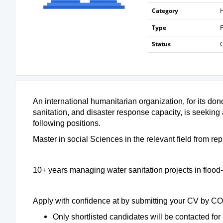
Category
H
Type
F
Status
An international humanitarian organization, for its d
sanitation, and disaster response capacity, is seeking
following positions.
Master in social Sciences in the relevant field from rep
10+ years managing water sanitation projects in floo
Apply with confidence at by submitting your CV by C
Only shortlisted candidates will be contacted for 