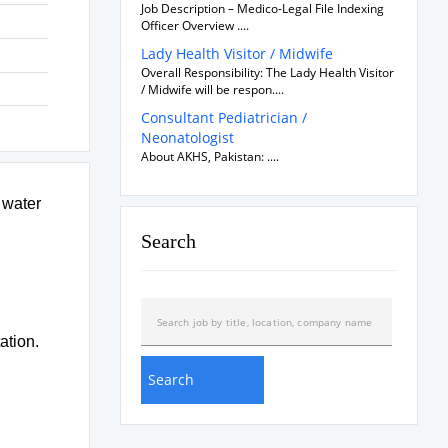
Job Description – Medico-Legal File Indexing
Officer Overview ....
Lady Health Visitor / Midwife
Overall Responsibility: The Lady Health Visitor
/ Midwife will be respon....
Consultant Pediatrician /
Neonatologist
About AKHS, Pakistan: ....
 water
Search
ation.