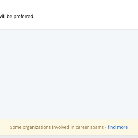
ill be preferred.
Some organizations involved in career spams -
find more