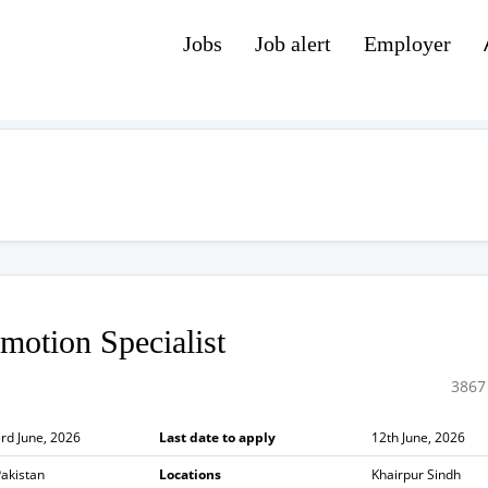
Jobs
Job alert
Employer
motion Specialist
3867
rd June, 2026
Last date to apply
12th June, 2026
akistan
Locations
Khairpur Sindh