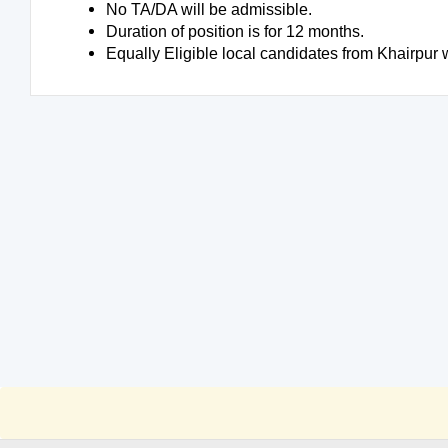
No TA/DA will be admissible.
Duration of position is for 12 months.
Equally Eligible local candidates from Khairpur w