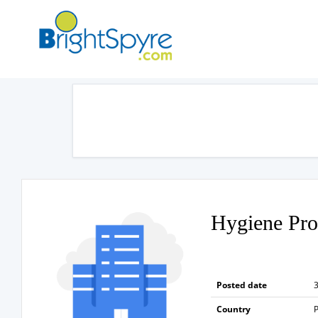
Hygiene Pro
Posted date
3
Country
P