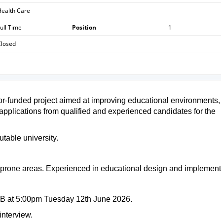
ealth Care
ull Time
Position
1
Closed
onor-funded project aimed at improving educational environments,
 applications from qualified and experienced candidates for the
utable university.
d-prone areas. Experienced in educational design and implement
OB at 5:00pm Tuesday 12th June 2026.
interview.