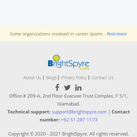
Some organizations involved in career spams -
find more
About Us
Blogs
Privacy Policy
Contact Us
Office # 209-A, 2nd Floor Evacuee Trust Complex, F 5/1,
Islamabad.
Technical support:
support@brightspyre.com
|
Contact
number:
+92 51 287 1173
Copyright © 2020 - 2021 BrightSpyre. All rights reserved.