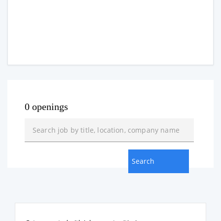
0 openings