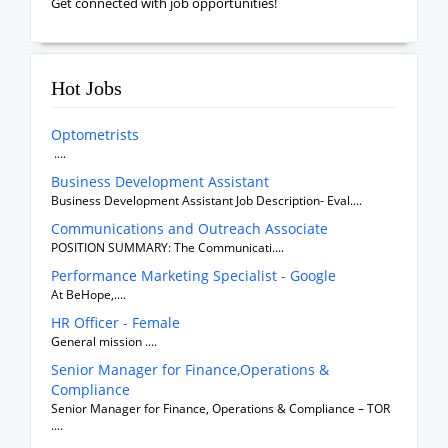
Get connected with job opportunities!
Hot Jobs
Optometrists
....
Business Development Assistant
Business Development Assistant Job Description- Eval....
Communications and Outreach Associate
POSITION SUMMARY: The Communicati....
Performance Marketing Specialist - Google
At BeHope,....
HR Officer - Female
General mission ....
Senior Manager for Finance,Operations &
Compliance
Senior Manager for Finance, Operations & Compliance – TOR
....