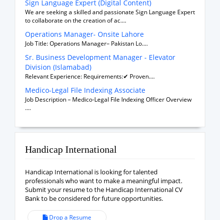
Sign Language Expert (Digital Content)
We are seeking a skilled and passionate Sign Language Expert
to collaborate on the creation of ac....
Operations Manager- Onsite Lahore
Job Title: Operations Manager– Pakistan Lo....
Sr. Business Development Manager - Elevator
Division (Islamabad)
Relevant Experience: Requirements:✔ Proven....
Medico-Legal File Indexing Associate
Job Description – Medico-Legal File Indexing Officer Overview
....
Handicap International
Handicap International is looking for talented
professionals who want to make a meaningful impact.
Submit your resume to the Handicap International CV
Bank to be considered for future opportunities.
Drop a Resume