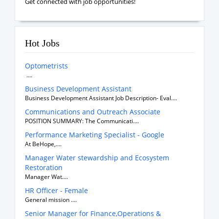
Get connected with job opportunities!
Hot Jobs
Optometrists
....
Business Development Assistant
Business Development Assistant Job Description- Eval....
Communications and Outreach Associate
POSITION SUMMARY: The Communicati....
Performance Marketing Specialist - Google
At BeHope,....
Manager Water stewardship and Ecosystem
Restoration
Manager Wat....
HR Officer - Female
General mission ....
Senior Manager for Finance,Operations &