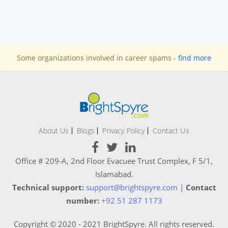
Some organizations involved in career spams -
find more
About Us
Blogs
Privacy Policy
Contact Us
Office # 209-A, 2nd Floor Evacuee Trust Complex, F 5/1,
Islamabad.
Technical support:
support@brightspyre.com
|
Contact
number:
+92 51 287 1173
Copyright © 2020 - 2021 BrightSpyre. All rights reserved.