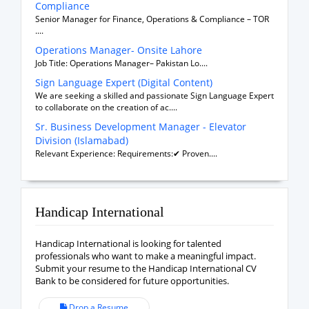
Compliance
Senior Manager for Finance, Operations & Compliance – TOR
....
Operations Manager- Onsite Lahore
Job Title: Operations Manager– Pakistan Lo....
Sign Language Expert (Digital Content)
We are seeking a skilled and passionate Sign Language Expert
to collaborate on the creation of ac....
Sr. Business Development Manager - Elevator
Division (Islamabad)
Relevant Experience: Requirements:✔ Proven....
Handicap International
Handicap International is looking for talented
professionals who want to make a meaningful impact.
Submit your resume to the Handicap International CV
Bank to be considered for future opportunities.
Drop a Resume