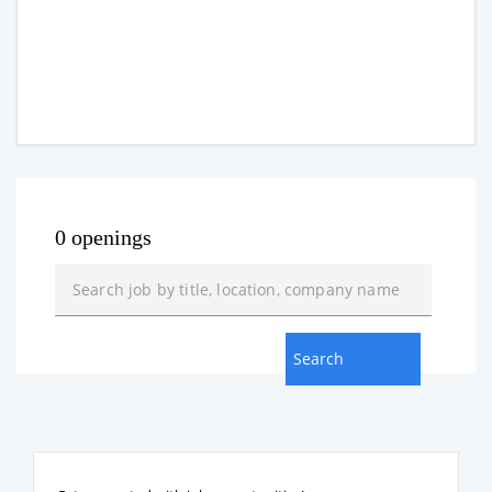
0 openings