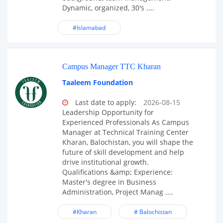
Dynamic, organized, 30's ....
#Islamabad
Campus Manager TTC Kharan
Taaleem Foundation
Last date to apply:
2026-08-15
Leadership Opportunity for
Experienced Professionals As Campus
Manager at Technical Training Center
Kharan, Balochistan, you will shape the
future of skill development and help
drive institutional growth.
Qualifications &amp; Experience:
Master's degree in Business
Administration, Project Manag ....
#Kharan
# Balochistan