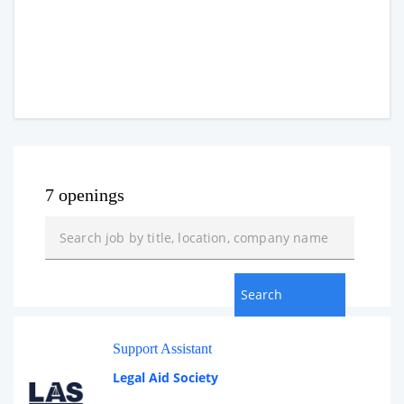
7 openings
Support Assistant
Legal Aid Society