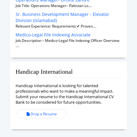
Job Title: Operations Manager– Pakistan Lo....
Sr. Business Development Manager - Elevator
Division (Islamabad)
Relevant Experience: Requirements:✔ Proven....
Medico-Legal File Indexing Associate
Job Description – Medico-Legal File Indexing Officer Overview
....
Handicap International
Handicap International is looking for talented
professionals who want to make a meaningful impact.
Submit your resume to the Handicap International CV
Bank to be considered for future opportunities.
Drop a Resume