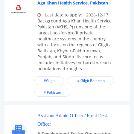
Aga Khan Health Service, Pakistan
Last date to apply:
2026-12-17
Background:Aga Khan Health Service,
Pakistan (AKHS, P) runs one of the
largest not-for-profit private
healthcare systems in the country,
with a focus on the regions of Gilgit-
Baltistan, Khyber-Pakhtunkhwa,
Punjab, and Sindh. Its core focus
includes initiatives for hard-to-reach
populations through s ....
#Gilgit
# Gilgit Baltistan
# Pakistan
Assistant Admin Officer / Front Desk
Officer
A Development Sector Organization