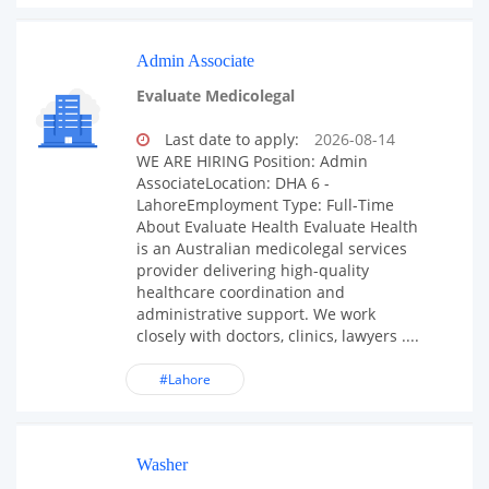
Admin Associate
Evaluate Medicolegal
Last date to apply:
2026-08-14
WE ARE HIRING Position: Admin
AssociateLocation: DHA 6 -
LahoreEmployment Type: Full-Time
About Evaluate Health Evaluate Health
is an Australian medicolegal services
provider delivering high-quality
healthcare coordination and
administrative support. We work
closely with doctors, clinics, lawyers ....
#Lahore
Washer