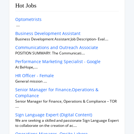
Hot Jobs
Optometrists
....
Business Development Assistant
Business Development Assistant Job Description- Eval....
Communications and Outreach Associate
POSITION SUMMARY: The Communicati....
Performance Marketing Specialist - Google
At BeHope,....
HR Officer - Female
General mission ....
Senior Manager for Finance,Operations &
Compliance
Senior Manager for Finance, Operations & Compliance – TOR
....
Sign Language Expert (Digital Content)
We are seeking a skilled and passionate Sign Language Expert
to collaborate on the creation of ac....
Operations Manager- Onsite Lahore