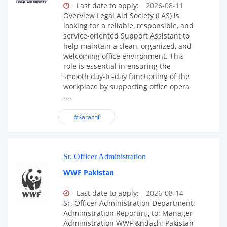
Last date to apply:
2026-08-11
Overview Legal Aid Society (LAS) is
looking for a reliable, responsible, and
service-oriented Support Assistant to
help maintain a clean, organized, and
welcoming office environment. This
role is essential in ensuring the
smooth day-to-day functioning of the
workplace by supporting office opera
....
#Karachi
Sr. Officer Administration
WWF Pakistan
Last date to apply:
2026-08-14
Sr. Officer Administration Department:
Administration Reporting to: Manager
Administration WWF &ndash; Pakistan