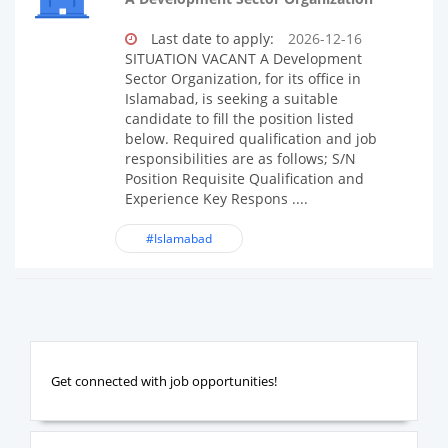
Last date to apply:
2026-12-16
SITUATION VACANT A Development
Sector Organization, for its office in
Islamabad, is seeking a suitable
candidate to fill the position listed
below. Required qualification and job
responsibilities are as follows; S/N
Position Requisite Qualification and
Experience Key Respons ....
#Islamabad
Get connected with job opportunities!