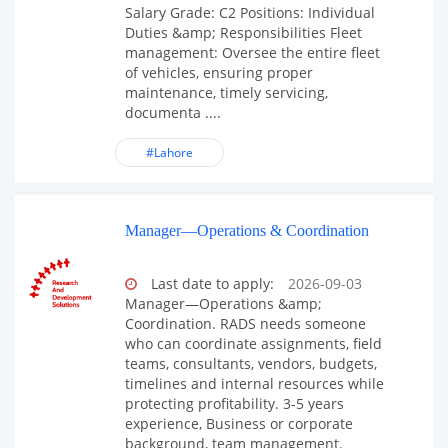
Salary Grade: C2 Positions: Individual
Duties &amp; Responsibilities Fleet
management: Oversee the entire fleet
of vehicles, ensuring proper
maintenance, timely servicing,
documenta ....
#Lahore
Manager—Operations & Coordination
Last date to apply:
2026-09-03
Manager—Operations &amp;
Coordination. RADS needs someone
who can coordinate assignments, field
teams, consultants, vendors, budgets,
timelines and internal resources while
protecting profitability. 3-5 years
experience, Business or corporate
background, team management.