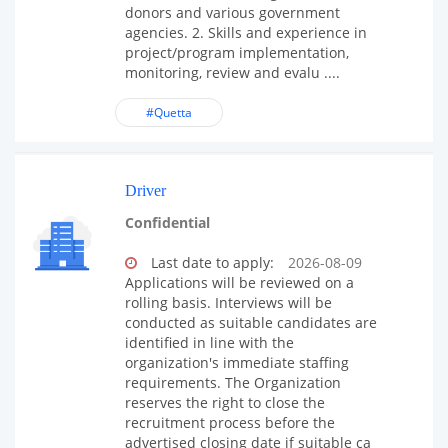
donors and various government
agencies. 2. Skills and experience in
project/program implementation,
monitoring, review and evalu ....
#Quetta
Driver
Confidential
Last date to apply:
2026-08-09
Applications will be reviewed on a
rolling basis. Interviews will be
conducted as suitable candidates are
identified in line with the
organization's immediate staffing
requirements. The Organization
reserves the right to close the
recruitment process before the
advertised closing date if suitable ca