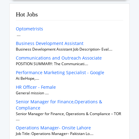
Hot Jobs
Optometrists
....
Business Development Assistant
Business Development Assistant Job Description- Eval....
Communications and Outreach Associate
POSITION SUMMARY: The Communicati....
Performance Marketing Specialist - Google
At BeHope,....
HR Officer - Female
General mission ....
Senior Manager for Finance,Operations &
Compliance
Senior Manager for Finance, Operations & Compliance – TOR
....
Operations Manager- Onsite Lahore
Job Title: Operations Manager– Pakistan Lo....