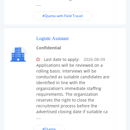
....
#Quetta with Field Travel
Logistic Assistant
Confidential
Last date to apply:
2026-08-09
Applications will be reviewed on a
rolling basis. Interviews will be
conducted as suitable candidates are
identified in line with the
organization's immediate staffing
requirements. The organization
reserves the right to close the
recruitment process before the
advertised closing date if suitable ca
....
#Quetta