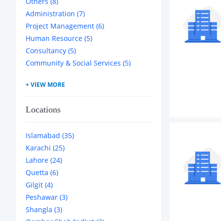
Others (8)
Administration (7)
Project Management (6)
Human Resource (5)
Consultancy (5)
Community & Social Services (5)
Locations
Islamabad (35)
Karachi (25)
Lahore (24)
Quetta (6)
Gilgit (4)
Peshawar (3)
Shangla (3)