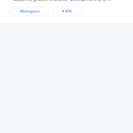
#Battagram
# KPK