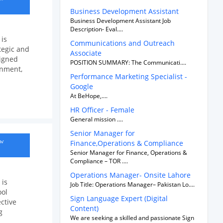
Business Development Assistant
Business Development Assistant Job
Description- Eval....
 is
Communications and Outreach
tegic and
Associate
ligned
POSITION SUMMARY: The Communicati....
onment,
Performance Marketing Specialist -
Google
At BeHope,....
HR Officer - Female
General mission ....
Senior Manager for
ow
Finance,Operations & Compliance
Senior Manager for Finance, Operations &
Compliance – TOR ....
Operations Manager- Onsite Lahore
 is
Job Title: Operations Manager– Pakistan Lo....
ool
Sign Language Expert (Digital
ctive
Content)
g
We are seeking a skilled and passionate Sign