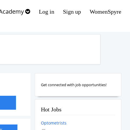
Academy
Log in
Sign up
WomenSpyre
Get connected with job opportunities!
Hot Jobs
Optometrists
....
ow