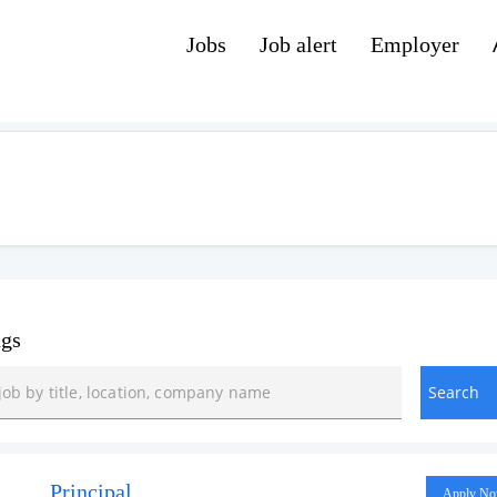
Jobs
Job alert
Employer
ngs
Principal
Apply N