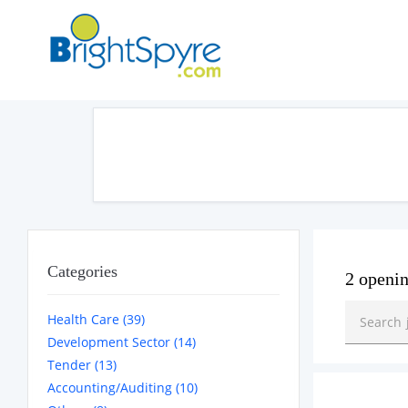
Categories
2 openi
Health Care (39)
Development Sector (14)
Tender (13)
Accounting/Auditing (10)