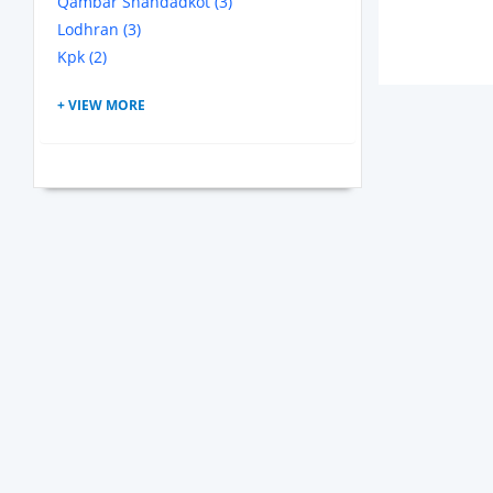
Qambar Shahdadkot (3)
Lodhran (3)
Kpk (2)