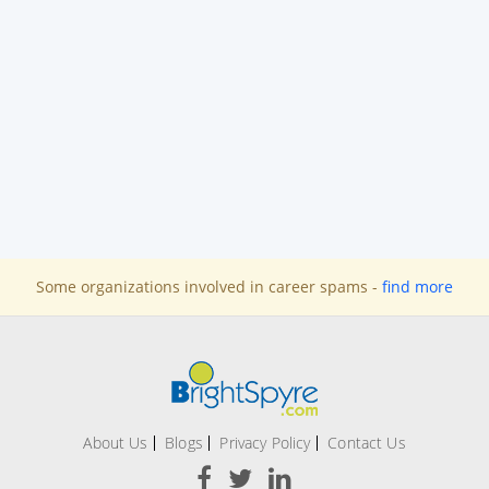
Some organizations involved in career spams -
find more
About Us
Blogs
Privacy Policy
Contact Us