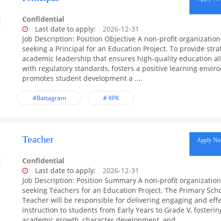
Confidential
Last date to apply:
2026-12-31
Job Description: Position Objective A non-profit organization
seeking a Principal for an Education Project. To provide stra
academic leadership that ensures high-quality education a
with regulatory standards, fosters a positive learning envir
promotes student development a ....
#Battagram
# KPK
Teacher
Apply N
Confidential
Last date to apply:
2026-12-31
Job Description: Position Summary A non-profit organization
seeking Teachers for an Education Project. The Primary Sch
Teacher will be responsible for delivering engaging and effe
instruction to students from Early Years to Grade V, fosterin
academic growth, character development, and ....