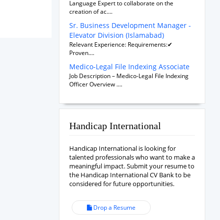
Language Expert to collaborate on the
creation of ac....
Sr. Business Development Manager -
Elevator Division (Islamabad)
Relevant Experience: Requirements:✔
Proven....
Medico-Legal File Indexing Associate
Job Description – Medico-Legal File Indexing
Officer Overview ....
Handicap International
Handicap International is looking for
talented professionals who want to make a
meaningful impact. Submit your resume to
the Handicap International CV Bank to be
considered for future opportunities.
Drop a Resume