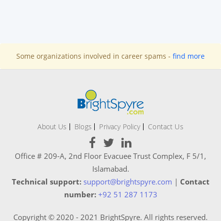
Some organizations involved in career spams -
find more
About Us
Blogs
Privacy Policy
Contact Us
Office # 209-A, 2nd Floor Evacuee Trust Complex, F 5/1,
Islamabad.
Technical support:
support@brightspyre.com
|
Contact
number:
+92 51 287 1173
Copyright © 2020 - 2021 BrightSpyre. All rights reserved.