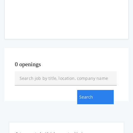
0 openings