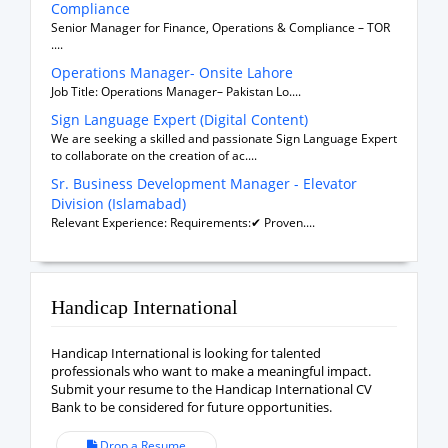
Compliance
Senior Manager for Finance, Operations & Compliance – TOR
....
Operations Manager- Onsite Lahore
Job Title: Operations Manager– Pakistan Lo....
Sign Language Expert (Digital Content)
We are seeking a skilled and passionate Sign Language Expert
to collaborate on the creation of ac....
Sr. Business Development Manager - Elevator
Division (Islamabad)
Relevant Experience: Requirements:✔ Proven....
Handicap International
Handicap International is looking for talented
professionals who want to make a meaningful impact.
Submit your resume to the Handicap International CV
Bank to be considered for future opportunities.
Drop a Resume