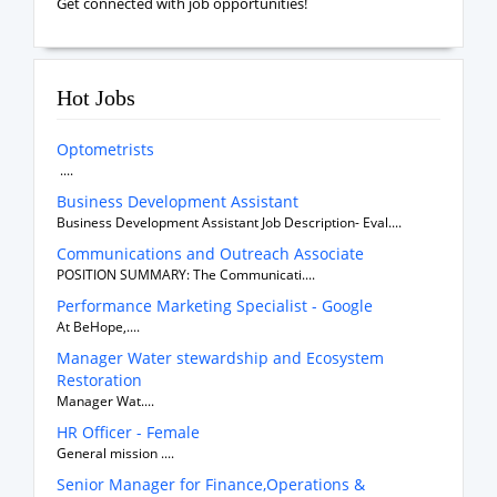
Get connected with job opportunities!
Hot Jobs
Optometrists
....
Business Development Assistant
Business Development Assistant Job Description- Eval....
Communications and Outreach Associate
POSITION SUMMARY: The Communicati....
Performance Marketing Specialist - Google
At BeHope,....
Manager Water stewardship and Ecosystem
Restoration
Manager Wat....
HR Officer - Female
General mission ....
Senior Manager for Finance,Operations &