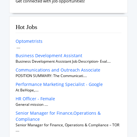
Get connected with job opportunities!
Hot Jobs
Optometrists
....
Business Development Assistant
Business Development Assistant Job Description- Eval....
Communications and Outreach Associate
POSITION SUMMARY: The Communicati....
Performance Marketing Specialist - Google
At BeHope,....
HR Officer - Female
General mission ....
Senior Manager for Finance,Operations &
Compliance
Senior Manager for Finance, Operations & Compliance – TOR
....