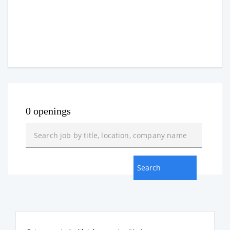
0 openings