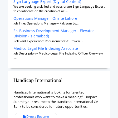
Sign Language Expert (Digital Content)
We are seeking a skilled and passionate Sign Language Expert
to collaborate on the creation of ac....
Operations Manager- Onsite Lahore
Job Title: Operations Manager– Pakistan Lo....
Sr. Business Development Manager - Elevator
Division (Islamabad)
Relevant Experience: Requirements:✔ Proven....
Medico-Legal File Indexing Associate
Job Description – Medico-Legal File Indexing Officer Overview
....
Handicap International
Handicap International is looking for talented
professionals who want to make a meaningful impact.
Submit your resume to the Handicap International CV
Bank to be considered for future opportunities.
Drop a Resume