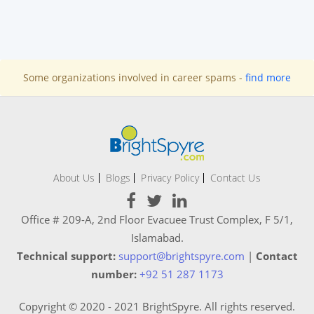
Some organizations involved in career spams -
find more
About Us
Blogs
Privacy Policy
Contact Us
Office # 209-A, 2nd Floor Evacuee Trust Complex, F 5/1,
Islamabad.
Technical support:
support@brightspyre.com
|
Contact
number:
+92 51 287 1173
Copyright © 2020 - 2021 BrightSpyre. All rights reserved.