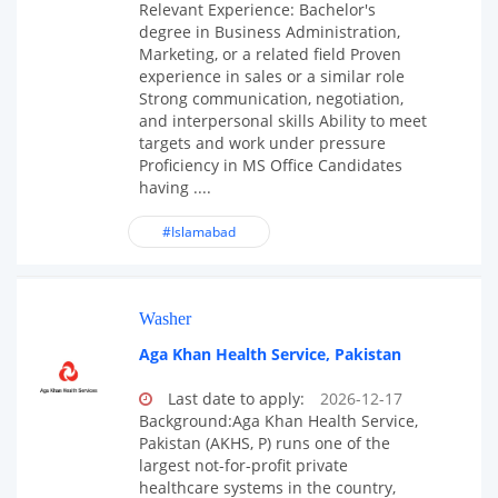
Relevant Experience: Bachelor's
degree in Business Administration,
Marketing, or a related field Proven
experience in sales or a similar role
Strong communication, negotiation,
and interpersonal skills Ability to meet
targets and work under pressure
Proficiency in MS Office Candidates
having ....
#Islamabad
Washer
Aga Khan Health Service, Pakistan
Last date to apply:
2026-12-17
Background:Aga Khan Health Service,
Pakistan (AKHS, P) runs one of the
largest not-for-profit private
healthcare systems in the country,