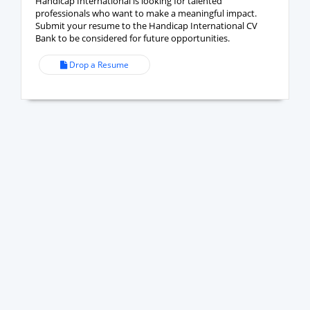
Handicap International is looking for talented
professionals who want to make a meaningful impact.
Submit your resume to the Handicap International CV
Bank to be considered for future opportunities.
Drop a Resume