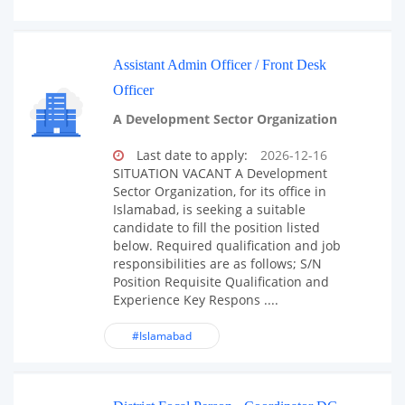
Assistant Admin Officer / Front Desk
Officer
A Development Sector Organization
Last date to apply:
2026-12-16
SITUATION VACANT A Development
Sector Organization, for its office in
Islamabad, is seeking a suitable
candidate to fill the position listed
below. Required qualification and job
responsibilities are as follows; S/N
Position Requisite Qualification and
Experience Key Respons ....
#Islamabad