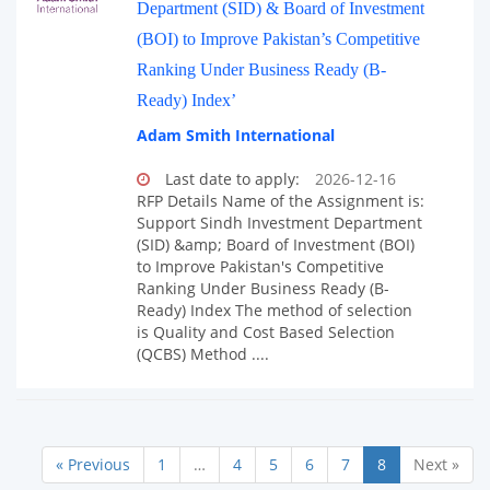
Department (SID) & Board of Investment
(BOI) to Improve Pakistan’s Competitive
Ranking Under Business Ready (B-
Ready) Index’
Adam Smith International
Last date to apply:
2026-12-16
RFP Details Name of the Assignment is:
Support Sindh Investment Department
(SID) &amp; Board of Investment (BOI)
to Improve Pakistan's Competitive
Ranking Under Business Ready (B-
Ready) Index The method of selection
is Quality and Cost Based Selection
(QCBS) Method ....
« Previous
1
…
4
5
6
7
8
Next »