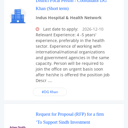
District Focal Person - Coordinator DG
Khan (Short term)
Indus Hospital & Health Network
Last date to apply:
2026-12-10
Relevant Experience: 4 -5 years'
experience, preferably in the health
sector. Experience of working with
international/national organizations
and government agencies in the same
capacity. Person will be required to
join the office on urgent basis soon
after he/she is offered the position Job
Descr ....
#DG Khan
Request for Proposal (RFP) for a firm
‘To Support Sindh Investment