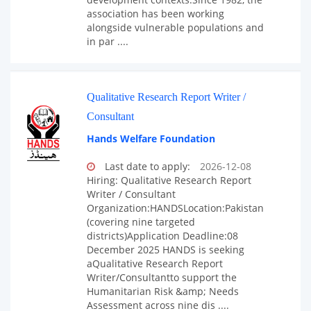
association has been working
alongside vulnerable populations and
in par ....
Qualitative Research Report Writer /
Consultant
Hands Welfare Foundation
Last date to apply:
2026-12-08
Hiring: Qualitative Research Report
Writer / Consultant
Organization:HANDSLocation:Pakistan
(covering nine targeted
districts)Application Deadline:08
December 2025 HANDS is seeking
aQualitative Research Report
Writer/Consultantto support the
Humanitarian Risk &amp; Needs
Assessment across nine dis ....