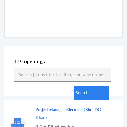
149 openings
Project Manager Electrical (Site: DG
Khan)
G.O.A.T Engineering