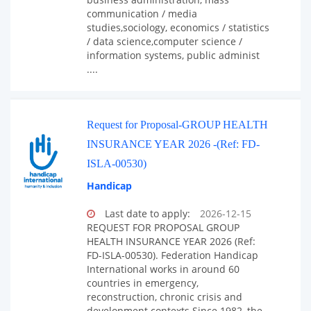
communication / media
studies,sociology, economics / statistics
/ data science,computer science /
information systems, public administ
....
Request for Proposal-GROUP HEALTH
INSURANCE YEAR 2026 -(Ref: FD-
ISLA-00530)
Handicap
Last date to apply:
2026-12-15
REQUEST FOR PROPOSAL GROUP
HEALTH INSURANCE YEAR 2026 (Ref:
FD-ISLA-00530). Federation Handicap
International works in around 60
countries in emergency,
reconstruction, chronic crisis and
development contexts.Since 1982, the