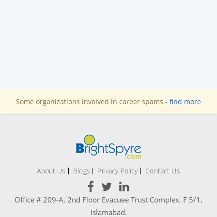
Some organizations involved in career spams -
find more
About Us
Blogs
Privacy Policy
Contact Us
Office # 209-A, 2nd Floor Evacuee Trust Complex, F 5/1,
Islamabad.