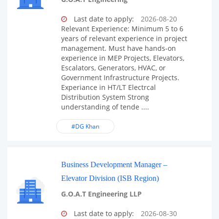
Last date to apply:
2026-08-20
Relevant Experience: Minimum 5 to 6
years of relevant experience in project
management. Must have hands-on
experience in MEP Projects, Elevators,
Escalators, Generators, HVAC, or
Government Infrastructure Projects.
Experiance in HT/LT Electrcal
Distribution System Strong
understanding of tende ....
#DG Khan
Business Development Manager –
Elevator Division (ISB Region)
G.O.A.T Engineering LLP
Last date to apply:
2026-08-30