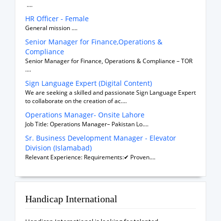
....
HR Officer - Female
General mission ....
Senior Manager for Finance,Operations &
Compliance
Senior Manager for Finance, Operations & Compliance – TOR
....
Sign Language Expert (Digital Content)
We are seeking a skilled and passionate Sign Language Expert
to collaborate on the creation of ac....
Operations Manager- Onsite Lahore
Job Title: Operations Manager– Pakistan Lo....
Sr. Business Development Manager - Elevator
Division (Islamabad)
Relevant Experience: Requirements:✔ Proven....
Handicap International