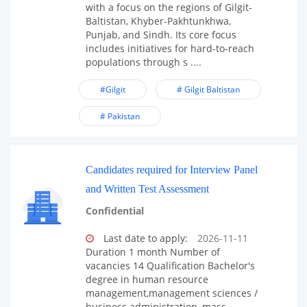
with a focus on the regions of Gilgit-
Baltistan, Khyber-Pakhtunkhwa,
Punjab, and Sindh. Its core focus
includes initiatives for hard-to-reach
populations through s ....
#Gilgit
# Gilgit Baltistan
# Pakistan
Candidates required for Interview Panel
and Written Test Assessment
Confidential
Last date to apply:
2026-11-11
Duration 1 month Number of
vacancies 14 Qualification Bachelor's
degree in human resource
management,management sciences /
business administration, mass