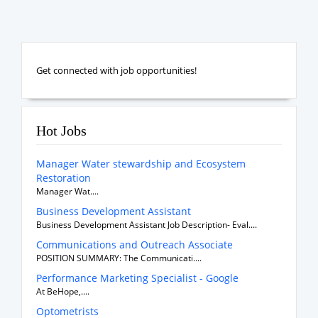
Get connected with job opportunities!
Hot Jobs
Manager Water stewardship and Ecosystem
Restoration
Manager Wat....
Business Development Assistant
Business Development Assistant Job Description- Eval....
Communications and Outreach Associate
POSITION SUMMARY: The Communicati....
Performance Marketing Specialist - Google
At BeHope,....
Optometrists