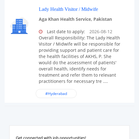
Lady Health Visitor / Midwife
Aga Khan Health Service, Pakistan
Last date to apply:
2026-08-12
Overall Responsibility: The Lady Health
Visitor / Midwife will be responsible for
providing support and patient care for
the health facilities of AKHS, P. She
would do the assessment of patients'
overall health, identify needs for
treatment and refer them to relevant
practitioners for necessary tre ....
#Hyderabad
Get connected with job opportunities!