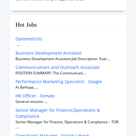
Hot Jobs
Optometrists
....
Business Development Assistant
Business Development Assistant Job Description- Eval....
Communications and Outreach Associate
POSITION SUMMARY: The Communicati....
Performance Marketing Specialist - Google
At BeHope,....
HR Officer - Female
General mission ....
Senior Manager for Finance,Operations &
Compliance
Senior Manager for Finance, Operations & Compliance – TOR
....
Operations Manager- Onsite Lahore