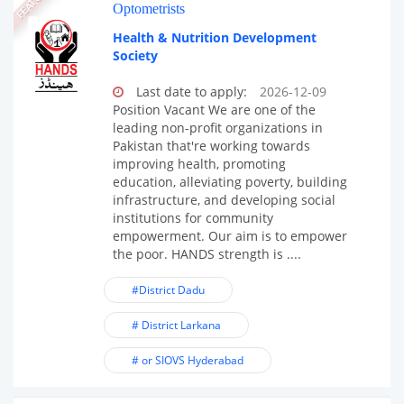
Optometrists
Health & Nutrition Development
Society
Last date to apply:
2026-12-09
Position Vacant We are one of the
leading non-profit organizations in
Pakistan that're working towards
improving health, promoting
education, alleviating poverty, building
infrastructure, and developing social
institutions for community
empowerment. Our aim is to empower
the poor. HANDS strength is ....
#District Dadu
# District Larkana
# or SIOVS Hyderabad