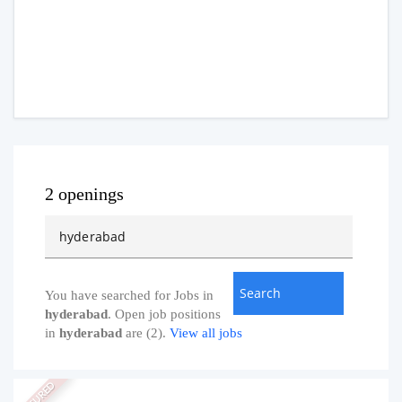
2 openings
You have searched for Jobs in
hyderabad
. Open job positions
in
hyderabad
are (2).
View all jobs
FEATURED