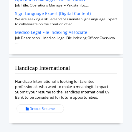
Job Title: Operations Manager– Pakistan Lo....
Sign Language Expert (Digital Content)
We are seeking a skilled and passionate Sign Language Expert
to collaborate on the creation of ac....
Medico-Legal File Indexing Associate
Job Description – Medico-Legal File Indexing Officer Overview
....
Handicap International
Handicap International is looking for talented
professionals who want to make a meaningful impact.
Submit your resume to the Handicap International CV
Bank to be considered for future opportunities.
Drop a Resume