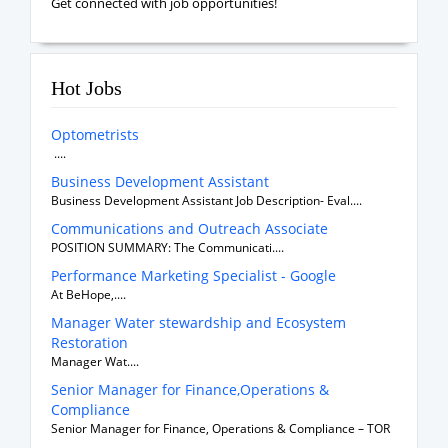
Get connected with job opportunities!
Hot Jobs
Optometrists
....
Business Development Assistant
Business Development Assistant Job Description- Eval....
Communications and Outreach Associate
POSITION SUMMARY: The Communicati....
Performance Marketing Specialist - Google
At BeHope,....
Manager Water stewardship and Ecosystem
Restoration
Manager Wat....
Senior Manager for Finance,Operations &
Compliance
Senior Manager for Finance, Operations & Compliance – TOR
....