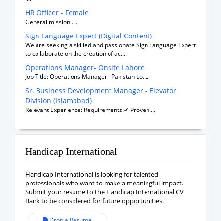
HR Officer - Female
General mission ....
Sign Language Expert (Digital Content)
We are seeking a skilled and passionate Sign Language Expert
to collaborate on the creation of ac....
Operations Manager- Onsite Lahore
Job Title: Operations Manager– Pakistan Lo....
Sr. Business Development Manager - Elevator
Division (Islamabad)
Relevant Experience: Requirements:✔ Proven....
Handicap International
Handicap International is looking for talented
professionals who want to make a meaningful impact.
Submit your resume to the Handicap International CV
Bank to be considered for future opportunities.
Drop a Resume