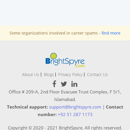
Some organizations involved in career spams -
find more
About Us
Blogs
Privacy Policy
Contact Us
Office # 209-A, 2nd Floor Evacuee Trust Complex, F 5/1,
Islamabad.
Technical support:
support@brightspyre.com
|
Contact
number:
+92 51 287 1173
Copyright © 2020 - 2021 BrightSpyre. All rights reserved.