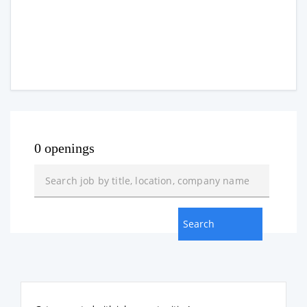
0 openings