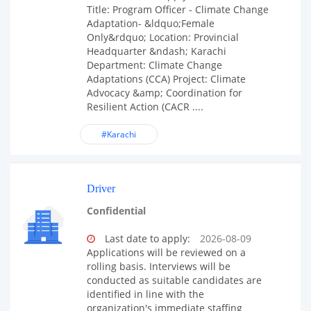
Title: Program Officer - Climate Change
Adaptation- &ldquo;Female
Only&rdquo; Location: Provincial
Headquarter &ndash; Karachi
Department: Climate Change
Adaptations (CCA) Project: Climate
Advocacy &amp; Coordination for
Resilient Action (CACR ....
#Karachi
Driver
Confidential
Last date to apply:
2026-08-09
Applications will be reviewed on a
rolling basis. Interviews will be
conducted as suitable candidates are
identified in line with the
organization's immediate staffing