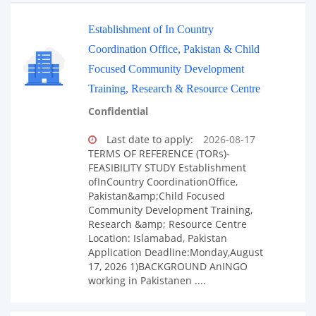
Establishment of In Country
Coordination Office, Pakistan & Child
Focused Community Development
Training, Research & Resource Centre
Confidential
Last date to apply:
2026-08-17
TERMS OF REFERENCE (TORs)-
FEASIBILITY STUDY Establishment
ofInCountry CoordinationOffice,
Pakistan&amp;Child Focused
Community Development Training,
Research &amp; Resource Centre
Location: Islamabad, Pakistan
Application Deadline:Monday,August
17, 2026 1)BACKGROUND AnINGO
working in Pakistanen ....