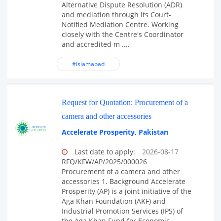
Alternative Dispute Resolution (ADR)
and mediation through its Court-
Notified Mediation Centre. Working
closely with the Centre's Coordinator
and accredited m ....
#Islamabad
Request for Quotation: Procurement of a
camera and other accessories
Accelerate Prosperity, Pakistan
Last date to apply:
2026-08-17
RFQ/KFW/AP/2025/000026
Procurement of a camera and other
accessories 1. Background Accelerate
Prosperity (AP) is a joint initiative of the
Aga Khan Foundation (AKF) and
Industrial Promotion Services (IPS) of
the Aga Khan Fund for Economic