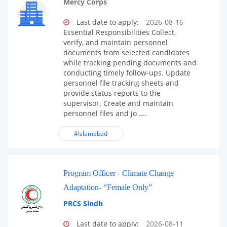
Mercy Corps
Last date to apply:
2026-08-16
Essential Responsibilities Collect,
verify, and maintain personnel
documents from selected candidates
while tracking pending documents and
conducting timely follow-ups. Update
personnel file tracking sheets and
provide status reports to the
supervisor. Create and maintain
personnel files and jo ....
#Islamabad
Program Officer - Climate Change
Adaptation- “Female Only”
PRCS Sindh
Last date to apply:
2026-08-11