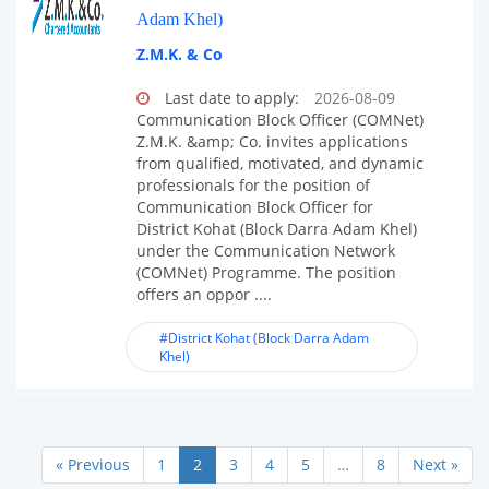
Adam Khel)
Z.M.K. & Co
Last date to apply:
2026-08-09
Communication Block Officer (COMNet)
Z.M.K. &amp; Co. invites applications
from qualified, motivated, and dynamic
professionals for the position of
Communication Block Officer for
District Kohat (Block Darra Adam Khel)
under the Communication Network
(COMNet) Programme. The position
offers an oppor ....
#District Kohat (Block Darra Adam
Khel)
« Previous
1
2
3
4
5
…
8
Next »