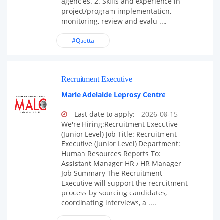
agencies. 2. Skills and experience in
project/program implementation,
monitoring, review and evalu ....
#Quetta
Recruitment Executive
Marie Adelaide Leprosy Centre
Last date to apply:
2026-08-15
We're Hiring:Recruitment Executive
(Junior Level) Job Title: Recruitment
Executive (Junior Level) Department:
Human Resources Reports To:
Assistant Manager HR / HR Manager
Job Summary The Recruitment
Executive will support the recruitment
process by sourcing candidates,
coordinating interviews, a ....