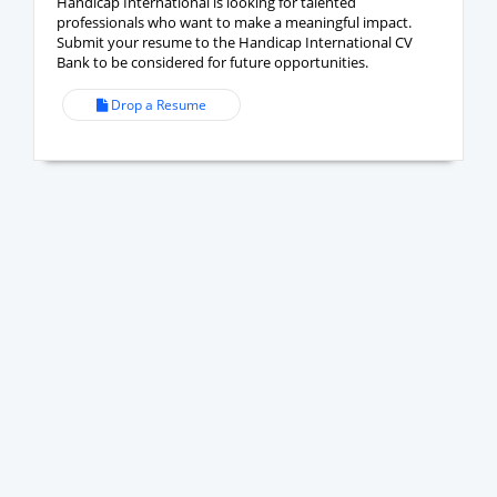
Handicap International is looking for talented
professionals who want to make a meaningful impact.
Submit your resume to the Handicap International CV
Bank to be considered for future opportunities.
Drop a Resume