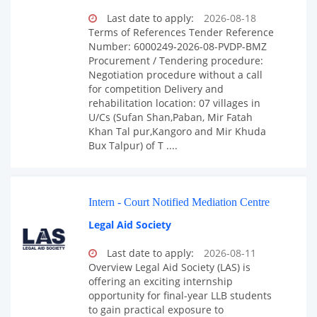
Last date to apply:
2026-08-18
Terms of References Tender Reference
Number: 6000249-2026-08-PVDP-BMZ
Procurement / Tendering procedure:
Negotiation procedure without a call
for competition Delivery and
rehabilitation location: 07 villages in
U/Cs (Sufan Shan,Paban, Mir Fatah
Khan Tal pur,Kangoro and Mir Khuda
Bux Talpur) of T ....
Intern - Court Notified Mediation Centre
Legal Aid Society
Last date to apply:
2026-08-11
Overview Legal Aid Society (LAS) is
offering an exciting internship
opportunity for final-year LLB students
to gain practical exposure to