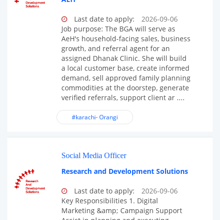
Last date to apply:
2026-09-06
Job purpose: The BGA will serve as
AeH's household-facing sales, business
growth, and referral agent for an
assigned Dhanak Clinic. She will build
a local customer base, create informed
demand, sell approved family planning
commodities at the doorstep, generate
verified referrals, support client ar ....
#karachi- Orangi
Social Media Officer
Research and Development Solutions
Last date to apply:
2026-09-06
Key Responsibilities 1. Digital
Marketing &amp; Campaign Support