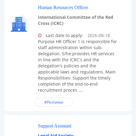
Human Resources Officer
International Committee of the Red
Cross (ICRC)
Last date to apply:
2026-08-18
Purpose HR Officer 1 is responsible for
staff administration within sub-
delegation. S/he provides HR services
in line with the ICRC's and the
delegation's policies and the
applicable laws and regulations. Main
Responsibilities: Support the timely
completion of the end-to-end
recruitment proces ....
#Peshawar
Support Assistant
Legal Aid Society