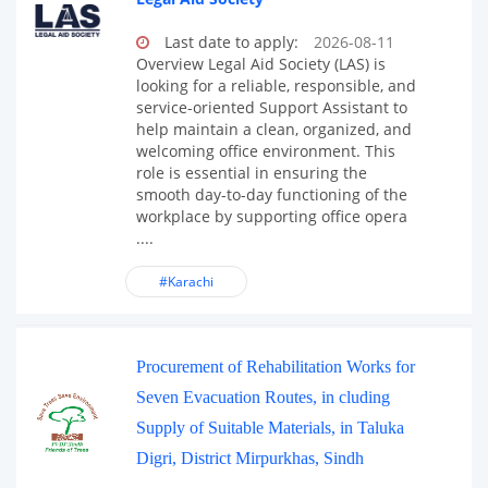
Last date to apply:
2026-08-11
Overview Legal Aid Society (LAS) is
looking for a reliable, responsible, and
service-oriented Support Assistant to
help maintain a clean, organized, and
welcoming office environment. This
role is essential in ensuring the
smooth day-to-day functioning of the
workplace by supporting office opera
....
#Karachi
Procurement of Rehabilitation Works for
Seven Evacuation Routes, in cluding
Supply of Suitable Materials, in Taluka
Digri, District Mirpurkhas, Sindh