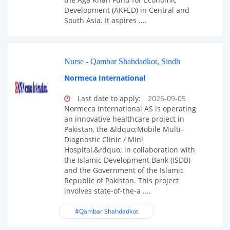
Development (AKFED) in Central and
South Asia. It aspires ....
Nurse - Qambar Shahdadkot, Sindh
Normeca International
Last date to apply:
2026-09-05
Normeca International AS is operating
an innovative healthcare project in
Pakistan, the &ldquo;Mobile Multi-
Diagnostic Clinic / Mini
Hospital,&rdquo; in collaboration with
the Islamic Development Bank (ISDB)
and the Government of the Islamic
Republic of Pakistan. This project
involves state-of-the-a ....
#Qambar Shahdadkot