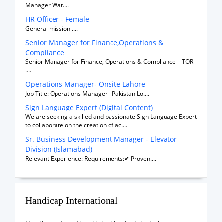
Manager Wat....
HR Officer - Female
General mission ....
Senior Manager for Finance,Operations &
Compliance
Senior Manager for Finance, Operations & Compliance – TOR
....
Operations Manager- Onsite Lahore
Job Title: Operations Manager– Pakistan Lo....
Sign Language Expert (Digital Content)
We are seeking a skilled and passionate Sign Language Expert
to collaborate on the creation of ac....
Sr. Business Development Manager - Elevator
Division (Islamabad)
Relevant Experience: Requirements:✔ Proven....
Handicap International