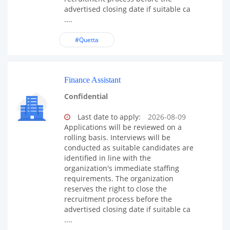
advertised closing date if suitable ca
....
#Quetta
Finance Assistant
Confidential
Last date to apply:
2026-08-09
Applications will be reviewed on a
rolling basis. Interviews will be
conducted as suitable candidates are
identified in line with the
organization's immediate staffing
requirements. The organization
reserves the right to close the
recruitment process before the
advertised closing date if suitable ca
....