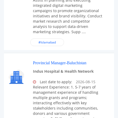
Assist in planning and executing
integrated digital marketing
campaigns to promote organizational
initiatives and brand visibility. Conduct
market research and competitor
analysis to support data-driven
marketing strategies. Supp ....
#Islamabad
Provincial Manager-Baluchistan
Indus Hospital & Health Network
Last date to apply:
2026-08-15
Relevant Experience: 1. 5-7 years of
management experience of handling
multiple grants and programs;
interacting effectively with key
stakeholders including communities,
donors and various government