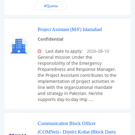
#Quetta
Project Assistant (M/F) Islamabad
Confidential
Last date to apply:
2026-08-10
General mission Under the
responsibility of the Emergency
Preparedness and Response Manager,
the Project Assistant contributes to the
implementation of project activities in
line with the organizational mandate
and strategy in Pakistan. He/she
supports day-to-day imp ....
Communication Block Officer
(COMNet) - District Kohat (Block Darra