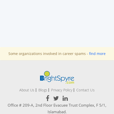
Some organizations involved in career spams -
find more
About Us
Blogs
Privacy Policy
Contact Us
Office # 209-A, 2nd Floor Evacuee Trust Complex, F 5/1,
Islamabad.