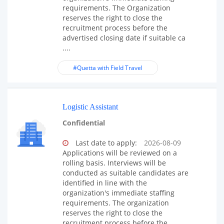
requirements. The Organization
reserves the right to close the
recruitment process before the
advertised closing date if suitable ca
....
#Quetta with Field Travel
Logistic Assistant
Confidential
Last date to apply:
2026-08-09
Applications will be reviewed on a
rolling basis. Interviews will be
conducted as suitable candidates are
identified in line with the
organization's immediate staffing
requirements. The organization
reserves the right to close the
recruitment process before the