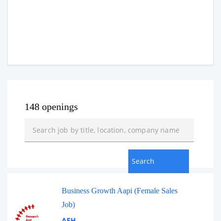
148 openings
Business Growth Aapi (Female Sales
Job)
AEH