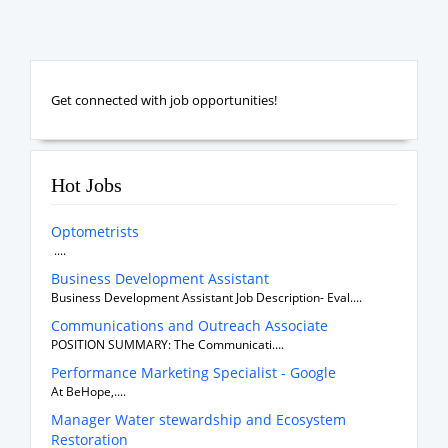
Get connected with job opportunities!
Hot Jobs
Optometrists
....
Business Development Assistant
Business Development Assistant Job Description- Eval....
Communications and Outreach Associate
POSITION SUMMARY: The Communicati....
Performance Marketing Specialist - Google
At BeHope,....
Manager Water stewardship and Ecosystem
Restoration