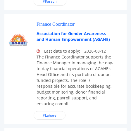
#Karachi
Finance Coordinator
Association for Gender Awareness
and Human Empowerment (AGAHE)
Last date to apply:
2026-08-12
The Finance Coordinator supports the
Finance Manager in managing the day-
to-day financial operations of AGAHE's
Head Office and its portfolio of donor-
funded projects. The role is
responsible for accurate bookkeeping,
budget monitoring, donor financial
reporting, payroll support, and
ensuring compli ....
#Lahore