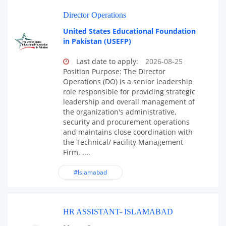
Director Operations
United States Educational Foundation
in Pakistan (USEFP)
Last date to apply:
2026-08-25
Position Purpose: The Director
Operations (DO) is a senior leadership
role responsible for providing strategic
leadership and overall management of
the organization's administrative,
security and procurement operations
and maintains close coordination with
the Technical/ Facility Management
Firm. ....
#Islamabad
HR ASSISTANT- ISLAMABAD