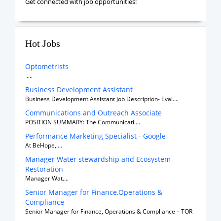
Get connected with job opportunities!
Hot Jobs
Optometrists
....
Business Development Assistant
Business Development Assistant Job Description- Eval....
Communications and Outreach Associate
POSITION SUMMARY: The Communicati....
Performance Marketing Specialist - Google
At BeHope,....
Manager Water stewardship and Ecosystem
Restoration
Manager Wat....
Senior Manager for Finance,Operations &
Compliance
Senior Manager for Finance, Operations & Compliance – TOR
....