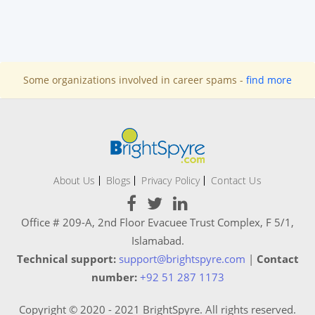
Some organizations involved in career spams -
find more
About Us
Blogs
Privacy Policy
Contact Us
Office # 209-A, 2nd Floor Evacuee Trust Complex, F 5/1,
Islamabad.
Technical support:
support@brightspyre.com
|
Contact
number:
+92 51 287 1173
Copyright © 2020 - 2021 BrightSpyre. All rights reserved.