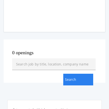
0 openings