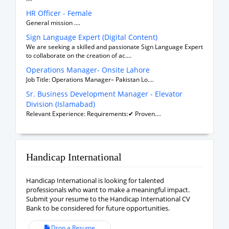
HR Officer - Female
General mission ....
Sign Language Expert (Digital Content)
We are seeking a skilled and passionate Sign Language Expert
to collaborate on the creation of ac....
Operations Manager- Onsite Lahore
Job Title: Operations Manager– Pakistan Lo....
Sr. Business Development Manager - Elevator
Division (Islamabad)
Relevant Experience: Requirements:✔ Proven....
Handicap International
Handicap International is looking for talented
professionals who want to make a meaningful impact.
Submit your resume to the Handicap International CV
Bank to be considered for future opportunities.
Drop a Resume