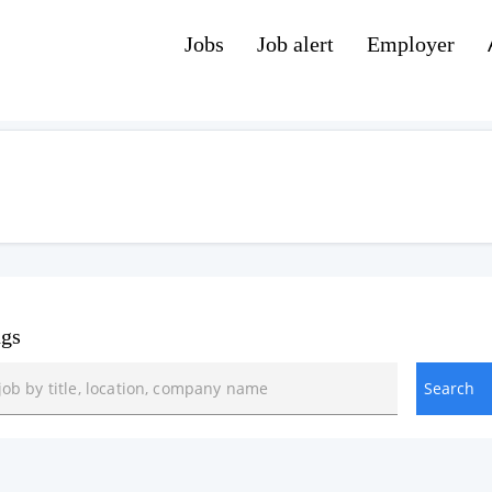
Jobs
Job alert
Employer
ngs