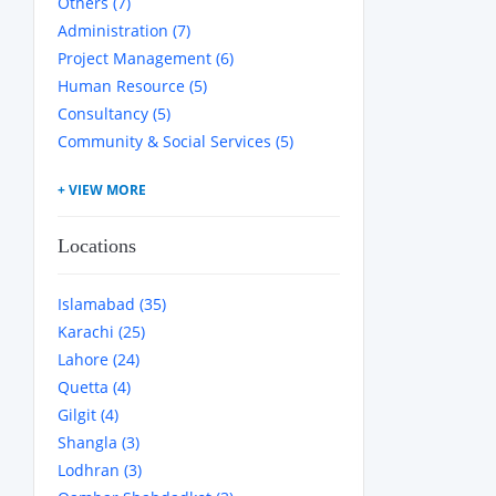
Others (7)
Administration (7)
Project Management (6)
Human Resource (5)
Consultancy (5)
Community & Social Services (5)
Locations
Islamabad (35)
Karachi (25)
Lahore (24)
Quetta (4)
Gilgit (4)
Shangla (3)
Lodhran (3)