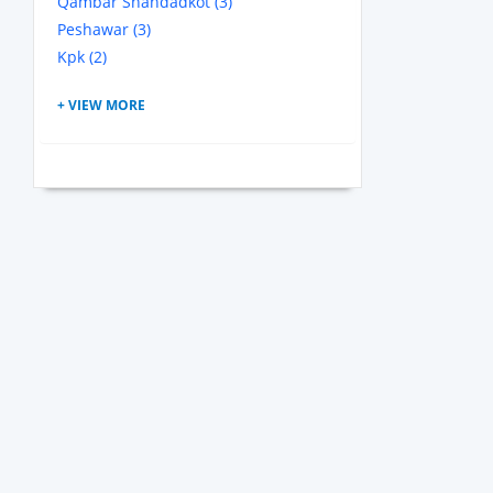
Qambar Shahdadkot (3)
Peshawar (3)
Kpk (2)