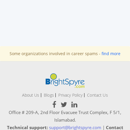
Some organizations involved in career spams -
find more
About Us
Blogs
Privacy Policy
Contact Us
Office # 209-A, 2nd Floor Evacuee Trust Complex, F 5/1,
Islamabad.
Technical support:
support@brightspyre.com
|
Contact