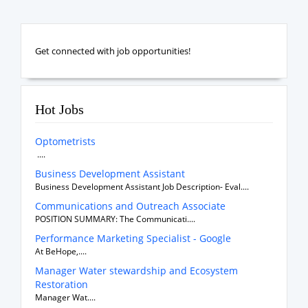
Get connected with job opportunities!
Hot Jobs
Optometrists
....
Business Development Assistant
Business Development Assistant Job Description- Eval....
Communications and Outreach Associate
POSITION SUMMARY: The Communicati....
Performance Marketing Specialist - Google
At BeHope,....
Manager Water stewardship and Ecosystem
Restoration
Manager Wat....