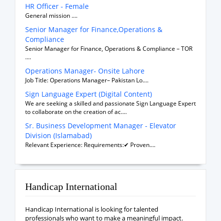
HR Officer - Female
General mission ....
Senior Manager for Finance,Operations &
Compliance
Senior Manager for Finance, Operations & Compliance – TOR
....
Operations Manager- Onsite Lahore
Job Title: Operations Manager– Pakistan Lo....
Sign Language Expert (Digital Content)
We are seeking a skilled and passionate Sign Language Expert
to collaborate on the creation of ac....
Sr. Business Development Manager - Elevator
Division (Islamabad)
Relevant Experience: Requirements:✔ Proven....
Handicap International
Handicap International is looking for talented
professionals who want to make a meaningful impact.