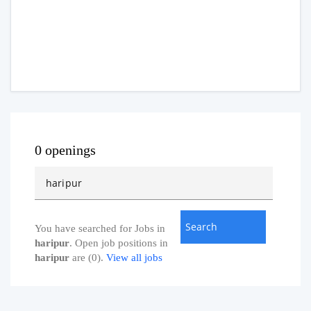
0 openings
You have searched for Jobs in
haripur
. Open job positions in
haripur
are (0).
View all jobs