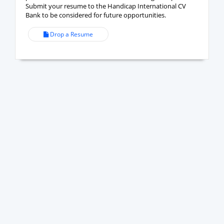
Submit your resume to the Handicap International CV
Bank to be considered for future opportunities.
Drop a Resume