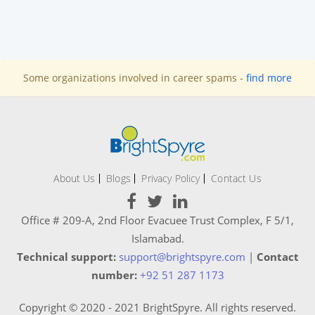
Some organizations involved in career spams -
find more
About Us
Blogs
Privacy Policy
Contact Us
Office # 209-A, 2nd Floor Evacuee Trust Complex, F 5/1,
Islamabad.
Technical support:
support@brightspyre.com
|
Contact
number:
+92 51 287 1173
Copyright © 2020 - 2021 BrightSpyre. All rights reserved.