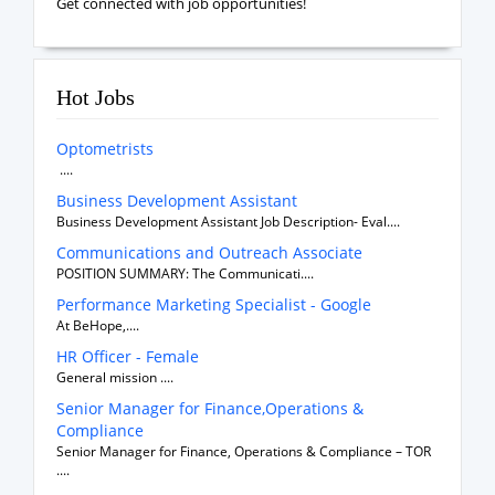
Get connected with job opportunities!
Hot Jobs
Optometrists
....
Business Development Assistant
Business Development Assistant Job Description- Eval....
Communications and Outreach Associate
POSITION SUMMARY: The Communicati....
Performance Marketing Specialist - Google
At BeHope,....
HR Officer - Female
General mission ....
Senior Manager for Finance,Operations &
Compliance
Senior Manager for Finance, Operations & Compliance – TOR
....