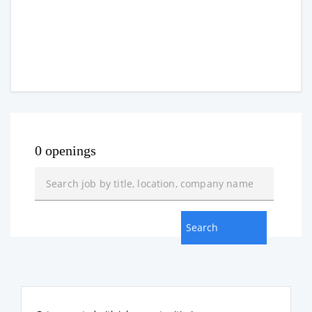
0 openings