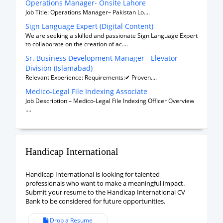
Operations Manager- Onsite Lahore
Job Title: Operations Manager– Pakistan Lo....
Sign Language Expert (Digital Content)
We are seeking a skilled and passionate Sign Language Expert
to collaborate on the creation of ac....
Sr. Business Development Manager - Elevator
Division (Islamabad)
Relevant Experience: Requirements:✔ Proven....
Medico-Legal File Indexing Associate
Job Description – Medico-Legal File Indexing Officer Overview
....
Handicap International
Handicap International is looking for talented
professionals who want to make a meaningful impact.
Submit your resume to the Handicap International CV
Bank to be considered for future opportunities.
Drop a Resume