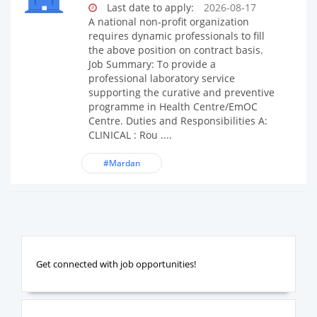
Last date to apply:
2026-08-17
A national non-profit organization
requires dynamic professionals to fill
the above position on contract basis.
Job Summary: To provide a
professional laboratory service
supporting the curative and preventive
programme in Health Centre/EmOC
Centre. Duties and Responsibilities A:
CLINICAL : Rou ....
#Mardan
Get connected with job opportunities!