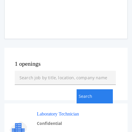
1 openings
Laboratory Technician
Confidential