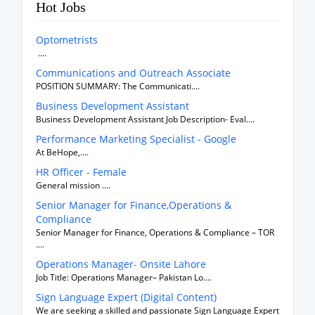
Hot Jobs
Optometrists
....
Communications and Outreach Associate
POSITION SUMMARY: The Communicati....
Business Development Assistant
Business Development Assistant Job Description- Eval....
Performance Marketing Specialist - Google
At BeHope,....
HR Officer - Female
General mission ....
Senior Manager for Finance,Operations &
Compliance
Senior Manager for Finance, Operations & Compliance – TOR
....
Operations Manager- Onsite Lahore
Job Title: Operations Manager– Pakistan Lo....
Sign Language Expert (Digital Content)
We are seeking a skilled and passionate Sign Language Expert