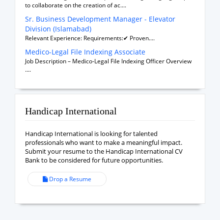
to collaborate on the creation of ac....
Sr. Business Development Manager - Elevator
Division (Islamabad)
Relevant Experience: Requirements:✔ Proven....
Medico-Legal File Indexing Associate
Job Description – Medico-Legal File Indexing Officer Overview
....
Handicap International
Handicap International is looking for talented
professionals who want to make a meaningful impact.
Submit your resume to the Handicap International CV
Bank to be considered for future opportunities.
Drop a Resume