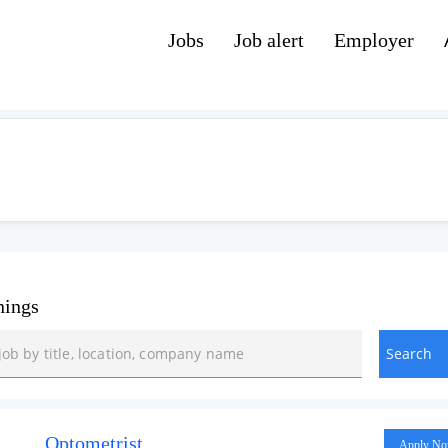
Jobs
Job alert
Employer
nings
Optometrist
Apply N