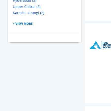
Hyderabad (3)
Upper Chitral (2)
Karachi- Orangi (2)