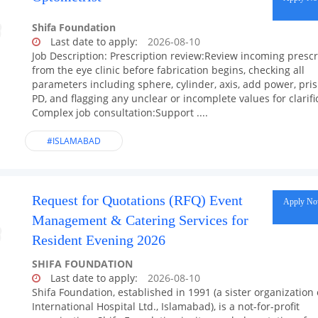
Shifa Foundation
Last date to apply:
2026-08-10
Job Description: Prescription review:Review incoming prescr
from the eye clinic before fabrication begins, checking all
parameters including sphere, cylinder, axis, add power, pri
PD, and flagging any unclear or incomplete values for clarifi
Complex job consultation:Support ....
#ISLAMABAD
Request for Quotations (RFQ) Event
Apply N
Management & Catering Services for
Resident Evening 2026
SHIFA FOUNDATION
Last date to apply:
2026-08-10
Shifa Foundation, established in 1991 (a sister organization 
International Hospital Ltd., Islamabad), is a not-for-profit