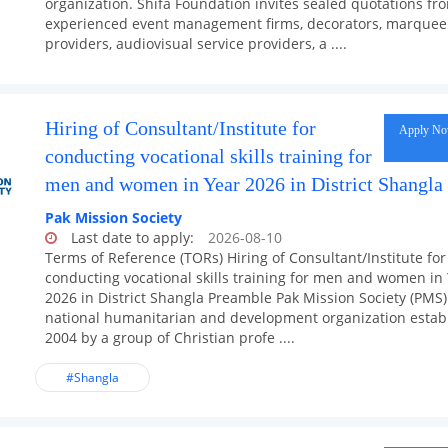
organization. Shifa Foundation invites sealed quotations fr
experienced event management firms, decorators, marquee 
providers, audiovisual service providers, a ....
Hiring of Consultant/Institute for
Apply N
conducting vocational skills training for
men and women in Year 2026 in District Shangla
Pak Mission Society
Last date to apply:
2026-08-10
Terms of Reference (TORs) Hiring of Consultant/Institute for
conducting vocational skills training for men and women in
2026 in District Shangla Preamble Pak Mission Society (PMS) 
national humanitarian and development organization estab
2004 by a group of Christian profe ....
#Shangla