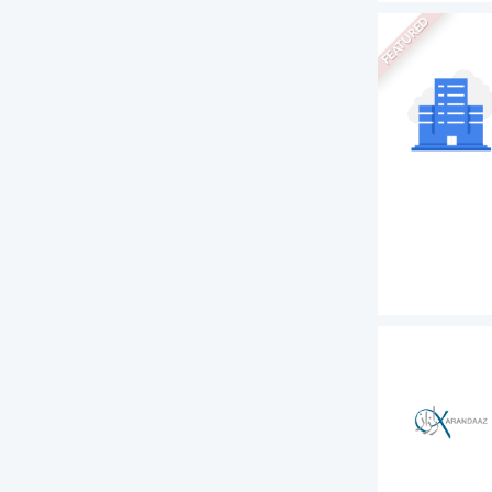
FEATURED