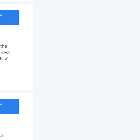
ow
 the
iness
lls✔
ow
EST