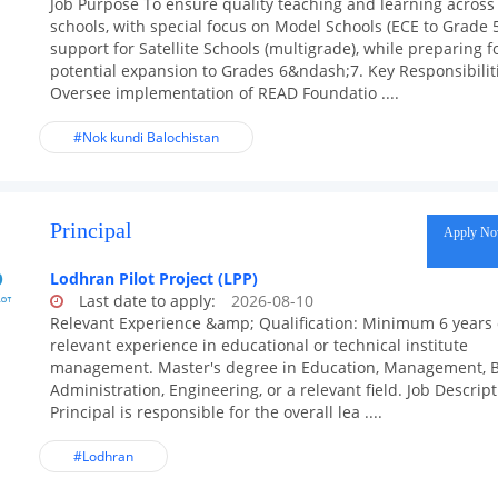
Job Purpose To ensure quality teaching and learning across 
schools, with special focus on Model Schools (ECE to Grade 
support for Satellite Schools (multigrade), while preparing f
potential expansion to Grades 6&ndash;7. Key Responsibilit
Oversee implementation of READ Foundatio ....
#Nok kundi Balochistan
Principal
Apply N
Lodhran Pilot Project (LPP)
Last date to apply:
2026-08-10
Relevant Experience &amp; Qualification: Minimum 6 years 
relevant experience in educational or technical institute
management. Master's degree in Education, Management, 
Administration, Engineering, or a relevant field. Job Descrip
Principal is responsible for the overall lea ....
#Lodhran