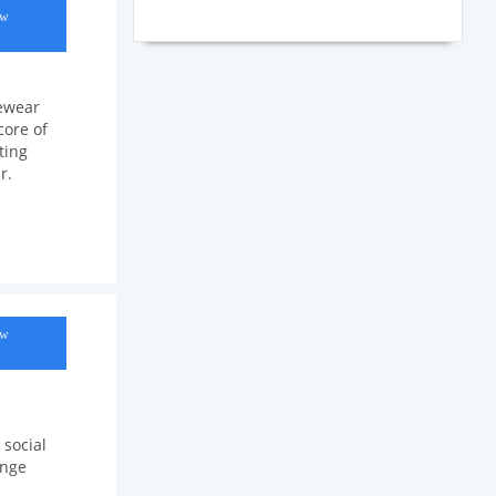
ow
yewear
core of
ting
r.
ow
 social
ange