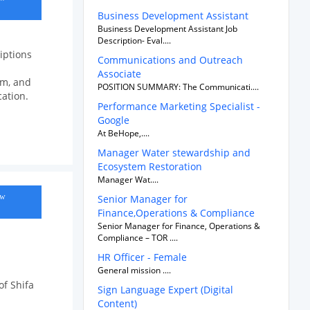
Business Development Assistant
Business Development Assistant Job
Description- Eval....
iptions
Communications and Outreach
Associate
sm, and
POSITION SUMMARY: The Communicati....
cation.
Performance Marketing Specialist -
Google
At BeHope,....
Manager Water stewardship and
Ecosystem Restoration
Manager Wat....
ow
Senior Manager for
Finance,Operations & Compliance
Senior Manager for Finance, Operations &
Compliance – TOR ....
HR Officer - Female
General mission ....
of Shifa
Sign Language Expert (Digital
Content)