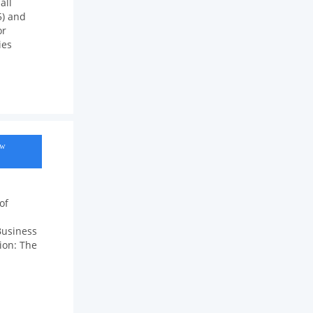
all
5) and
or
ies
ow
of
Business
tion: The