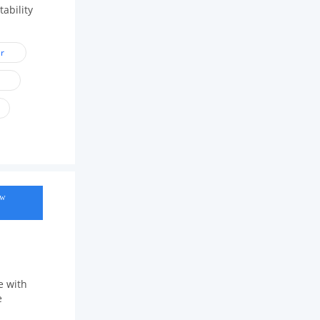
ability
r
ow
e with
e