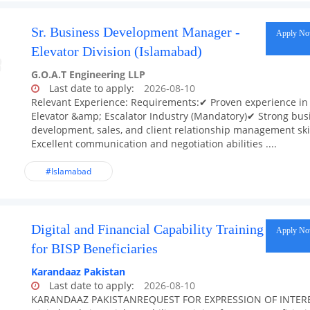
Sr. Business Development Manager -
Apply N
Elevator Division (Islamabad)
G.O.A.T Engineering LLP
Last date to apply:
2026-08-10
Relevant Experience: Requirements:✔ Proven experience in
Elevator &amp; Escalator Industry (Mandatory)✔ Strong bus
development, sales, and client relationship management ski
Excellent communication and negotiation abilities ....
#Islamabad
Digital and Financial Capability Training
Apply N
for BISP Beneficiaries
Karandaaz Pakistan
Last date to apply:
2026-08-10
KARANDAAZ PAKISTANREQUEST FOR EXPRESSION OF INTER