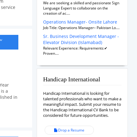
om
We are seeking a skilled and passionate Sign
service
Language Expert to collaborate on the
creation of ac....
Operations Manager- Onsite Lahore
Job Title: Operations Manager– Pakistan Lo....
Sr. Business Development Manager -
ow
Elevator Division (Islamabad)
Relevant Experience: Requirements:✔
Proven....
Handicap International
 Year
is a
Handicap International is looking for
lished in
talented professionals who want to make a
meaningful impact. Submit your resume to
the Handicap International CV Bank to be
considered for future opportunities.
Drop a Resume