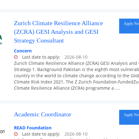
Zurich Climate Resilience Alliance
Apply N
(ZCRA) GESI Analysis and GESI
Strategy Consultant
Concern
Last date to apply:
2026-08-10
Zurich Climate Resilience Alliance (ZCRA) GESI Analysis and
Strategy 1. Background Pakistan is the eighth most vulnerab
country in the world to climate change according to the Glo
Climate Risk Index 2021. The Z Zurich Foundation-fundedZu
Climate Resilience Alliance (ZCRA) programme a ....
Academic Coordinator
Apply N
READ Foundation
Last date to apply:
2026-08-10