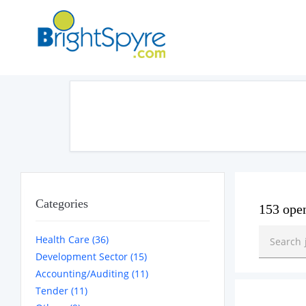
Categories
153 ope
Health Care (36)
Development Sector (15)
Accounting/Auditing (11)
Tender (11)