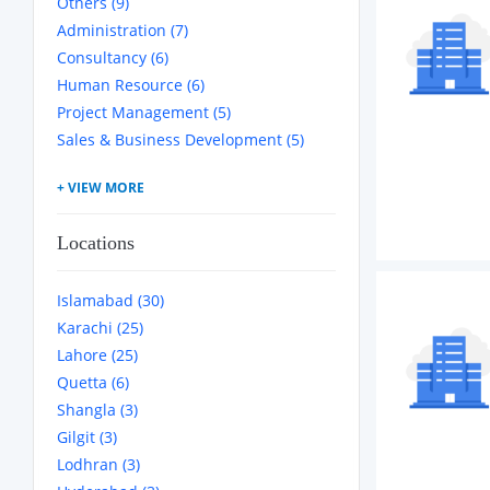
Others (9)
Administration (7)
Consultancy (6)
Human Resource (6)
Project Management (5)
Sales & Business Development (5)
Locations
Islamabad (30)
Karachi (25)
Lahore (25)
Quetta (6)
Shangla (3)
Gilgit (3)
Lodhran (3)