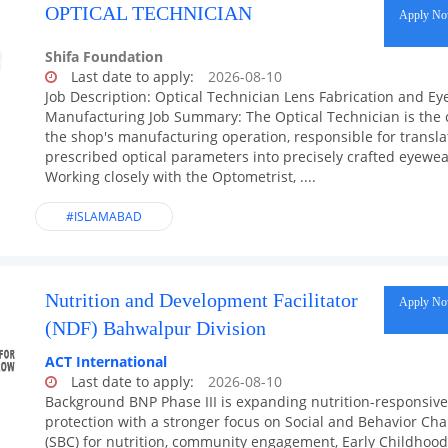
OPTICAL TECHNICIAN
Apply N
Shifa Foundation
Last date to apply:
2026-08-10
Job Description: Optical Technician Lens Fabrication and E
Manufacturing Job Summary: The Optical Technician is the 
the shop's manufacturing operation, responsible for transla
prescribed optical parameters into precisely crafted eyewea
Working closely with the Optometrist, ....
#ISLAMABAD
Nutrition and Development Facilitator
Apply N
(NDF) Bahwalpur Division
ACT International
Last date to apply:
2026-08-10
Background BNP Phase III is expanding nutrition-responsive
protection with a stronger focus on Social and Behavior Ch
(SBC) for nutrition, community engagement, Early Childhood