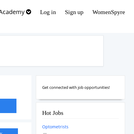
Academy
Log in
Sign up
WomenSpyre
Get connected with job opportunities!
Hot Jobs
Optometrists
....
ow