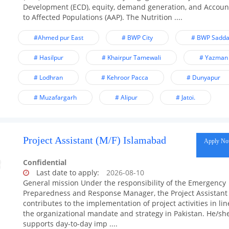
Development (ECD), equity, demand generation, and Account
to Affected Populations (AAP). The Nutrition ....
#Ahmed pur East
# BWP City
# BWP Sadda
# Hasilpur
# Khairpur Tamewali
# Yazman
# Lodhran
# Kehroor Pacca
# Dunyapur
# Muzafargarh
# Alipur
# Jatoi.
Project Assistant (M/F) Islamabad
Apply N
Confidential
Last date to apply:
2026-08-10
General mission Under the responsibility of the Emergency
Preparedness and Response Manager, the Project Assistant
contributes to the implementation of project activities in lin
the organizational mandate and strategy in Pakistan. He/sh
supports day-to-day imp ....