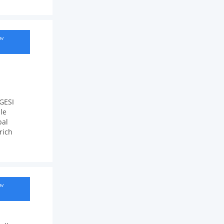
ow
 GESI
le
bal
rich
ow