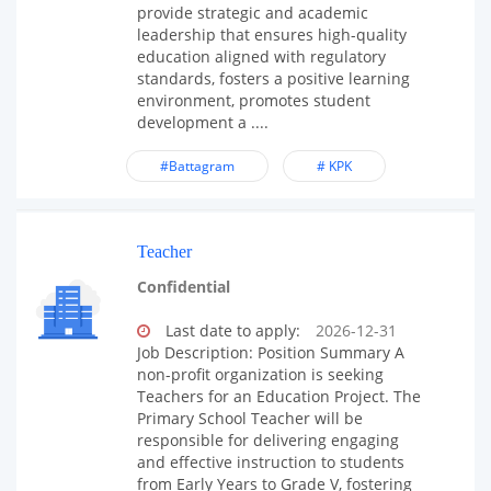
provide strategic and academic
leadership that ensures high-quality
education aligned with regulatory
standards, fosters a positive learning
environment, promotes student
development a ....
#Battagram
# KPK
Teacher
Confidential
Last date to apply:
2026-12-31
Job Description: Position Summary A
non-profit organization is seeking
Teachers for an Education Project. The
Primary School Teacher will be
responsible for delivering engaging
and effective instruction to students
from Early Years to Grade V, fostering