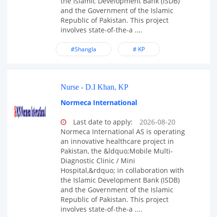
the Islamic Development Bank (ISDB)
and the Government of the Islamic
Republic of Pakistan. This project
involves state-of-the-a ....
#Shangla
# KP
Nurse - D.I Khan, KP
Normeca International
Last date to apply:
2026-08-20
Normeca International AS is operating
an innovative healthcare project in
Pakistan, the &ldquo;Mobile Multi-
Diagnostic Clinic / Mini
Hospital,&rdquo; in collaboration with
the Islamic Development Bank (ISDB)
and the Government of the Islamic
Republic of Pakistan. This project
involves state-of-the-a ....