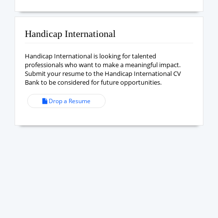
Handicap International
Handicap International is looking for talented
professionals who want to make a meaningful impact.
Submit your resume to the Handicap International CV
Bank to be considered for future opportunities.
Drop a Resume