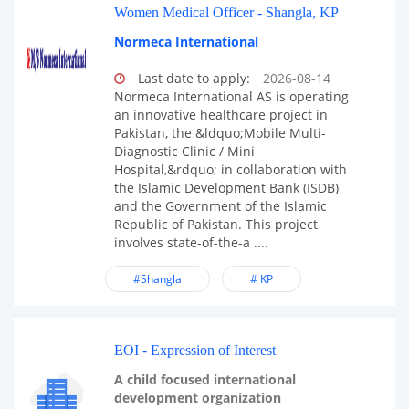
Women Medical Officer - Shangla, KP
Normeca International
Last date to apply:
2026-08-14
Normeca International AS is operating
an innovative healthcare project in
Pakistan, the &ldquo;Mobile Multi-
Diagnostic Clinic / Mini
Hospital,&rdquo; in collaboration with
the Islamic Development Bank (ISDB)
and the Government of the Islamic
Republic of Pakistan. This project
involves state-of-the-a ....
#Shangla
# KP
EOI - Expression of Interest
A child focused international
development organization