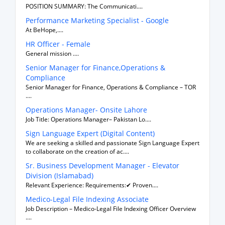
POSITION SUMMARY: The Communicati....
Performance Marketing Specialist - Google
At BeHope,....
HR Officer - Female
General mission ....
Senior Manager for Finance,Operations &
Compliance
Senior Manager for Finance, Operations & Compliance – TOR
....
Operations Manager- Onsite Lahore
Job Title: Operations Manager– Pakistan Lo....
Sign Language Expert (Digital Content)
We are seeking a skilled and passionate Sign Language Expert
to collaborate on the creation of ac....
Sr. Business Development Manager - Elevator
Division (Islamabad)
Relevant Experience: Requirements:✔ Proven....
Medico-Legal File Indexing Associate
Job Description – Medico-Legal File Indexing Officer Overview
....