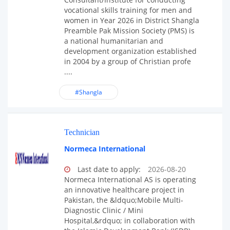
vocational skills training for men and
women in Year 2026 in District Shangla
Preamble Pak Mission Society (PMS) is
a national humanitarian and
development organization established
in 2004 by a group of Christian profe
....
#Shangla
Technician
Normeca International
Last date to apply:
2026-08-20
Normeca International AS is operating
an innovative healthcare project in
Pakistan, the &ldquo;Mobile Multi-
Diagnostic Clinic / Mini
Hospital,&rdquo; in collaboration with