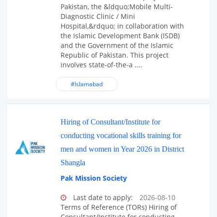
Pakistan, the &ldquo;Mobile Multi-
Diagnostic Clinic / Mini
Hospital,&rdquo; in collaboration with
the Islamic Development Bank (ISDB)
and the Government of the Islamic
Republic of Pakistan. This project
involves state-of-the-a ....
#Islamabad
Hiring of Consultant/Institute for
conducting vocational skills training for
men and women in Year 2026 in District
Shangla
Pak Mission Society
Last date to apply:
2026-08-10
Terms of Reference (TORs) Hiring of
Consultant/Institute for conducting