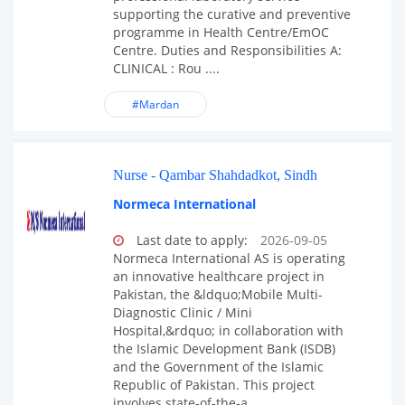
supporting the curative and preventive
programme in Health Centre/EmOC
Centre. Duties and Responsibilities A:
CLINICAL : Rou ....
#Mardan
Nurse - Qambar Shahdadkot, Sindh
Normeca International
Last date to apply:
2026-09-05
Normeca International AS is operating
an innovative healthcare project in
Pakistan, the &ldquo;Mobile Multi-
Diagnostic Clinic / Mini
Hospital,&rdquo; in collaboration with
the Islamic Development Bank (ISDB)
and the Government of the Islamic
Republic of Pakistan. This project
involves state-of-the-a ....