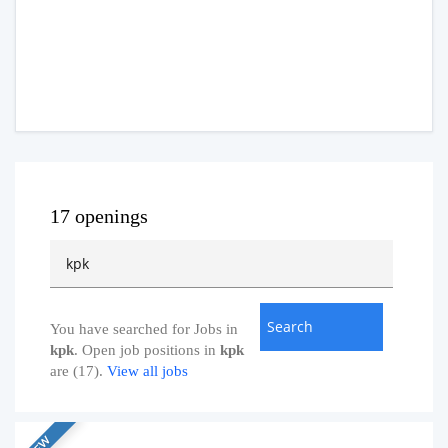
17 openings
You have searched for Jobs in
kpk
. Open job positions in
kpk
are (17).
View all jobs
NEW