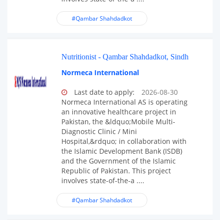
#Qambar Shahdadkot
Nutritionist - Qambar Shahdadkot, Sindh
Normeca International
Last date to apply:
2026-08-30
Normeca International AS is operating
an innovative healthcare project in
Pakistan, the &ldquo;Mobile Multi-
Diagnostic Clinic / Mini
Hospital,&rdquo; in collaboration with
the Islamic Development Bank (ISDB)
and the Government of the Islamic
Republic of Pakistan. This project
involves state-of-the-a ....
#Qambar Shahdadkot