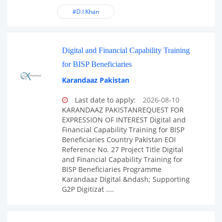
#D.I Khan
Digital and Financial Capability Training
for BISP Beneficiaries
Karandaaz Pakistan
Last date to apply:
2026-08-10
KARANDAAZ PAKISTANREQUEST FOR
EXPRESSION OF INTEREST Digital and
Financial Capability Training for BISP
Beneficiaries Country Pakistan EOI
Reference No. 27 Project Title Digital
and Financial Capability Training for
BISP Beneficiaries Programme
Karandaaz Digital &ndash; Supporting
G2P Digitizat ....