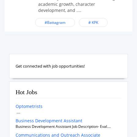
academic growth, character
development, and ....
#Battagram
# KPK
Get connected with job opportunities!
Hot Jobs
Optometrists
....
Business Development Assistant
Business Development Assistant Job Description- Eval....
Communications and Outreach Associate