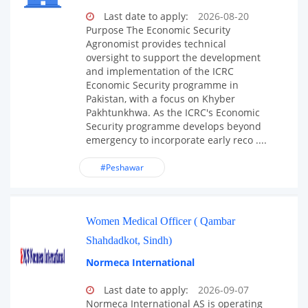
Last date to apply:
2026-08-20
Purpose The Economic Security
Agronomist provides technical
oversight to support the development
and implementation of the ICRC
Economic Security programme in
Pakistan, with a focus on Khyber
Pakhtunkhwa. As the ICRC's Economic
Security programme develops beyond
emergency to incorporate early reco ....
#Peshawar
Women Medical Officer ( Qambar
Shahdadkot, Sindh)
Normeca International
Last date to apply:
2026-09-07
Normeca International AS is operating