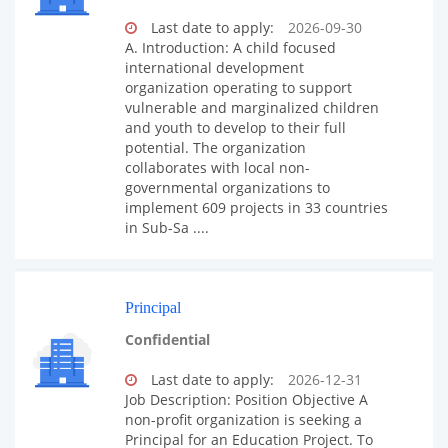
Last date to apply:
2026-09-30
A. Introduction: A child focused
international development
organization operating to support
vulnerable and marginalized children
and youth to develop to their full
potential. The organization
collaborates with local non-
governmental organizations to
implement 609 projects in 33 countries
in Sub-Sa ....
Principal
Confidential
Last date to apply:
2026-12-31
Job Description: Position Objective A
non-profit organization is seeking a
Principal for an Education Project. To