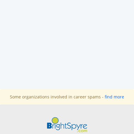
Some organizations involved in career spams -
find more