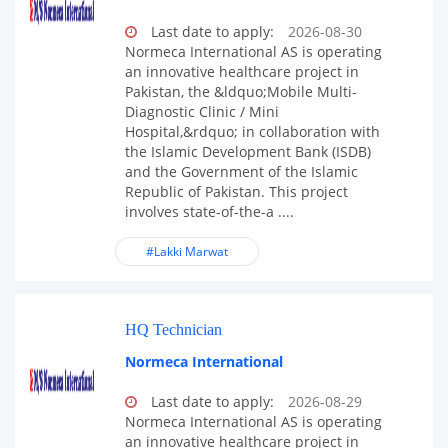
Last date to apply:
2026-08-30
Normeca International AS is operating
an innovative healthcare project in
Pakistan, the &ldquo;Mobile Multi-
Diagnostic Clinic / Mini
Hospital,&rdquo; in collaboration with
the Islamic Development Bank (ISDB)
and the Government of the Islamic
Republic of Pakistan. This project
involves state-of-the-a ....
#Lakki Marwat
HQ Technician
Normeca International
Last date to apply:
2026-08-29
Normeca International AS is operating
an innovative healthcare project in