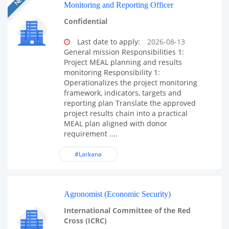
Monitoring and Reporting Officer
Confidential
Last date to apply:
2026-08-13
General mission Responsibilities 1:
Project MEAL planning and results
monitoring Responsibility 1:
Operationalizes the project monitoring
framework, indicators, targets and
reporting plan Translate the approved
project results chain into a practical
MEAL plan aligned with donor
requirement ....
#Larkana
Agronomist (Economic Security)
International Committee of the Red
Cross (ICRC)