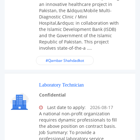
an innovative healthcare project in
Pakistan, the &ldquo;Mobile Multi-
Diagnostic Clinic / Mini
Hospital,&rdquo; in collaboration with
the Islamic Development Bank (ISDB)
and the Government of the Islamic
Republic of Pakistan. This project
involves state-of-the-a ....
#Qambar Shahdadkot
Laboratory Technician
Confidential
Last date to apply:
2026-08-17
A national non-profit organization
requires dynamic professionals to fill
the above position on contract basis.
Job Summary: To provide a
professional laboratory service