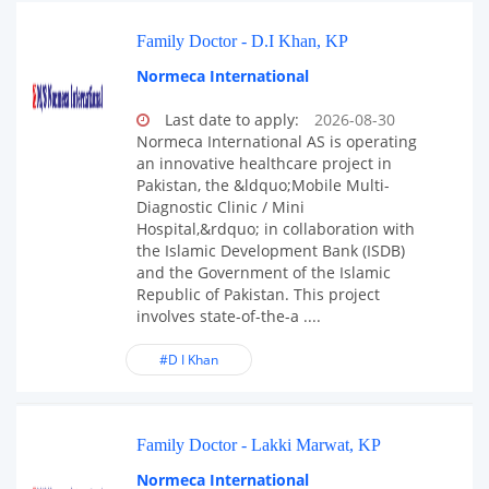
Family Doctor - D.I Khan, KP
Normeca International
Last date to apply:
2026-08-30
Normeca International AS is operating
an innovative healthcare project in
Pakistan, the &ldquo;Mobile Multi-
Diagnostic Clinic / Mini
Hospital,&rdquo; in collaboration with
the Islamic Development Bank (ISDB)
and the Government of the Islamic
Republic of Pakistan. This project
involves state-of-the-a ....
#D I Khan
Family Doctor - Lakki Marwat, KP
Normeca International