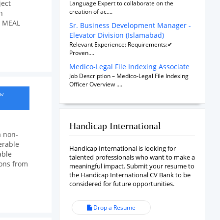
ject
Language Expert to collaborate on the
creation of ac....
n
al MEAL
Sr. Business Development Manager -
Elevator Division (Islamabad)
Relevant Experience: Requirements:✔
Proven....
Medico-Legal File Indexing Associate
Job Description – Medico-Legal File Indexing
Officer Overview ....
ow
Handicap International
a non-
erable
Handicap International is looking for
able
talented professionals who want to make a
ions from
meaningful impact. Submit your resume to
the Handicap International CV Bank to be
considered for future opportunities.
Drop a Resume