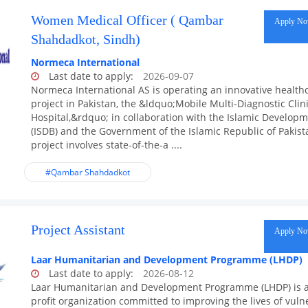
Women Medical Officer ( Qambar
Apply N
Shahdadkot, Sindh)
Normeca International
Last date to apply:
2026-09-07
Normeca International AS is operating an innovative health
project in Pakistan, the &ldquo;Mobile Multi-Diagnostic Clini
Hospital,&rdquo; in collaboration with the Islamic Develop
(ISDB) and the Government of the Islamic Republic of Pakist
project involves state-of-the-a ....
#Qambar Shahdadkot
Project Assistant
Apply N
Laar Humanitarian and Development Programme (LHDP)
Last date to apply:
2026-08-12
Laar Humanitarian and Development Programme (LHDP) is 
profit organization committed to improving the lives of vuln