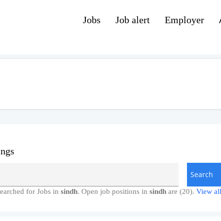
Jobs
Job alert
Employer
ings
earched for Jobs in
sindh
. Open job positions in
sindh
are (20).
View all