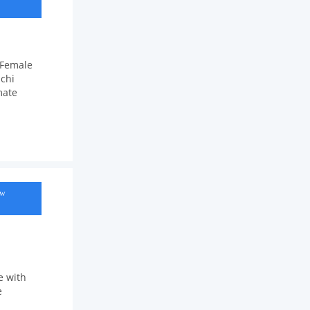
;Female
chi
mate
ow
e with
e