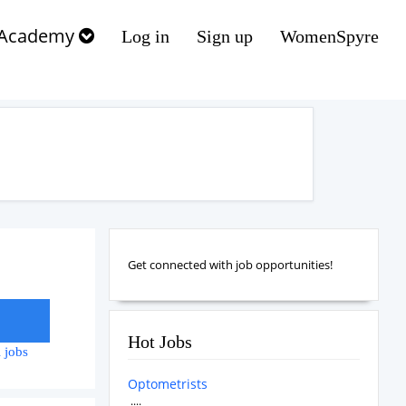
Academy
Log in
Sign up
WomenSpyre
Get connected with job opportunities!
Hot Jobs
 jobs
Optometrists
....