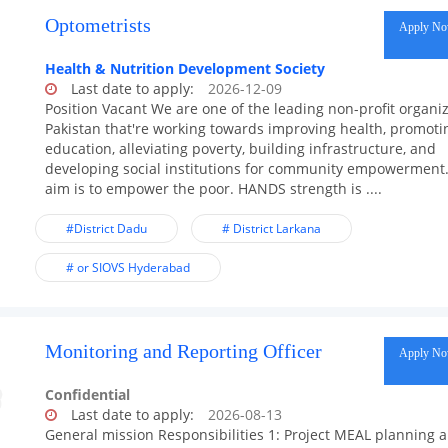
Optometrists
Apply N
Health & Nutrition Development Society
Last date to apply:
2026-12-09
Position Vacant We are one of the leading non-profit organiz
Pakistan that're working towards improving health, promoti
education, alleviating poverty, building infrastructure, and
developing social institutions for community empowerment
aim is to empower the poor. HANDS strength is ....
#District Dadu
# District Larkana
# or SIOVS Hyderabad
Monitoring and Reporting Officer
Apply N
Confidential
Last date to apply:
2026-08-13
General mission Responsibilities 1: Project MEAL planning 