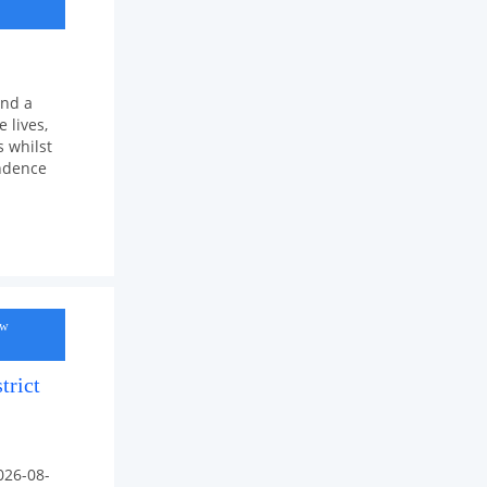
and a
 lives,
 whilst
endence
ow
trict
026-08-