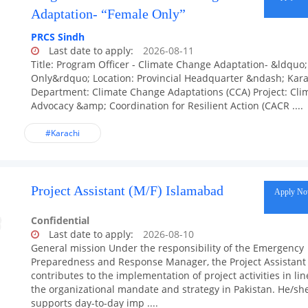
Adaptation- “Female Only”
PRCS Sindh
Last date to apply:
2026-08-11
Title: Program Officer - Climate Change Adaptation- &ldquo
Only&rdquo; Location: Provincial Headquarter &ndash; Kara
Department: Climate Change Adaptations (CCA) Project: Cli
Advocacy &amp; Coordination for Resilient Action (CACR ....
#Karachi
Project Assistant (M/F) Islamabad
Apply N
Confidential
Last date to apply:
2026-08-10
General mission Under the responsibility of the Emergency
Preparedness and Response Manager, the Project Assistant
contributes to the implementation of project activities in lin
the organizational mandate and strategy in Pakistan. He/sh
supports day-to-day imp ....