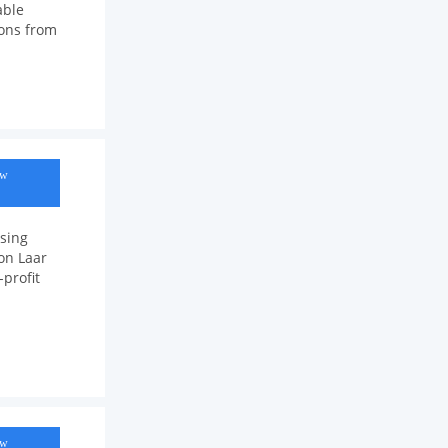
able
ions from
ow
sing
ion Laar
profit
ow