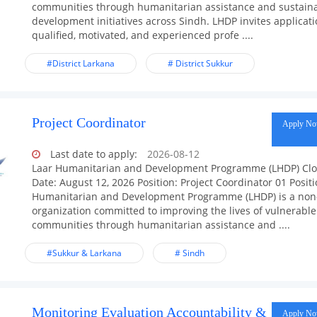
communities through humanitarian assistance and sustain
development initiatives across Sindh. LHDP invites applicat
qualified, motivated, and experienced profe ....
#District Larkana
# District Sukkur
Project Coordinator
Apply N
Last date to apply:
2026-08-12
Laar Humanitarian and Development Programme (LHDP) Clo
Date: August 12, 2026 Position: Project Coordinator 01 Posit
Humanitarian and Development Programme (LHDP) is a non-
organization committed to improving the lives of vulnerable
communities through humanitarian assistance and ....
#Sukkur & Larkana
# Sindh
Monitoring Evaluation Accountability &
Apply N