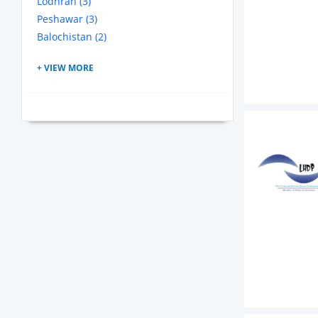
Lodhran (3)
Peshawar (3)
Balochistan (2)