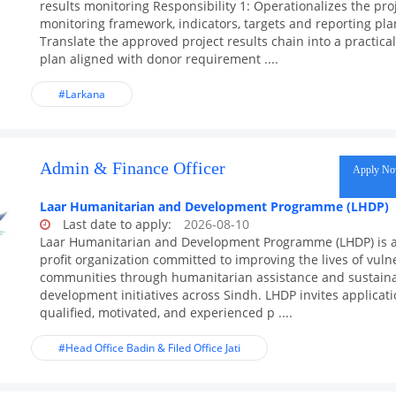
results monitoring Responsibility 1: Operationalizes the pro
monitoring framework, indicators, targets and reporting pla
Translate the approved project results chain into a practic
plan aligned with donor requirement ....
#Larkana
Admin & Finance Officer
Apply N
Laar Humanitarian and Development Programme (LHDP)
Last date to apply:
2026-08-10
Laar Humanitarian and Development Programme (LHDP) is 
profit organization committed to improving the lives of vuln
communities through humanitarian assistance and sustain
development initiatives across Sindh. LHDP invites applicat
qualified, motivated, and experienced p ....
#Head Office Badin & Filed Office Jati