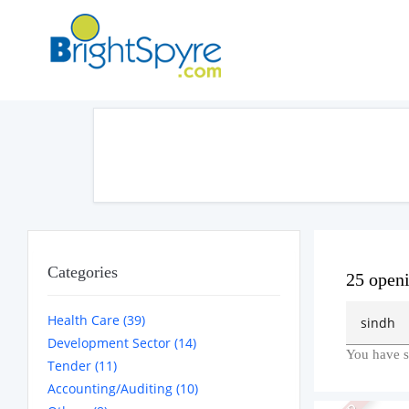
Categories
25 open
Health Care (39)
Development Sector (14)
You have s
Tender (11)
Accounting/Auditing (10)