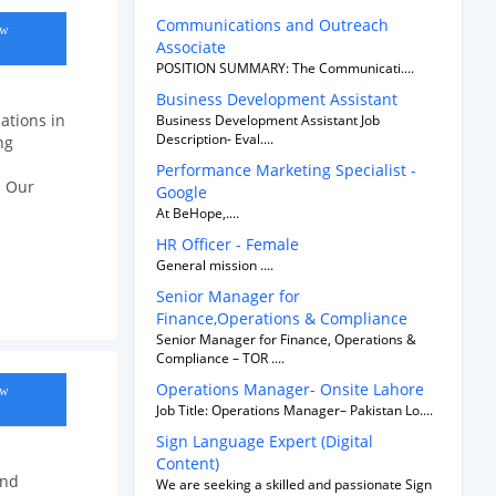
Communications and Outreach
ow
Associate
POSITION SUMMARY: The Communicati....
Business Development Assistant
ations in
Business Development Assistant Job
Description- Eval....
ng
Performance Marketing Specialist -
. Our
Google
At BeHope,....
HR Officer - Female
General mission ....
Senior Manager for
Finance,Operations & Compliance
Senior Manager for Finance, Operations &
Compliance – TOR ....
Operations Manager- Onsite Lahore
ow
Job Title: Operations Manager– Pakistan Lo....
Sign Language Expert (Digital
Content)
and
We are seeking a skilled and passionate Sign