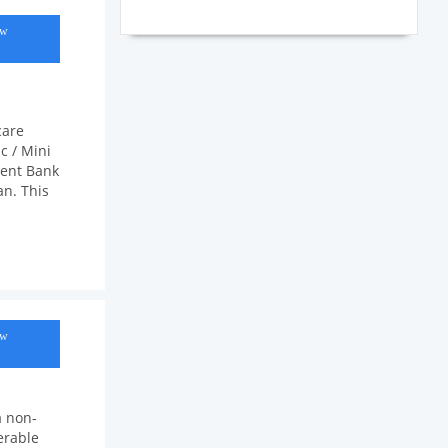
ow
care
c / Mini
ment Bank
an. This
ow
a non-
erable