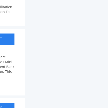
litation
han Tal
ow
care
c / Mini
ment Bank
an. This
ow