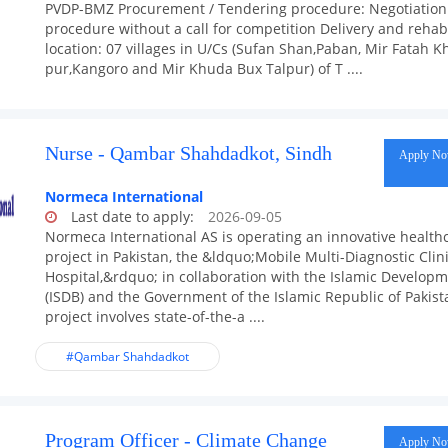
PVDP-BMZ Procurement / Tendering procedure: Negotiation
procedure without a call for competition Delivery and rehabi
location: 07 villages in U/Cs (Sufan Shan,Paban, Mir Fatah K
pur,Kangoro and Mir Khuda Bux Talpur) of T ....
Nurse - Qambar Shahdadkot, Sindh
Apply N
Normeca International
Last date to apply:
2026-09-05
Normeca International AS is operating an innovative health
project in Pakistan, the &ldquo;Mobile Multi-Diagnostic Clini
Hospital,&rdquo; in collaboration with the Islamic Develop
(ISDB) and the Government of the Islamic Republic of Pakist
project involves state-of-the-a ....
#Qambar Shahdadkot
Program Officer - Climate Change
Apply N