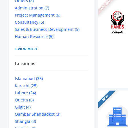
Others (8)
FEATURED
Administration (7)
Project Management (6)
Consultancy (5)
Sales & Business Development (5)
Human Resource (5)
Locations
Islamabad (35)
Karachi (25)
Lahore (24)
NEW
Quetta (6)
Gilgit (4)
Qambar Shahdadkot (3)
Shangla (3)