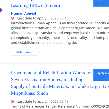
Learning (MEAL) Intern
Human Appeal
Last date to apply:
2026-08-13
Introduction: Human Appeal is an incorporated UK charity 
global humanitarian and development organisation. We save
alleviate poverty, transform and empower local communities
championing humanity, impartiality, neutrality, and indep
and establishment of self-sustaining dev ....
#Islamabad
Procurement of Rehabilitation Works for
Apply N
Seven Evacuation Routes, in cluding
Supply of Suitable Materials, in Taluka Digri, Dis
Mirpurkhas, Sindh
Last date to apply:
2026-08-18
Terms of References Tender Reference Number: 6000249-2