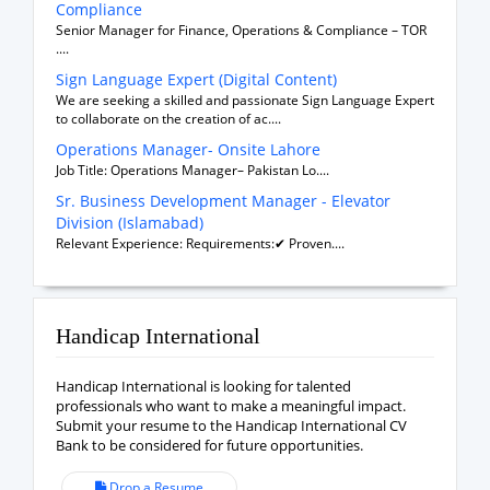
Compliance
Senior Manager for Finance, Operations & Compliance – TOR
....
Sign Language Expert (Digital Content)
We are seeking a skilled and passionate Sign Language Expert
to collaborate on the creation of ac....
Operations Manager- Onsite Lahore
Job Title: Operations Manager– Pakistan Lo....
Sr. Business Development Manager - Elevator
Division (Islamabad)
Relevant Experience: Requirements:✔ Proven....
Handicap International
Handicap International is looking for talented
professionals who want to make a meaningful impact.
Submit your resume to the Handicap International CV
Bank to be considered for future opportunities.
Drop a Resume