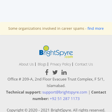
Some organizations involved in career spams -
find more
About Us
Blogs
Privacy Policy
Contact Us
Office # 209-A, 2nd Floor Evacuee Trust Complex, F 5/1,
Islamabad.
Technical support:
support@brightspyre.com
|
Contact
number:
+92 51 287 1173
Copyright © 2020 - 2021 BrightSpyre. All rights reserved.