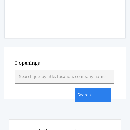
0 openings