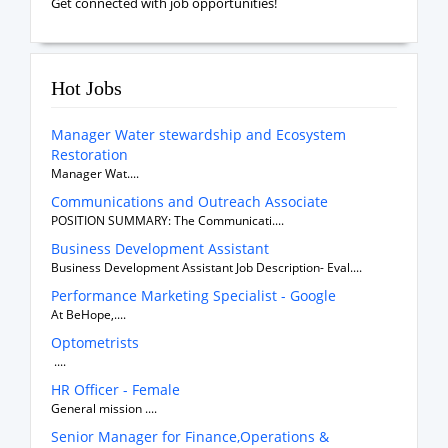
Get connected with job opportunities!
Hot Jobs
Manager Water stewardship and Ecosystem
Restoration
Manager Wat....
Communications and Outreach Associate
POSITION SUMMARY: The Communicati....
Business Development Assistant
Business Development Assistant Job Description- Eval....
Performance Marketing Specialist - Google
At BeHope,....
Optometrists
....
HR Officer - Female
General mission ....
Senior Manager for Finance,Operations &