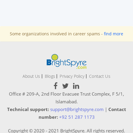
Some organizations involved in career spams -
find more
About Us
Blogs
Privacy Policy
Contact Us
Office # 209-A, 2nd Floor Evacuee Trust Complex, F 5/1,
Islamabad.
Technical support:
support@brightspyre.com
|
Contact
number:
+92 51 287 1173
Copyright © 2020 - 2021 BrightSpyre. All rights reserved.