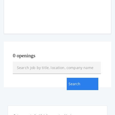
0 openings