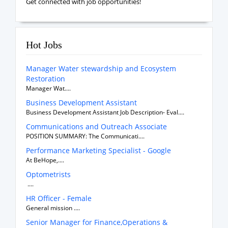
Get connected with job opportunities!
Hot Jobs
Manager Water stewardship and Ecosystem
Restoration
Manager Wat....
Business Development Assistant
Business Development Assistant Job Description- Eval....
Communications and Outreach Associate
POSITION SUMMARY: The Communicati....
Performance Marketing Specialist - Google
At BeHope,....
Optometrists
....
HR Officer - Female
General mission ....
Senior Manager for Finance,Operations &