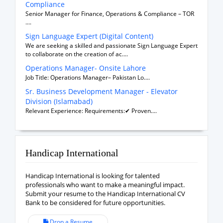
Compliance
Senior Manager for Finance, Operations & Compliance – TOR
....
Sign Language Expert (Digital Content)
We are seeking a skilled and passionate Sign Language Expert
to collaborate on the creation of ac....
Operations Manager- Onsite Lahore
Job Title: Operations Manager– Pakistan Lo....
Sr. Business Development Manager - Elevator
Division (Islamabad)
Relevant Experience: Requirements:✔ Proven....
Handicap International
Handicap International is looking for talented
professionals who want to make a meaningful impact.
Submit your resume to the Handicap International CV
Bank to be considered for future opportunities.
Drop a Resume